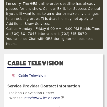
I'm sorry. The GES online order deadline has already
passed for this show. Call our Exhibitor Success Central
if you still want to make an order or make any changes
to an existing order. This deadline may not apply to
Additional Show Services.
Call us Monday - Friday 6:00 AM - 4:00 PM Pacific Time
at (800) 801-7648 International: (702) 515-5970.
You can also Chat with GES during normal business
hours.
CABLE TELEVISION
Cable Television
Service Provider Contact Information
Indiana Convention Center
Website:
http://www.icclos.com