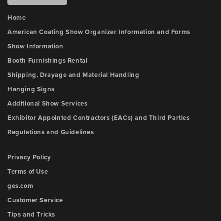
Home
American Coating Show Organizer Information and Forms
Show Information
Booth Furnishings Rental
Shipping, Drayage and Material Handling
Hanging Signs
Additional Show Services
Exhibitor Appointed Contractors (EACs) and Third Parties
Regulations and Guidelines
Privacy Policy
Terms of Use
ges.com
Customer Service
Tips and Tricks