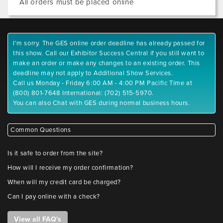
All orders must be placed online
I'm sorry. The GES online order deadline has already passed for
this show. Call our Exhibitor Success Central if you still want to
make an order or make any changes to an existing order. This
deadline may not apply to Additional Show Services.
Call us Monday - Friday 6:00 AM - 4:00 PM Pacific Time at
(800) 801-7648 International: (702) 515-5970.
You can also Chat with GES during normal business hours.
Common Questions
Is it safe to order from the site?
How will I receive my order confirmation?
When will my credit card be charged?
Can I pay online with a check?
View all FAQ's