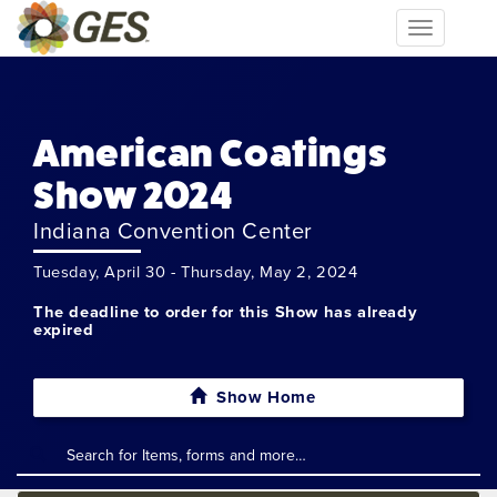
Toggle
navigation
American Coatings
Show 2024
Indiana Convention Center
Tuesday, April 30 - Thursday, May 2, 2024
The deadline to order for this Show has already
expired
Show Home