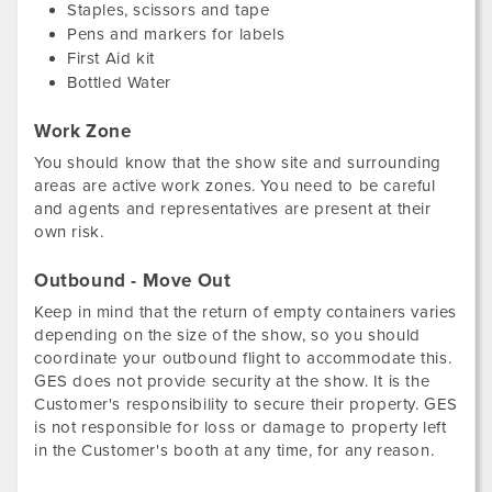
Staples, scissors and tape
Pens and markers for labels
First Aid kit
Bottled Water
Work Zone
You should know that the show site and surrounding
areas are active work zones. You need to be careful
and agents and representatives are present at their
own risk.
Outbound - Move Out
Keep in mind that the return of empty containers varies
depending on the size of the show, so you should
coordinate your outbound flight to accommodate this.
GES does not provide security at the show. It is the
Customer's responsibility to secure their property. GES
is not responsible for loss or damage to property left
in the Customer's booth at any time, for any reason.