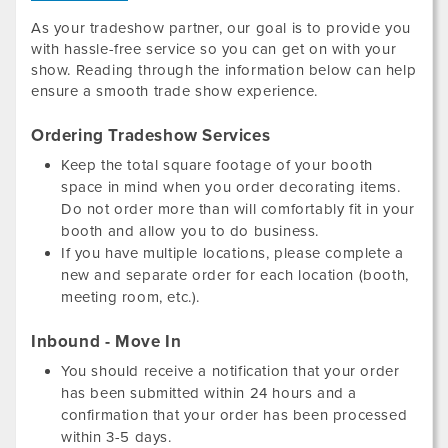
As your tradeshow partner, our goal is to provide you
with hassle-free service so you can get on with your
show. Reading through the information below can help
ensure a smooth trade show experience.
Ordering Tradeshow Services
Keep the total square footage of your booth
space in mind when you order decorating items.
Do not order more than will comfortably fit in your
booth and allow you to do business.
If you have multiple locations, please complete a
new and separate order for each location (booth,
meeting room, etc.).
Inbound - Move In
You should receive a notification that your order
has been submitted within 24 hours and a
confirmation that your order has been processed
within 3-5 days.