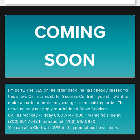
COMING
SOON
I'm sorry. The GES online order deadline has already passed for
this show. Call our Exhibitor Success Central if you still want to
make an order or make any changes to an existing order. This
deadline may not apply to Additional Show Services.
Call us Monday - Friday 6:00 AM - 4:00 PM Pacific Time at
(800) 801-7648 International: (702) 515-5970.
You can also Chat with GES during normal business hours.