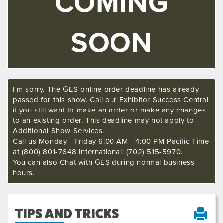
COMING
SOON
I'm sorry. The GES online order deadline has already
passed for this show. Call our Exhibitor Success Central
if you still want to make an order or make any changes
to an existing order. This deadline may not apply to
Additional Show Services.
Call us Monday - Friday 6:00 AM - 4:00 PM Pacific Time
at (800) 801-7648 International: (702) 515-5970.
You can also Chat with GES during normal business
hours.
TIPS AND TRICKS