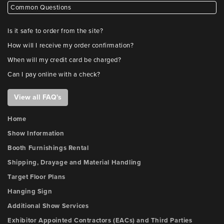
Common Questions
Is it safe to order from the site?
How will I receive my order confirmation?
When will my credit card be charged?
Can I pay online with a check?
View all FAQ's
Home
Show Information
Booth Furnishings Rental
Shipping, Drayage and Material Handling
Target Floor Plans
Hanging Sign
Additional Show Services
Exhibitor Appointed Contractors (EACs) and Third Parties