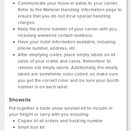
Communicate your move-in dates to your carrier.
Refer to the Material Handling Information page to
ensure that you do not incur special handling
charges.
Keep the phone number of your carrier with you,
including weekend contact numbers.
Have your hotel information available, including
phone number, address, etc.
After emptying crates, place empty labels on all
sides of your crates and cases. Remember to
remove old empty labels. Additionally, the empty
labels are sometimes color coded, so make sure
you get the correct color and be sure your booth
number is on each label.
Showsite
Put together a trade show survival kit to include in
your freight or carry with you including:
Copies of all orders and tracking number
Small tool kit