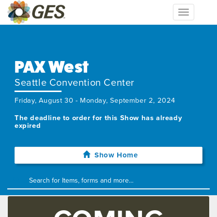
Toggle
navigation
PAX West
Seattle Convention Center
Friday, August 30 - Monday, September 2, 2024
The deadline to order for this Show has already
expired
Show Home