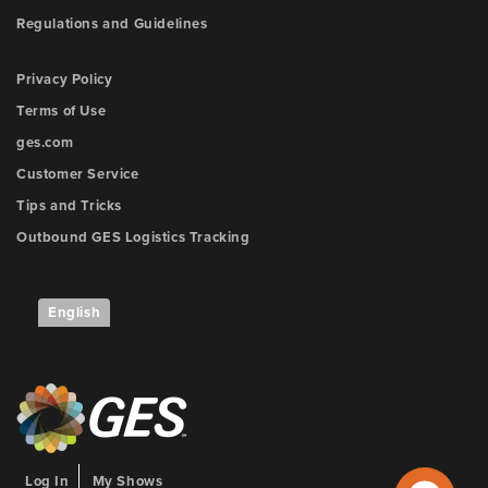
Regulations and Guidelines
Privacy Policy
Terms of Use
ges.com
Customer Service
Tips and Tricks
Outbound GES Logistics Tracking
English
Log In
My Shows