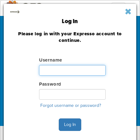
Toggle
navigation
Log In
Please log in with your Expresso account to
PAX West
continue.
Seattle Convention Center
Username
Friday, August 30 - Monday, September 2, 2024
The deadline to order for this Show has already
expired
Password
Show Home
Forgot username or password?
Log In