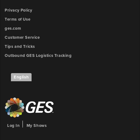
Privacy Policy
Terms of Use
ges.com
Customer Service
Tips and Tricks
Outbound GES Logistics Tracking
English
Log In
My Shows