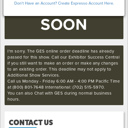
COMING
Don't Have an Account? Create Expresso Account Here.
SOON
I'm sorry. The GES online order deadline has already
passed for this show. Call our Exhibitor Success Central
if you still want to make an order or make any changes
to an existing order. This deadline may not apply to
Additional Show Services.
Call us Monday - Friday 6:00 AM - 4:00 PM Pacific Time
at (800) 801-7648 International: (702) 515-5970.
You can also Chat with GES during normal business
hours.
CONTACT US