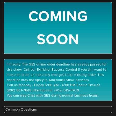
COMING
SOON
I'm sorry. The GES online order deadline has already passed for
this show. Call our Exhibitor Success Central if you still want to
make an order or make any changes to an existing order. This
deadline may not apply to Additional Show Services.
Call us Monday - Friday 6:00 AM - 4:00 PM Pacific Time at
(800) 801-7648 International: (702) 515-5970.
You can also Chat with GES during normal business hours.
Common Questions