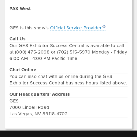
PAX West
GES is this show's
Official Service Provider
.
Call Us
Our
GES Exhibitor Success Central
is available to call
at
(800) 475-2098 or (702) 515-5970
Monday - Friday
6:00 AM - 4:00 PM Pacific Time
Chat Online
You can also chat with us online during the
GES
Exhibitor Success Central
business hours listed above.
Our Headquarters' Address
GES
7000 Lindell Road
Las Vegas
,
NV
89118-4702