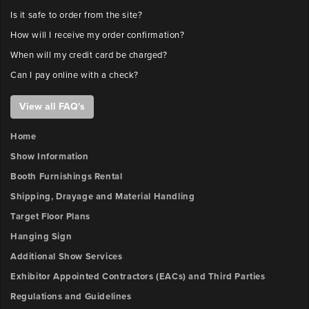
Is it safe to order from the site?
How will I receive my order confirmation?
When will my credit card be charged?
Can I pay online with a check?
View all FAQ's
Home
Show Information
Booth Furnishings Rental
Shipping, Drayage and Material Handling
Target Floor Plans
Hanging Sign
Additional Show Services
Exhibitor Appointed Contractors (EACs) and Third Parties
Regulations and Guidelines