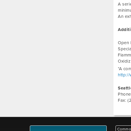
A seri
minimu
An exh
Addit
Open 
Specia
Flamm
Oxidi
*A com
http:/
Seattl
Phone
Fax: (
Common