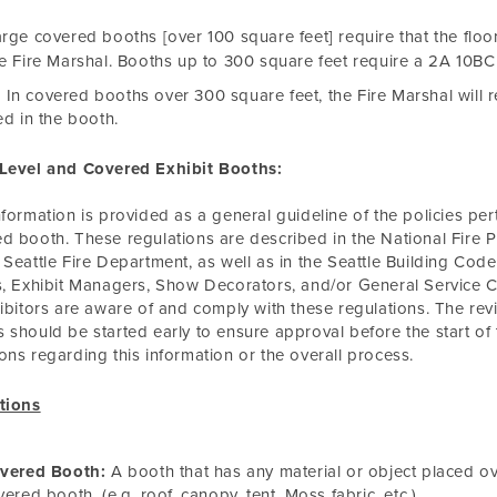
rge covered booths [over 100 square feet] require that the fl
e Fire Marshal. Booths up to 300 square feet require a 2A 10BC 
In covered booths over 300 square feet, the Fire Marshal will r
led in the booth.
-Level and Covered Exhibit Booths:
nformation is provided as a general guideline of the policies perta
d booth. These regulations are described in the National Fire Pro
 Seattle Fire Department, as well as in the Seattle Building Code 
s, Exhibit Managers, Show Decorators, and/or General Service C
hibitors are aware of and comply with these regulations. The rev
 should be started early to ensure approval before the start of
ons regarding this information or the overall process.
tions
vered Booth:
A booth that has any material or object placed ov
vered booth. (e.g. roof, canopy, tent, Moss fabric, etc.)