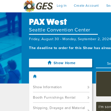
Log In
Create Account
Se
PAX West
Seattle Convention Center
Friday, August 30 - Monday, September 2, 202
The deadline to order for this Show has alre
Show Home
Show Information
Booth Furnishings Rental
I'm sor
Shipping, Drayage and Material