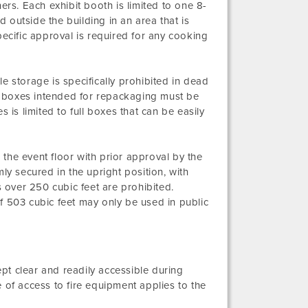
ers. Each exhibit booth is limited to one 8-
d outside the building in an area that is
pecific approval is required for any cooking
e storage is specifically prohibited in dead
 boxes intended for repackaging must be
 is limited to full boxes that can be easily
the event floor with prior approval by the
ly secured in the upright position, with
over 250 cubic feet are prohibited.
f 503 cubic feet may only be used in public
ept clear and readily accessible during
 of access to fire equipment applies to the