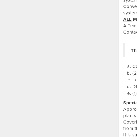
system
Conven
system
ALL
Mu
A Temp
Conta
Th
C
(2
Le
DP
(1
Speci
Approv
plan 
Coveri
from t
It is 