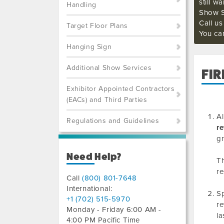
still w
Handling
Show S
Call u
Target Floor Plans
You ca
Hanging Sign
Additional Show Services
FIR
Exhibitor Appointed Contractors
(EACs) and Third Parties
Al
Regulations and Guidelines
re
gr
Need Help?
Th
re
Call
(800) 801-7648
International:
Sp
+1 (702) 515-5970
re
Monday - Friday 6:00 AM -
la
4:00 PM Pacific Time