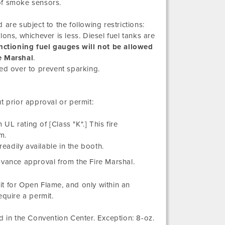
of smoke sensors.
are subject to the following restrictions:
llons, whichever is less. Diesel fuel tanks are
nctioning fuel gauges will not be allowed
e Marshal
.
ed over to prevent sparking.
t prior approval or permit:
UL rating of [Class "K".] This fire
m.
readily available in the booth.
dvance approval from the Fire Marshal.
t for Open Flame, and only within an
equire a permit.
in the Convention Center. Exception: 8-oz.