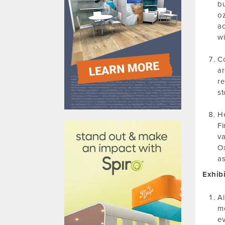
bu
oz
ac
wi
Co
ar
re
st
610031
He
Fi
va
Ox
as
Exhibi
Al
mo
ev