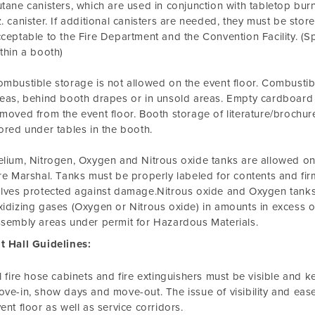
tane canisters, which are used in conjunction with tabletop burn
. canister. If additional canisters are needed, they must be store
ceptable to the Fire Department and the Convention Facility. (S
thin a booth)
mbustible storage is not allowed on the event floor. Combustibl
eas, behind booth drapes or in unsold areas. Empty cardboard
moved from the event floor. Booth storage of literature/brochures
ored under tables in the booth.
lium, Nitrogen, Oxygen and Nitrous oxide tanks are allowed on 
re Marshal. Tanks must be properly labeled for contents and firm
lves protected against damage.Nitrous oxide and Oxygen tanks 
idizing gases (Oxygen or Nitrous oxide) in amounts in excess o
sembly areas under permit for Hazardous Materials.
t Hall Guidelines:
l fire hose cabinets and fire extinguishers must be visible and k
ve-in, show days and move-out. The issue of visibility and ease
ent floor as well as service corridors.