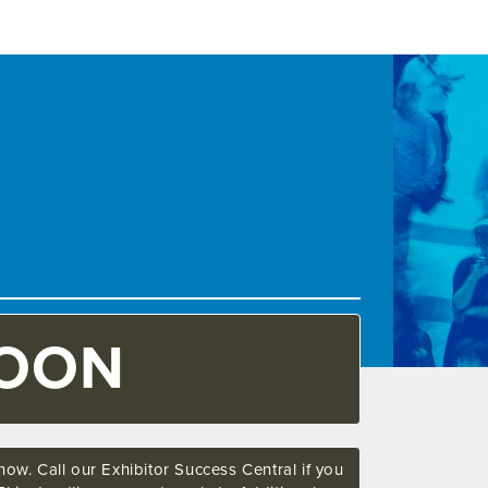
SOON
ow. Call our Exhibitor Success Central if you