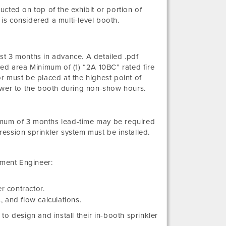
ructed on top of the exhibit or portion of
is considered a multi-level booth.
t 3 months in advance. A detailed .pdf
ed area Minimum of (1) “2A 10BC” rated fire
r must be placed at the highest point of
ower to the booth during non-show hours.
nimum of 3 months lead-time may be required
ession sprinkler system must be installed.
tment Engineer:
r contractor.
, and flow calculations.
 to design and install their in-booth sprinkler