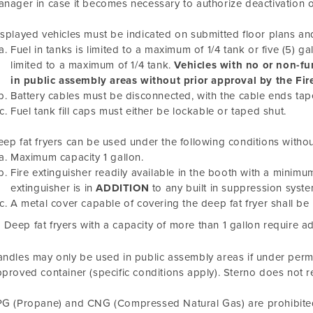
nager in case it becomes necessary to authorize deactivation 
splayed vehicles must be indicated on submitted floor plans and 
Fuel in tanks is limited to a maximum of 1/4 tank or five (5) ga
limited to a maximum of 1/4 tank.
Vehicles with no or non-fu
in public assembly areas without prior approval by the Fir
Battery cables must be disconnected, with the cable ends tap
Fuel tank fill caps must either be lockable or taped shut.
ep fat fryers can be used under the following conditions withou
Maximum capacity 1 gallon.
Fire extinguisher readily available in the booth with a minimum 
extinguisher is in
ADDITION
to any built in suppression syste
A metal cover capable of covering the deep fat fryer shall be 
Deep fat fryers with a capacity of more than 1 gallon require a
ndles may only be used in public assembly areas if under permi
proved container (specific conditions apply). Sterno does not r
G (Propane) and CNG (Compressed Natural Gas) are prohibited 