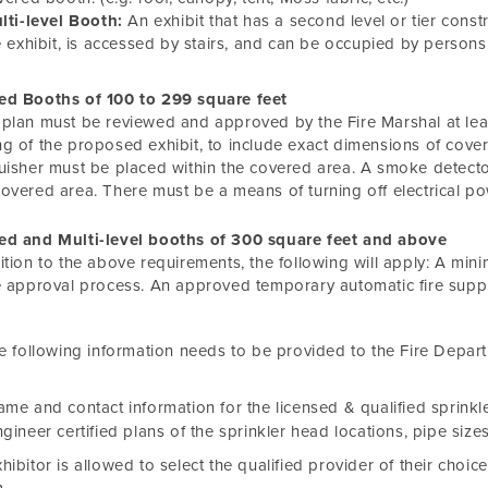
lti-level Booth:
An exhibit that has a second level or tier const
e exhibit, is accessed by stairs, and can be occupied by persons 
ed Booths of 100 to 299 square feet
plan must be reviewed and approved by the Fire Marshal at leas
g of the proposed exhibit, to include exact dimensions of cover
uisher must be placed within the covered area. A smoke detecto
overed area. There must be a means of turning off electrical p
ed and Multi-level booths of 300 square feet and above
ition to the above requirements, the following will apply: A mi
e approval process. An approved temporary automatic fire suppr
e following information needs to be provided to the Fire Depar
me and contact information for the licensed & qualified sprinkle
gineer certified plans of the sprinkler head locations, pipe sizes
hibitor is allowed to select the qualified provider of their choice