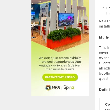
La
th
NOTE: 
instal
Multi
This i
covere
by the
Client
all ex
booths
questi
Defini
Co
co