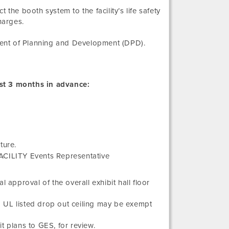
the booth system to the facility’s life safety
harges.
ment of Planning and Development (DPD).
st 3 months in advance:
ture.
FACILITY Events Representative
 approval of the overall exhibit hall floor
a UL listed drop out ceiling may be exempt
t plans to GES, for review.