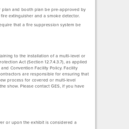
oor plan and booth plan be pre-approved by
fire extinguisher and a smoke detector.
equire that a fire suppression system be
ining to the installation of a multi-level or
tection Act (Section 12.7.4.3.7), as applied
and Convention Facility Policy. Facility
ontractors are responsible for ensuring that
iew process for covered or multi-level
 the show. Please contact GES, if you have
er or upon the exhibit is considered a