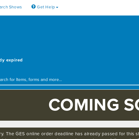
arch Shows
Get Help
4
ady expired
COMING 
ry. The GES online order deadline has already passed for this sh