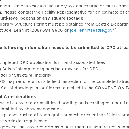
.
tion Center’s selected life safety system contractor must connect 
. Please contact the Facility Representative for an estimate of c
lti-level booths of any square footage
orary Structure Permit must be obtained from Seattle Depart
ct Joel Lehn at (206) 684-8600 or
joel.lehn@seattle.gov
.
e following information needs to be submitted to DPD at lea
ompleted DPD application form and associated fees
) Sets of stamped engineering drawings for DPD
tter of Structural Integrity
D may require an onsite field inspection of the completed struc
) Set of drawings in .pdf format e-mailed to the CONVENTION 
al Considerations
al of a covered or multi-level booth plan is contingent upon final
submitted by show management.
ngs constructed of open grate or mesh greater than ¼ inch or 
he sprinkler requirement.
suggested that covered booths of less than 100 square feet submi