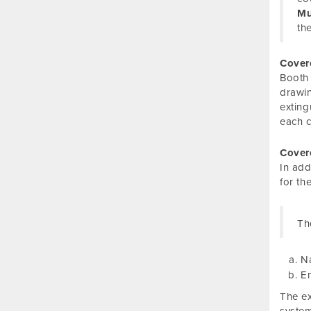
Mu
th
Cover
Booth 
drawin
exting
each c
Cover
In add
for th
Th
Na
En
The ex