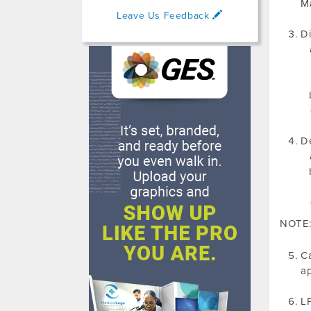
Ma
Leave Us Feedback
Di
De
NOTE: 
Ca
ap
LP