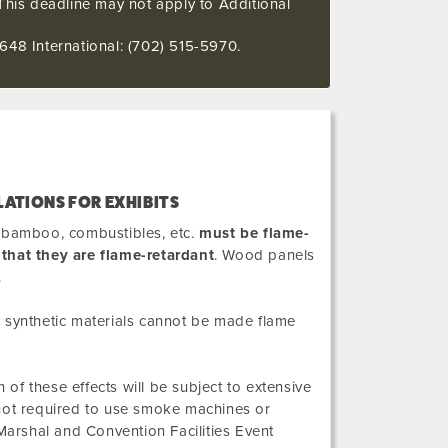
This deadline may not apply to Additional
648 International: (702) 515-5970.
LATIONS FOR EXHIBITS
it bamboo, combustibles, etc.
must be flame-
 that they are flame-retardant
. Wood panels
.
in synthetic materials cannot be made flame
 of these effects will be subject to extensive
 not required to use smoke machines or
arshal and Convention Facilities Event