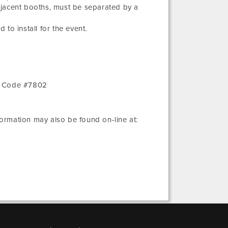
djacent booths, must be separated by a
 to install for the event.
r Code #7802
nformation may also be found on-line at: