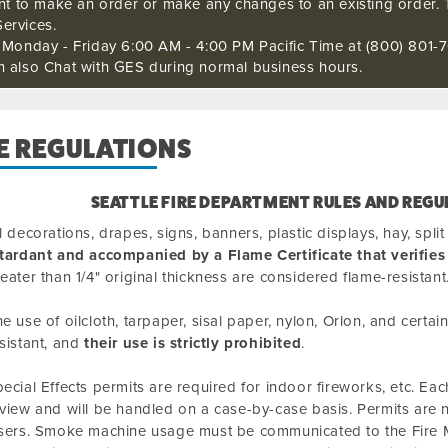
ant to make an order or make any changes to an existing order. 
ervices.
s Monday - Friday 6:00 AM - 4:00 PM Pacific Time at (800) 801-7
n also Chat with GES during normal business hours.
E REGULATIONS
SEATTLE FIRE DEPARTMENT RULES AND REGU
l decorations, drapes, signs, banners, plastic displays, hay, spl
tardant and accompanied by a Flame Certificate that verifies
eater than 1/4" original thickness are considered flame-resistant
e use of oilcloth, tarpaper, sisal paper, nylon, Orlon, and certa
sistant, and
their use is strictly prohibited
.
ecial Effects permits are required for indoor fireworks, etc. Each
view and will be handled on a case-by-case basis. Permits are
sers. Smoke machine usage must be communicated to the Fire M