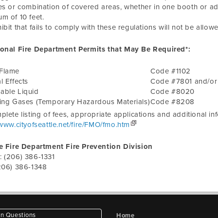
es or combination of covered areas, whether in one booth or a
m of 10 feet.
ibit that fails to comply with these regulations will not be allowed
ional Fire Department Permits that May Be Required*:
Flame
Code #1102
l Effects
Code #7801 and/o
able Liquid
Code #8020
zing Gases (Temporary Hazardous Materials)
Code #8208
plete listing of fees, appropriate applications and additional i
/www.cityofseattle.net/fire/FMO/fmo.htm
e Fire Department Fire Prevention Division
: (206) 386-1331
206) 386-1348
 Questions
Home