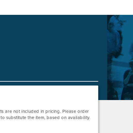
lets are not included in pricing. Please order
o substitute the item, based on availability.