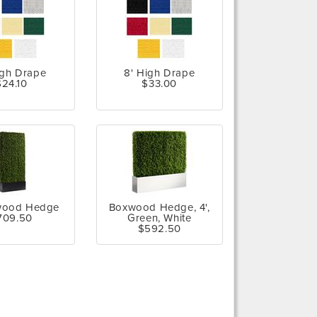
igh Drape
8' High Drape
$24.10
$33.00
wood Hedge
Boxwood Hedge, 4',
709.50
Green, White
$592.50