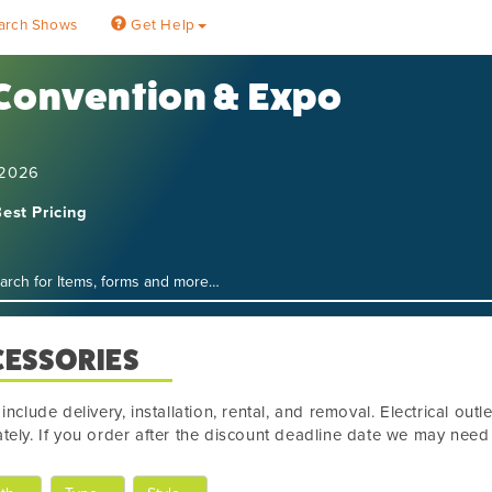
arch Shows
Get Help
 Convention & Expo
 2026
est Pricing
CESSORIES
 include delivery, installation, rental, and removal. Electrical out
tely. If you order after the discount deadline date we may need t