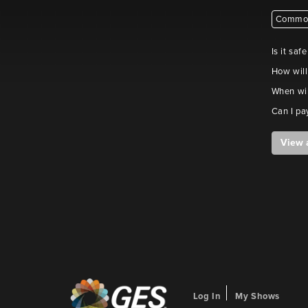
Common
Is it saf
How will
When wil
Can I pa
View 
Log In
My Shows