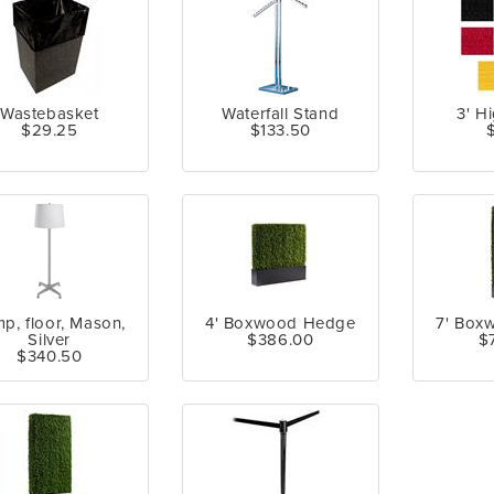
Wastebasket
Waterfall Stand
3' H
$29.25
$133.50
p, floor, Mason,
4' Boxwood Hedge
7' Box
Silver
$386.00
$
$340.50