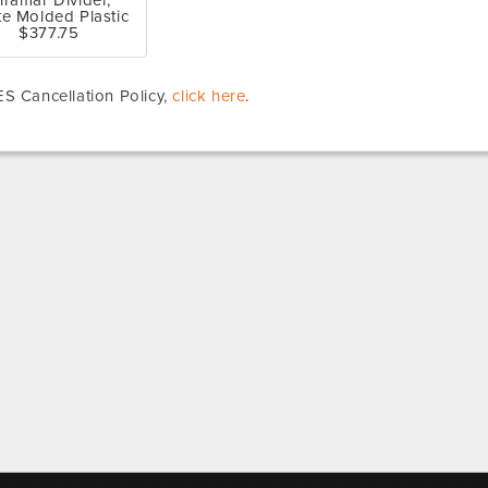
iramar Divider,
te Molded Plastic
$377.75
S Cancellation Policy,
click here
.