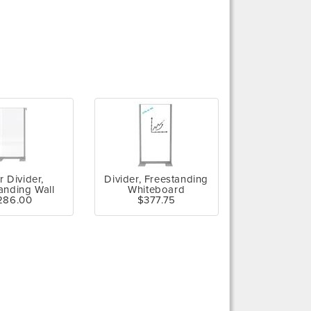
r Divider,
Divider, Freestanding
anding Wall
Whiteboard
286.00
$377.75