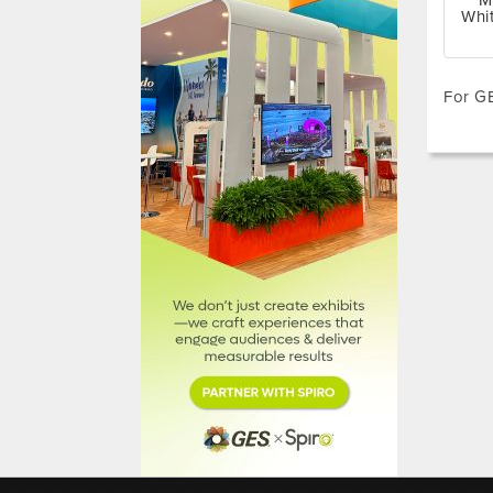
M
Whi
For GE