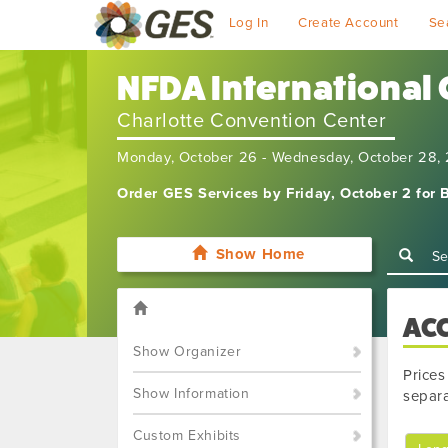
Log In
Create Account
Se
NFDA International
Charlotte Convention Center
Monday, October 26 - Wednesday, October 28,
Order GES Services by Friday, October 2 for B
Show Home
AC
Show Organizer
Prices
Show Information
separa
Custom Exhibits