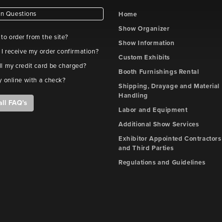
 Questions
Home
Show Organizer
e to order from the site?
Show Information
 I receive my order confirmation?
Custom Exhibits
l my credit card be charged?
Booth Furnishings Rental
y online with a check?
Shipping, Drayage and Material
Handling
all FAQ's
Labor and Equipment
Additional Show Services
Exhibitor Appointed Contractors
and Third Parties
Regulations and Guidelines