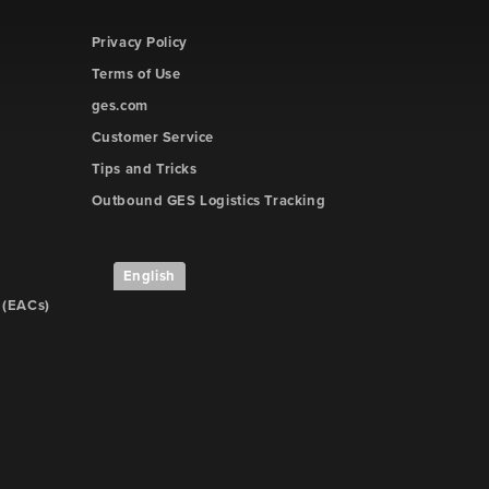
Privacy Policy
Terms of Use
ges.com
Customer Service
Tips and Tricks
Outbound GES Logistics Tracking
English
 (EACs)