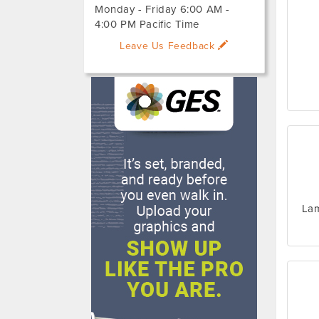
Monday - Friday 6:00 AM -
4:00 PM Pacific Time
Leave Us Feedback
Lam