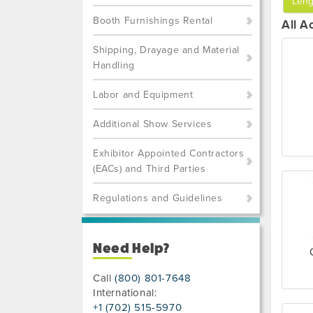
Leng
Booth Furnishings Rental
All A
Shipping, Drayage and Material
Handling
Labor and Equipment
Additional Show Services
Exhibitor Appointed Contractors
(EACs) and Third Parties
Regulations and Guidelines
Need Help?
Call
(800) 801-7648
International:
+1 (702) 515-5970