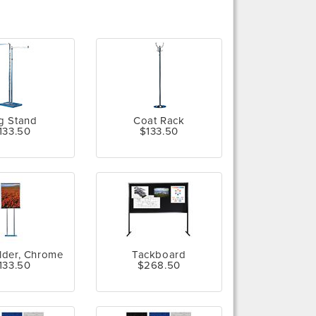
g Stand
Coat Rack
133.50
$133.50
lder, Chrome
Tackboard
133.50
$268.50