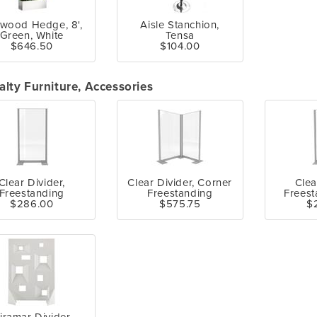
wood Hedge, 8',
Aisle Stanchion,
Green, White
Tensa
$646.50
$104.00
alty Furniture, Accessories
Clear Divider,
Clear Divider, Corner
Clea
Freestanding
Freestanding
Freest
$286.00
$575.75
$