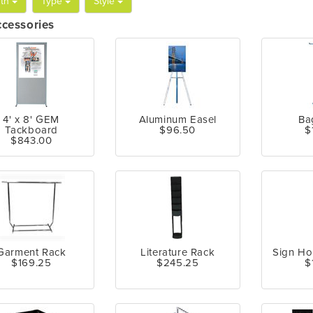
th
Type
Style
ccessories
4' x 8' GEM
Aluminum Easel
Ba
Tackboard
$96.50
$
$843.00
Garment Rack
Literature Rack
Sign Ho
$169.25
$245.25
$