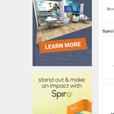
Box
Speci
610031