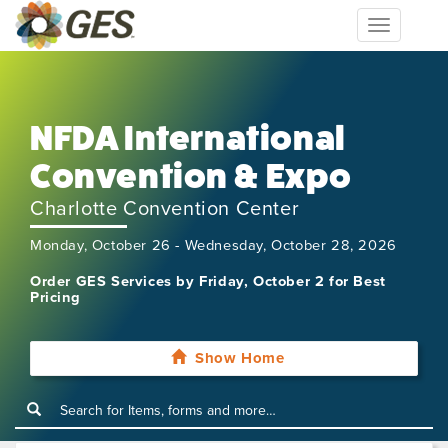
Toggle
navigation
NFDA International
Convention & Expo
Charlotte Convention Center
Monday, October 26 - Wednesday, October 28, 2026
Order GES Services by Friday, October 2 for Best
Pricing
Show Home