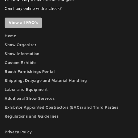
Can I pay online with a check?
View all FAQ's
Home
Show Organizer
Show Information
Custom Exhibits
Booth Furnishings Rental
Shipping, Drayage and Material Handling
Labor and Equipment
Additional Show Services
Exhibitor Appointed Contractors (EACs) and Third Parties
Regulations and Guidelines
Privacy Policy