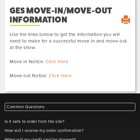
GES MOVE-IN/MOVE-OUT
INFORMATION
Use the links below to get the information you will
need to make for a successful move-in and move-out
at the show.
Move-in Notice:
Click Here
Move-out Notice:
Click Here
Common Questions
Is it safe to order from the site?
How will I receive my order confirmation?
When will my credit card be charged?