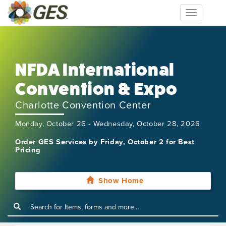
Toggle
navigation
NFDA International
Convention & Expo
Charlotte Convention Center
Monday, October 26 - Wednesday, October 28, 2026
Order GES Services by Friday, October 2 for Best
Pricing
Show Home