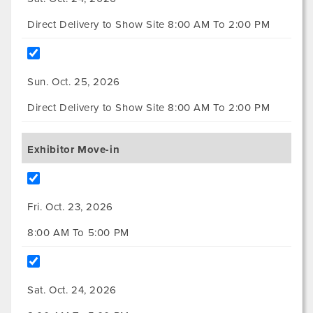
Direct Delivery to Show Site 8:00 AM To 2:00 PM
Sun. Oct. 25, 2026
Direct Delivery to Show Site 8:00 AM To 2:00 PM
Exhibitor Move-in
Fri. Oct. 23, 2026
8:00 AM To 5:00 PM
Sat. Oct. 24, 2026