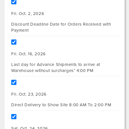
Fri. Oct. 2, 2026
Discount Deadline Date for Orders Received with
Payment
Fri. Oct. 16, 2026
Last day for Advance Shipments to arrive at
Warehouse without surcharges* 4:00 PM
Fri. Oct. 23, 2026
Direct Delivery to Show Site 8:00 AM To 2:00 PM
Sat. Oct. 24, 2026