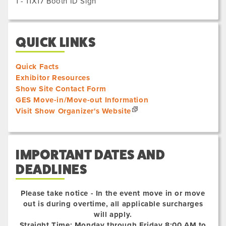
1 - 11X17 Booth ID Sign
QUICK LINKS
Quick Facts
Exhibitor Resources
Show Site Contact Form
GES Move-in/Move-out Information
Visit Show Organizer's Website
IMPORTANT DATES AND
DEADLINES
Please take notice - In the event move in or move
out is during overtime, all applicable surcharges
will apply.
Straight Time: Monday through Friday 8:00 AM to