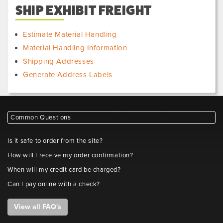
SHIP EXHIBIT FREIGHT
Estimate Material Handling
Material Handling Information
Shipping Addresses
Generate Address Labels
Common Questions
Is it safe to order from the site?
How will I receive my order confirmation?
When will my credit card be charged?
Can I pay online with a check?
View all FAQ's