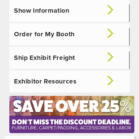
Show Information
Order for My Booth
Ship Exhibit Freight
Exhibitor Resources