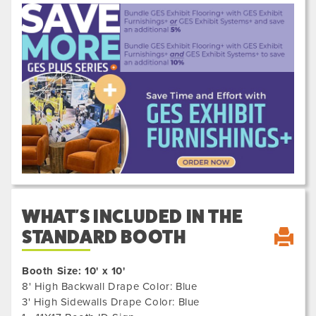
Previous
Next
610031
WHAT'S INCLUDED IN THE
STANDARD BOOTH
Booth Size: 10' x 10'
8' High Backwall Drape Color: Blue
3' High Sidewalls Drape Color: Blue