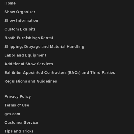
Home
Show Organizer
Show Information
Custom Exhibits
Booth Furnishings Rental
Shipping, Drayage and Material Handling
Labor and Equipment
Additional Show Services
Exhibitor Appointed Contractors (EACs) and Third Parties
Regulations and Guidelines
Privacy Policy
Terms of Use
ges.com
Customer Service
Tips and Tricks