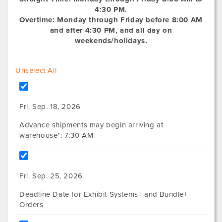
4:30 PM.
Overtime: Monday through Friday before 8:00 AM
and after 4:30 PM, and all day on
weekends/holidays.
Unselect All
Fri. Sep. 18, 2026
Advance shipments may begin arriving at
warehouse*: 7:30 AM
Fri. Sep. 25, 2026
Deadline Date for Exhibit Systems+ and Bundle+
Orders