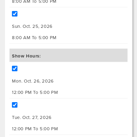
8:00 AM To 5:00 PM
Sun. Oct. 25, 2026
8:00 AM To 5:00 PM
Show Hours:
Mon. Oct. 26, 2026
12:00 PM To 5:00 PM
Tue. Oct. 27, 2026
12:00 PM To 5:00 PM