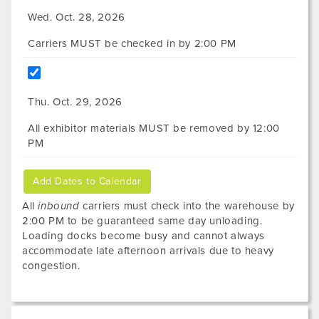
Wed. Oct. 28, 2026
Carriers MUST be checked in by 2:00 PM
Thu. Oct. 29, 2026
All exhibitor materials MUST be removed by 12:00
PM
Add Dates to Calendar
All
inbound
carriers must check into the warehouse by
2:00 PM to be guaranteed same day unloading.
Loading docks become busy and cannot always
accommodate late afternoon arrivals due to heavy
congestion.