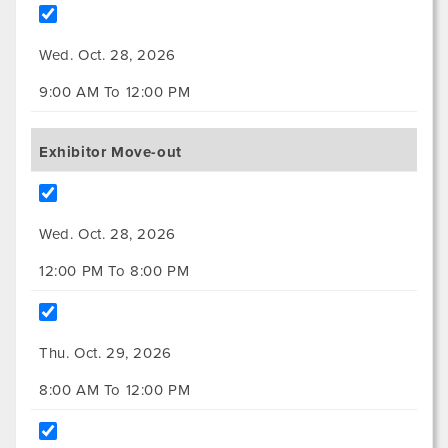
Wed. Oct. 28, 2026
9:00 AM To 12:00 PM
Exhibitor Move-out
Wed. Oct. 28, 2026
12:00 PM To 8:00 PM
Thu. Oct. 29, 2026
8:00 AM To 12:00 PM