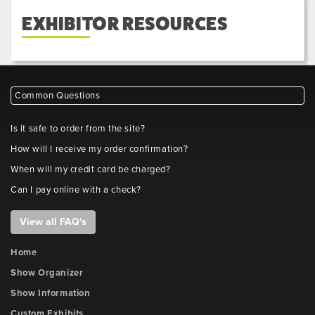
EXHIBITOR RESOURCES
Common Questions
Is it safe to order from the site?
How will I receive my order confirmation?
When will my credit card be charged?
Can I pay online with a check?
View all FAQ's
Home
Show Organizer
Show Information
Custom Exhibits