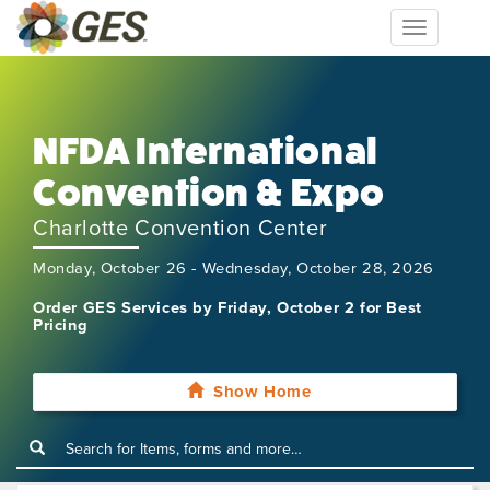
Toggle
navigation
NFDA International
Convention & Expo
Charlotte Convention Center
Monday, October 26 - Wednesday, October 28, 2026
Order GES Services by Friday, October 2 for Best
Pricing
Show Home