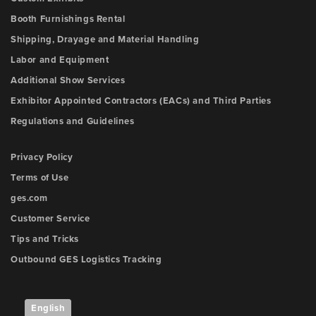
Booth Furnishings Rental
Shipping, Drayage and Material Handling
Labor and Equipment
Additional Show Services
Exhibitor Appointed Contractors (EACs) and Third Parties
Regulations and Guidelines
Privacy Policy
Terms of Use
ges.com
Customer Service
Tips and Tricks
Outbound GES Logistics Tracking
English