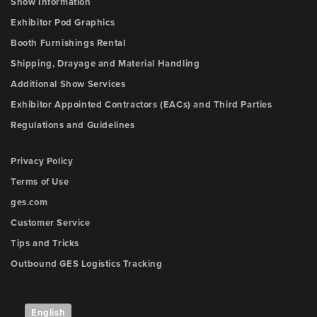
Show Information
Exhibitor Pod Graphics
Booth Furnishings Rental
Shipping, Drayage and Material Handling
Additional Show Services
Exhibitor Appointed Contractors (EACs) and Third Parties
Regulations and Guidelines
Privacy Policy
Terms of Use
ges.com
Customer Service
Tips and Tricks
Outbound GES Logistics Tracking
English