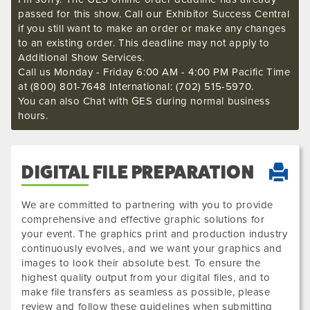
passed for this show. Call our Exhibitor Success Central
if you still want to make an order or make any changes
to an existing order. This deadline may not apply to
Additional Show Services.
Call us Monday - Friday 6:00 AM - 4:00 PM Pacific Time
at (800) 801-7648 International: (702) 515-5970.
You can also Chat with GES during normal business
hours.
DIGITAL FILE PREPARATION
We are committed to partnering with you to provide
comprehensive and effective graphic solutions for
your event. The graphics print and production industry
continuously evolves, and we want your graphics and
images to look their absolute best. To ensure the
highest quality output from your digital files, and to
make file transfers as seamless as possible, please
review and follow these guidelines when submitting