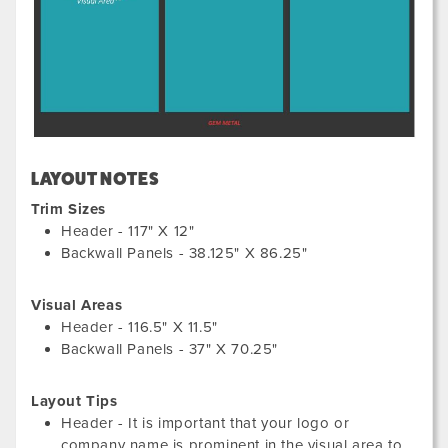
LAYOUT NOTES
Trim Sizes
Header - 117" X 12"
Backwall Panels - 38.125" X 86.25"
Visual Areas
Header - 116.5" X 11.5"
Backwall Panels - 37" X 70.25"
Layout Tips
Header - It is important that your logo or
company name is prominent in the visual area to