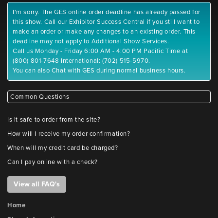
I'm sorry. The GES online order deadline has already passed for
this show. Call our Exhibitor Success Central if you still want to
make an order or make any changes to an existing order. This
deadline may not apply to Additional Show Services.
Call us Monday - Friday 6:00 AM - 4:00 PM Pacific Time at
(800) 801-7648 International: (702) 515-5970.
You can also Chat with GES during normal business hours.
Common Questions
Is it safe to order from the site?
How will I receive my order confirmation?
When will my credit card be charged?
Can I pay online with a check?
View all FAQ's
Home