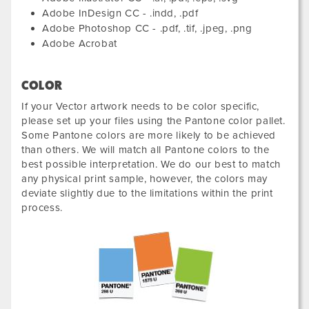
Adobe InDesign CC - .indd, .pdf
Adobe Photoshop CC - .pdf, .tif, .jpeg, .png
Adobe Acrobat
COLOR
If your Vector artwork needs to be color specific,
please set up your files using the Pantone color pallet.
Some Pantone colors are more likely to be achieved
than others. We will match all Pantone colors to the
best possible interpretation. We do our best to match
any physical print sample, however, the colors may
deviate slightly due to the limitations within the print
process.