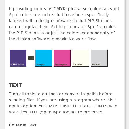
If providing colors as CMYK, please set colors as spot.
Spot colors are colors that have been specifically
labeled within design software so that RIP Stations
can recognize them. Setting colors to "Spot" enables
the RIP Station to adjust the colors independently of
the design software to maximize work flow.
TEXT
Turn all fonts to outlines or convert to paths before
sending files. If you are using a program where this is
not an option, YOU MUST INCLUDE ALL FONTS with
your files. OTF (open type fonts) are preferred.
Editable Text