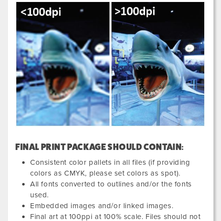
FINAL PRINT PACKAGE SHOULD CONTAIN:
Consistent color pallets in all files (if providing
colors as CMYK, please set colors as spot).
All fonts converted to outlines and/or the fonts
used.
Embedded images and/or linked images.
Final art at 100ppi at 100% scale. Files should not