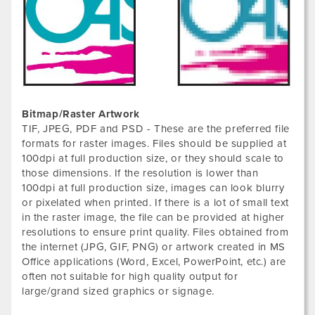
Bitmap/Raster Artwork
TIF, JPEG, PDF and PSD - These are the preferred file
formats for raster images. Files should be supplied at
100dpi at full production size, or they should scale to
those dimensions. If the resolution is lower than
100dpi at full production size, images can look blurry
or pixelated when printed. If there is a lot of small text
in the raster image, the file can be provided at higher
resolutions to ensure print quality. Files obtained from
the internet (JPG, GIF, PNG) or artwork created in MS
Office applications (Word, Excel, PowerPoint, etc.) are
often not suitable for high quality output for
large/grand sized graphics or signage.