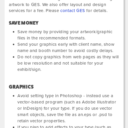
artwork to GES. We also offer layout and design
services for a fee. Please
contact GES
for details.
SAVE MONEY
Save money by providing your artwork/graphic
files in the recommended formats.
Send your graphics early with client name, show
name and booth number to avoid costly delays.
Do not copy graphics from web pages as they will
be low resolution and not suitable for your
exhibit/sign.
GRAPHICS
Avoid setting type in Photoshop - instead use a
vector-based program (such as Adobe Illustrator
or InDesign) for your type. If you do use vector
smart objects, save the file as an.eps or .psd to
retain vector properties.
If you plan to add effects to your type (such as