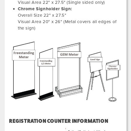
Visual Area 22" x 27.5" (Single sided only)
Chrome Signholder Sign:
Overall Size 22" x 27.5"
Visual Area 20" x 26" (Metal covers all edges of
the sign)
REGISTRATION COUNTER INFORMATION