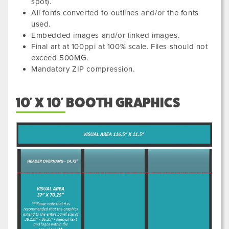
spot).
All fonts converted to outlines and/or the fonts
used.
Embedded images and/or linked images.
Final art at 100ppi at 100% scale. Files should not
exceed 500MG.
Mandatory ZIP compression.
10' X 10' BOOTH GRAPHICS