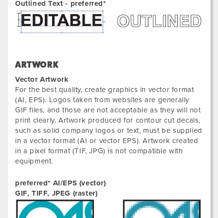
Outlined Text - preferred*
ARTWORK
Vector Artwork
For the best quality, create graphics in vector format
(AI, EPS). Logos taken from websites are generally
GIF files, and those are not acceptable as they will not
print clearly. Artwork produced for contour cut decals,
such as solid company logos or text, must be supplied
in a vector format (AI or vector EPS). Artwork created
in a pixel format (TIF, JPG) is not compatible with
equipment.
preferred* AI/EPS (vector)
GIF, TIFF, JPEG (raster)