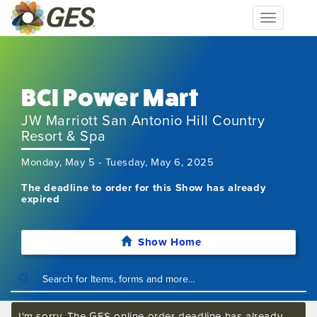
Toggle
navigation
BCI Power Mart
JW Marriott San Antonio Hill Country
Resort & Spa
Monday, May 5 - Tuesday, May 6, 2025
The deadline to order for this Show has already
expired
Show Home
I'm sorry. The GES online order deadline has already