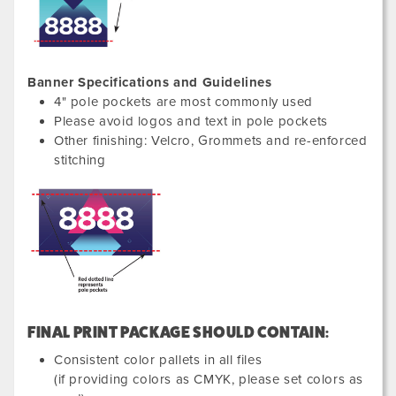
Banner Specifications and Guidelines
4" pole pockets are most commonly used
Please avoid logos and text in pole pockets
Other finishing: Velcro, Grommets and re-enforced
stitching
FINAL PRINT PACKAGE SHOULD CONTAIN:
Consistent color pallets in all files
(if providing colors as CMYK, please set colors as