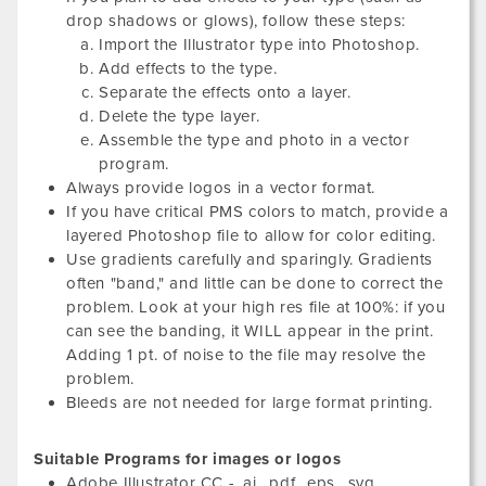
drop shadows or glows), follow these steps:
Import the Illustrator type into Photoshop.
Add effects to the type.
Separate the effects onto a layer.
Delete the type layer.
Assemble the type and photo in a vector
program.
Always provide logos in a vector format.
If you have critical PMS colors to match, provide a
layered Photoshop file to allow for color editing.
Use gradients carefully and sparingly. Gradients
often "band," and little can be done to correct the
problem. Look at your high res file at 100%: if you
can see the banding, it WILL appear in the print.
Adding 1 pt. of noise to the file may resolve the
problem.
Bleeds are not needed for large format printing.
Suitable Programs for images or logos
Adobe Illustrator CC - .ai, .pdf, .eps, .svg