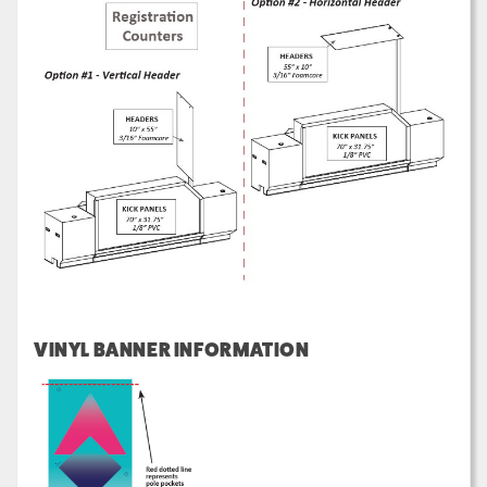
VINYL BANNER INFORMATION