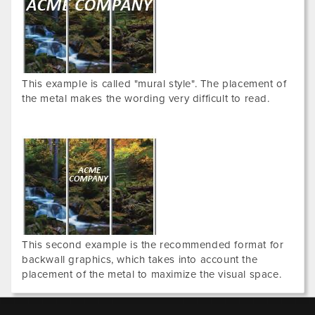
This example is called "mural style". The placement of
the metal makes the wording very difficult to read.
This second example is the recommended format for
backwall graphics, which takes into account the
placement of the metal to maximize the visual space.