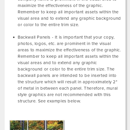
maximize the effectiveness of the graphic.
Remember to keep all important assets within the
visual area and to extend any graphic background
or color to the entire trim size.
Backwall Panels - It is important that your copy,
photos, logos, etc. are prominent in the visual
areas to maximize the effectiveness of the graphic.
Remember to keep all important assets within the
visual areas and to extend any graphic
background or color to the entire trim size. The
backwall panels are intended to be inserted into
the structure which will result in approximately 2"
of metal in between each panel. Therefore, mural
style graphics are not recommended with this
structure. See examples below.