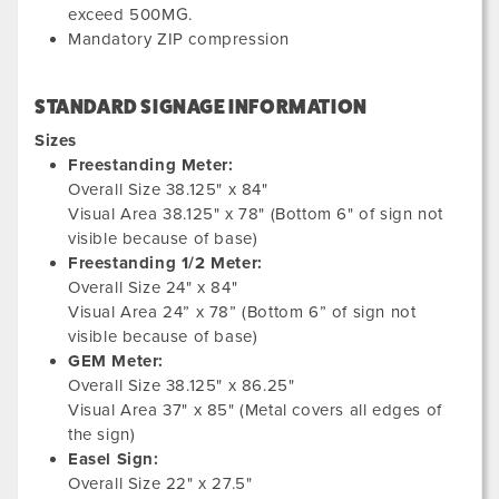
exceed 500MG.
Mandatory ZIP compression
STANDARD SIGNAGE INFORMATION
Sizes
Freestanding Meter:
Overall Size 38.125" x 84"
Visual Area 38.125" x 78" (Bottom 6" of sign not
visible because of base)
Freestanding 1/2 Meter:
Overall Size 24" x 84"
Visual Area 24” x 78” (Bottom 6” of sign not
visible because of base)
GEM Meter:
Overall Size 38.125" x 86.25"
Visual Area 37" x 85" (Metal covers all edges of
the sign)
Easel Sign:
Overall Size 22" x 27.5"