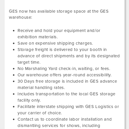
GES now has available storage space at the GES
warehouse:
Receive and hold your equipment and/or
exhibition materials.
Save on expensive shipping charges.
Storage freight is delivered to your booth in
advance of direct shipments and by its designated
target time.
No Marshaling Yard check-in, waiting, or fees.
Our warehouse offers year-round accessibility.
30 Days free storage is included in GES advance
material handling rates.
Includes transportation to the local GES storage
facility only.
Facilitate interstate shipping with GES Logistics or
your carrier of choice.
Contact us to coordinate labor installation and
dismantling services for shows, including