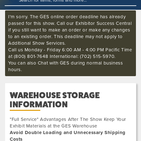
I'm sorry. The GES online order deadline has already
passed for this show. Call our Exhibitor Success Central
if you still want to make an order or make any changes
to an existing order. This deadline may not apply to
Additional Show Services.
Call us Monday - Friday 6:00 AM - 4:00 PM Pacific Time
at (800) 801-7648 International: (702) 515-5970.
You can also Chat with GES during normal business
hours.
WAREHOUSE STORAGE
INFORMATION
"Full Service" Advantages After The Show Keep Your
Exhibit Materials at the GES Warehouse
Avoid Double Loading and Unnecessary Shipping
Costs