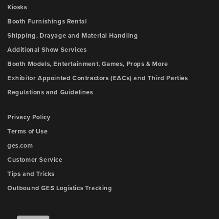
Kiosks
Booth Furnishings Rental
Shipping, Drayage and Material Handling
Additional Show Services
Booth Models, Entertainment, Games, Props & More
Exhibitor Appointed Contractors (EACs) and Third Parties
Regulations and Guidelines
Privacy Policy
Terms of Use
ges.com
Customer Service
Tips and Tricks
Outbound GES Logistics Tracking