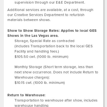
supervision through our E&E Department.
Additional services are available, at a cost, through
our Creative Services Department to refurbish
materials between shows.
Show to Show Storage Rates: Applies to local GES
Shows in the Las Vegas area.
Storage, Special Rate as contracted
(includes Transportation back to the local GES
Facility and handling fees.)
$105.50 cwt. (1000 lb. minimum)
Monthly Storage (Short term storage, less than
next show occurrence. Does not include Return to
Warehouse charges):
$10.15 cwt. (1000 lb. minimum)
Return to Warehouse:
Transportation to warehouse after show, includes
warehouse handling