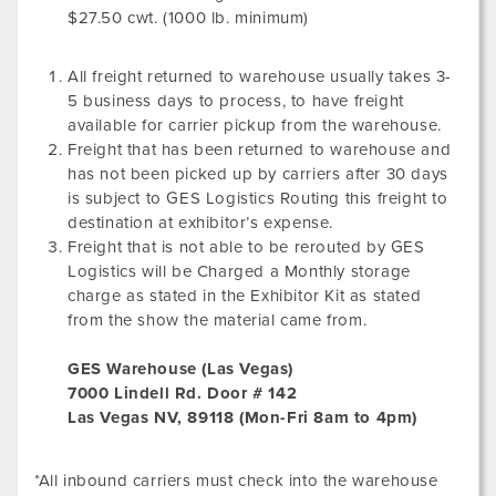
$27.50 cwt. (1000 lb. minimum)
All freight returned to warehouse usually takes 3-
5 business days to process, to have freight
available for carrier pickup from the warehouse.
Freight that has been returned to warehouse and
has not been picked up by carriers after 30 days
is subject to GES Logistics Routing this freight to
destination at exhibitor’s expense.
Freight that is not able to be rerouted by GES
Logistics will be Charged a Monthly storage
charge as stated in the Exhibitor Kit as stated
from the show the material came from.
GES Warehouse (Las Vegas)
7000 Lindell Rd. Door # 142
Las Vegas NV, 89118 (Mon-Fri 8am to 4pm)
*All inbound carriers must check into the warehouse