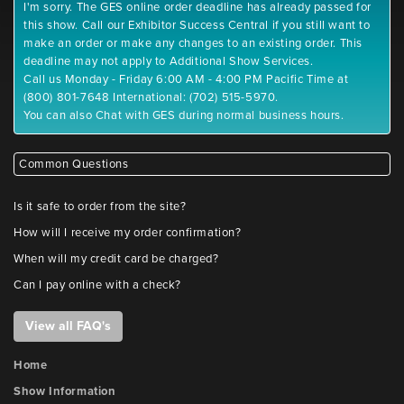
I'm sorry. The GES online order deadline has already passed for
this show. Call our Exhibitor Success Central if you still want to
make an order or make any changes to an existing order. This
deadline may not apply to Additional Show Services.
Call us Monday - Friday 6:00 AM - 4:00 PM Pacific Time at
(800) 801-7648 International: (702) 515-5970.
You can also Chat with GES during normal business hours.
Common Questions
Is it safe to order from the site?
How will I receive my order confirmation?
When will my credit card be charged?
Can I pay online with a check?
View all FAQ's
Home
Show Information