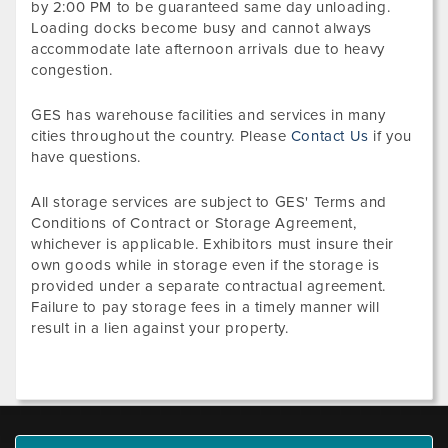
by 2:00 PM to be guaranteed same day unloading.
Loading docks become busy and cannot always
accommodate late afternoon arrivals due to heavy
congestion.
GES has warehouse facilities and services in many
cities throughout the country. Please
Contact Us
if you
have questions.
All storage services are subject to GES' Terms and
Conditions of Contract or Storage Agreement,
whichever is applicable. Exhibitors must insure their
own goods while in storage even if the storage is
provided under a separate contractual agreement.
Failure to pay storage fees in a timely manner will
result in a lien against your property.