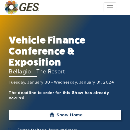
Toggle
navigation
Vehicle Finance
Conference &
Exposition
Bellagio - The Resort
Tuesday, January 30 - Wednesday, January 31, 2024
The deadline to order for this Show has already
expired
Show Home