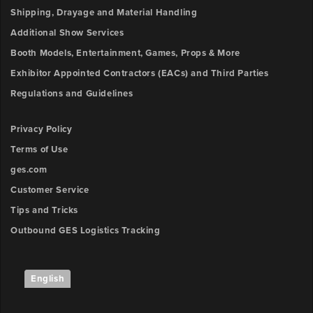
Shipping, Drayage and Material Handling
Additional Show Services
Booth Models, Entertainment, Games, Props & More
Exhibitor Appointed Contractors (EACs) and Third Parties
Regulations and Guidelines
Privacy Policy
Terms of Use
ges.com
Customer Service
Tips and Tricks
Outbound GES Logistics Tracking
English