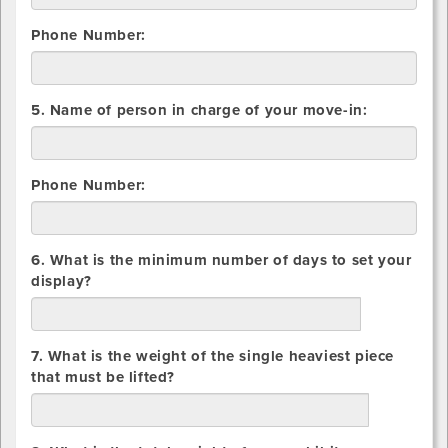
Phone Number:
5. Name of person in charge of your move-in:
Phone Number:
6. What is the minimum number of days to set your
display?
days
7. What is the weight of the single heaviest piece
that must be lifted?
lbs.