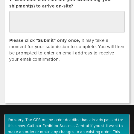
SHIPMENTS
shipment(s) to arrive on-site?
ONLY:
Please click "Submit" only once,
it may take a
moment for your submission to complete. You will then
be prompted to enter an email address to receive
your email confirmation.
I'm sorry. The GES online order deadline has already passed for
this show. Call our Exhibitor Success Central if you still want to
make an order or make any changes to an existing order. This