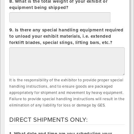
8. What is the total weight of your exhibit or
equipment being shipped?
lbs.
9. Is there any special handling equipment required
to unload your exhibit materials, i.e. extended
forklift blades, special slings, lifting bars, etc.?
It is the responsibility of the exhibitor to provide proper special
handling instructions, and to ensure goods are packaged
appropriately for shipment and movement by heavy equipment.
Failure to provide special handling instructions will result in the
elimination of any liability for loss or damage by GES.
DIRECT SHIPMENTS ONLY:
DIRECT
1. What date and time are you scheduling your