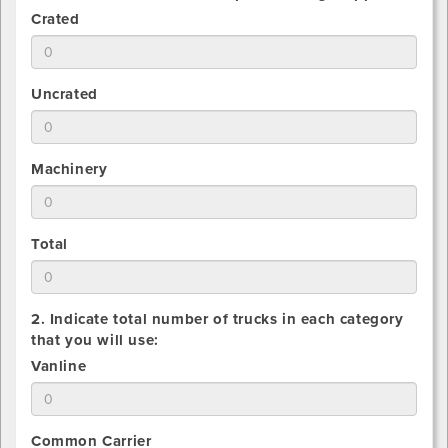
1.
Crated
Estimate
total
number
1.
Uncrated
of
Estimate
Crated
total
pieces
number
being
1.
Machinery
of
shipped
Estimate
Uncrated
total
pieces
number
being
1.
Total
of
shipped
Estimate
Machinery
total
pieces
number
being
2. Indicate total number of trucks in each category
of
shipped
that you will use:
All
2.
Vanline
pieces
Indicate
being
total
shipped
number
2.
Common Carrier