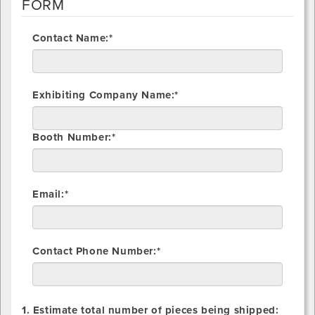
FORM
Contact Name:*
Exhibiting Company Name:*
Booth Number:*
Email:*
Contact Phone Number:*
1. Estimate total number of pieces being shipped: