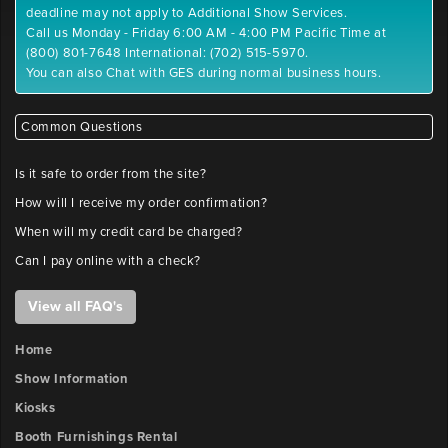
deadline may not apply to Additional Show Services.
Call us Monday - Friday 6:00 AM - 4:00 PM Pacific Time at
(800) 801-7648 International: (702) 515-5970.
You can also Chat with GES during normal business hours.
Common Questions
Is it safe to order from the site?
How will I receive my order confirmation?
When will my credit card be charged?
Can I pay online with a check?
View all FAQ's
Home
Show Information
Kiosks
Booth Furnishings Rental