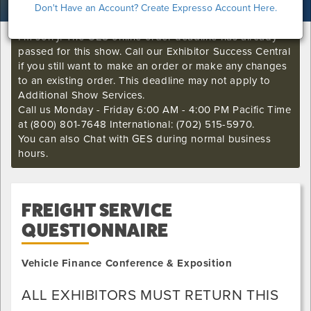
Don't Have an Account? Create Expresso Account Here.
I'm sorry. The GES online order deadline has already
passed for this show. Call our Exhibitor Success Central
if you still want to make an order or make any changes
to an existing order. This deadline may not apply to
Additional Show Services.
Call us Monday - Friday 6:00 AM - 4:00 PM Pacific Time
at (800) 801-7648 International: (702) 515-5970.
You can also Chat with GES during normal business
hours.
FREIGHT SERVICE
QUESTIONNAIRE
Vehicle Finance Conference & Exposition
ALL EXHIBITORS MUST RETURN THIS