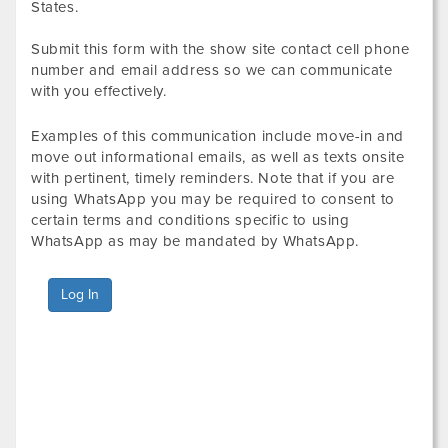
States.
Submit this form with the show site contact cell phone
number and email address so we can communicate
with you effectively.
Examples of this communication include move-in and
move out informational emails, as well as texts onsite
with pertinent, timely reminders. Note that if you are
using WhatsApp you may be required to consent to
certain terms and conditions specific to using
WhatsApp as may be mandated by WhatsApp.
Log In