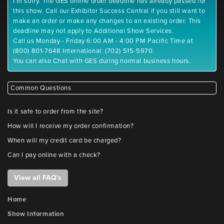
I'm sorry. The GES online order deadline has already passed for
this show. Call our Exhibitor Success Central if you still want to
make an order or make any changes to an existing order. This
deadline may not apply to Additional Show Services.
Call us Monday - Friday 6:00 AM - 4:00 PM Pacific Time at
(800) 801-7648 International: (702) 515-5970.
You can also Chat with GES during normal business hours.
Common Questions
Is it safe to order from the site?
How will I receive my order confirmation?
When will my credit card be charged?
Can I pay online with a check?
View all FAQ's
Home
Show Information