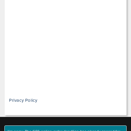
Privacy Policy