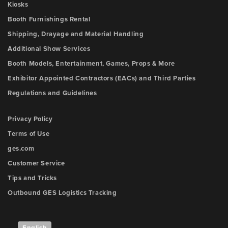
Kiosks
Booth Furnishings Rental
Shipping, Drayage and Material Handling
Additional Show Services
Booth Models, Entertainment, Games, Props & More
Exhibitor Appointed Contractors (EACs) and Third Parties
Regulations and Guidelines
Privacy Policy
Terms of Use
ges.com
Customer Service
Tips and Tricks
Outbound GES Logistics Tracking