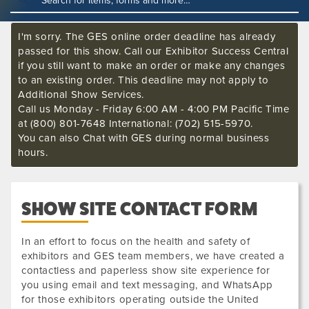
I'm sorry. The GES online order deadline has already
passed for this show. Call our Exhibitor Success Central
if you still want to make an order or make any changes
to an existing order. This deadline may not apply to
Additional Show Services.
Call us Monday - Friday 6:00 AM - 4:00 PM Pacific Time
at (800) 801-7648 International: (702) 515-5970.
You can also Chat with GES during normal business
hours.
SHOW SITE CONTACT FORM
In an effort to focus on the health and safety of
exhibitors and GES team members, we have created a
contactless and paperless show site experience for
you using email and text messaging, and WhatsApp
for those exhibitors operating outside the United