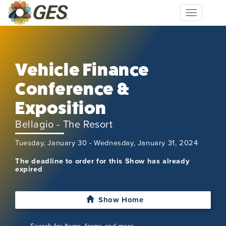
Toggle
navigation
Vehicle Finance
Conference &
Exposition
Bellagio - The Resort
Tuesday, January 30 - Wednesday, January 31, 2024
The deadline to order for this Show has already
expired
Show Home