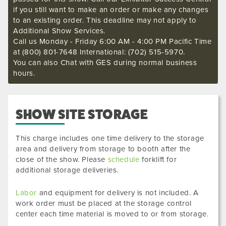
if you still want to make an order or make any changes
to an existing order. This deadline may not apply to
Additional Show Services.
Call us Monday - Friday 6:00 AM - 4:00 PM Pacific Time
at (800) 801-7648 International: (702) 515-5970.
You can also Chat with GES during normal business
hours.
SHOW SITE STORAGE
This charge includes one time delivery to the storage
area and delivery from storage to booth after the
close of the show. Please
schedule
forklift for
additional storage deliveries.
Labor
and equipment for delivery is not included. A
work order must be placed at the storage control
center each time material is moved to or from storage.