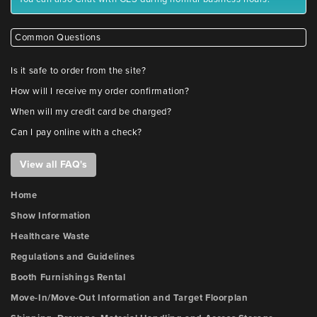
Common Questions
Is it safe to order from the site?
How will I receive my order confirmation?
When will my credit card be charged?
Can I pay online with a check?
View all FAQ's
Home
Show Information
Healthcare Waste
Regulations and Guidelines
Booth Furnishings Rental
Move-In/Move-Out Information and Target Floorplan