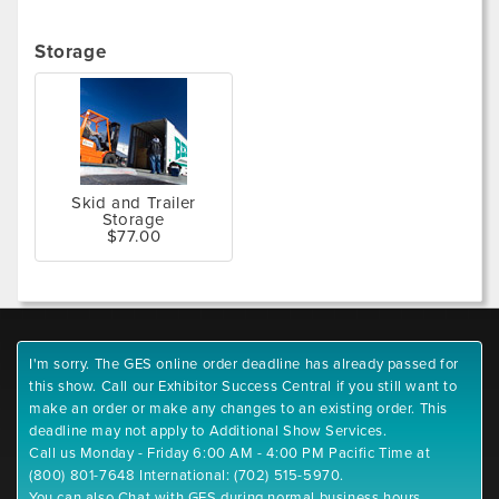
Storage
Skid and Trailer
Storage
$77.00
I'm sorry. The GES online order deadline has already passed for
this show. Call our Exhibitor Success Central if you still want to
make an order or make any changes to an existing order. This
deadline may not apply to Additional Show Services.
Call us Monday - Friday 6:00 AM - 4:00 PM Pacific Time at
(800) 801-7648 International: (702) 515-5970.
You can also Chat with GES during normal business hours.