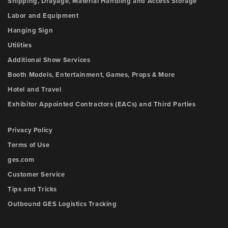
Shipping, Drayage, Material Handling and Access Storage
Labor and Equipment
Hanging Sign
Utilities
Additional Show Services
Booth Models, Entertainment, Games, Props & More
Hotel and Travel
Exhibitor Appointed Contractors (EACs) and Third Parties
Privacy Policy
Terms of Use
ges.com
Customer Service
Tips and Tricks
Outbound GES Logistics Tracking