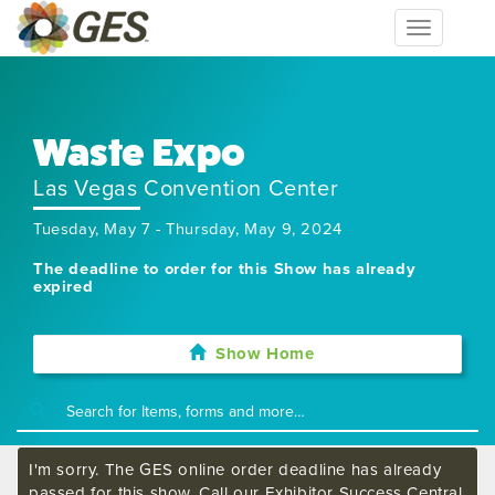
Toggle
navigation
Waste Expo
Las Vegas Convention Center
Tuesday, May 7 - Thursday, May 9, 2024
The deadline to order for this Show has already
expired
Show Home
I'm sorry. The GES online order deadline has already
passed for this show. Call our Exhibitor Success Central