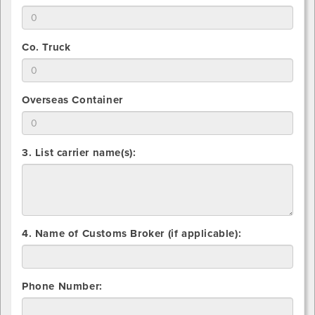
that
for
Indicate
you
Vanline
total
will
number
use
2.
Co. Truck
that
for
Indicate
you
Common
total
will
Carrier
number
use
2.
Overseas Container
that
for
Indicate
you
Flatbed
total
will
number
use
3. List carrier name(s):
that
for
you
Co.
will
Truck
use
for
Overseas
4. Name of Customs Broker (if applicable):
Container
Phone Number: