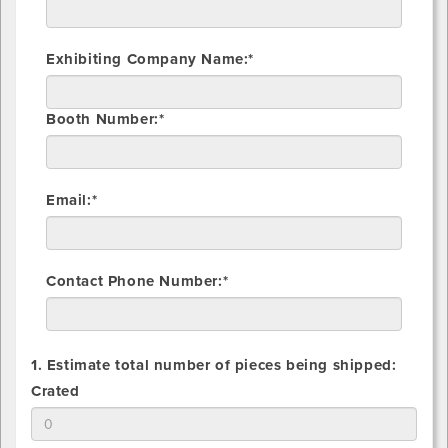
Exhibiting Company Name:*
Booth Number:*
Email:*
Contact Phone Number:*
1. Estimate total number of pieces being shipped:
1.
Crated
Estimate
total