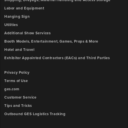
Shipping, Drayage, Material Handling and Access Storage
Labor and Equipment
Hanging Sign
Utilities
Additional Show Services
Booth Models, Entertainment, Games, Props & More
Hotel and Travel
Exhibitor Appointed Contractors (EACs) and Third Parties
Privacy Policy
Terms of Use
ges.com
Customer Service
Tips and Tricks
Outbound GES Logistics Tracking