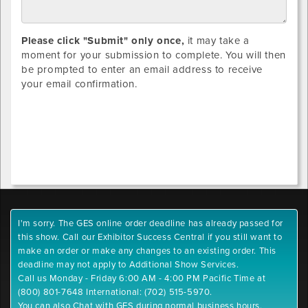
Please click "Submit" only once,
it may take a
moment for your submission to complete. You will then
be prompted to enter an email address to receive
your email confirmation.
I'm sorry. The GES online order deadline has already passed for
this show. Call our Exhibitor Success Central if you still want to
make an order or make any changes to an existing order. This
deadline may not apply to Additional Show Services.
Call us Monday - Friday 6:00 AM - 4:00 PM Pacific Time at
(800) 801-7648 International: (702) 515-5970.
You can also Chat with GES during normal business hours.