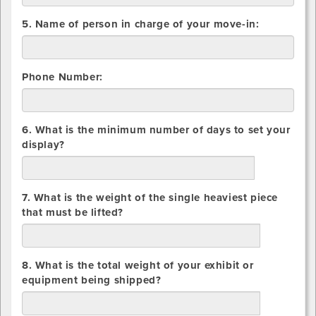
5. Name of person in charge of your move-in:
Phone Number:
6. What is the minimum number of days to set your
display?
days
7. What is the weight of the single heaviest piece
that must be lifted?
lbs.
8. What is the total weight of your exhibit or
equipment being shipped?
lbs.