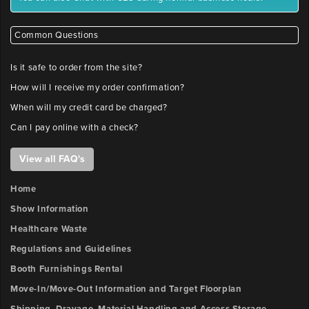
Common Questions
Is it safe to order from the site?
How will I receive my order confirmation?
When will my credit card be charged?
Can I pay online with a check?
View all FAQ's
Home
Show Information
Healthcare Waste
Regulations and Guidelines
Booth Furnishings Rental
Move-In/Move-Out Information and Target Floorplan