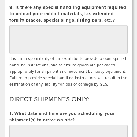
9. Is there any special handling equipment required
to unload your exhibit materials, i.e. extended
forklift blades, special slings, lifting bars, etc.?
It is the responsibility of the exhibitor to provide proper special
handling instructions, and to ensure goods are packaged
appropriately for shipment and movement by heavy equipment.
Failure to provide special handling instructions will result in the
elimination of any liability for loss or damage by GES.
DIRECT SHIPMENTS ONLY:
DIRECT
1. What date and time are you scheduling your
SHIPMENTS
shipment(s) to arrive on-site?
ONLY: