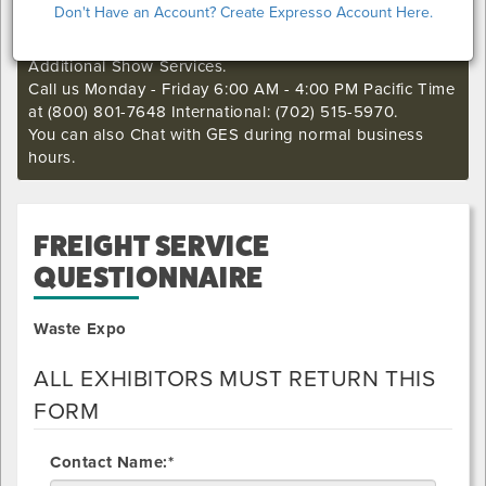
Don't Have an Account? Create Expresso Account Here.
if you still want to make an order or make any changes
to an existing order. This deadline may not apply to
Additional Show Services.
Call us Monday - Friday 6:00 AM - 4:00 PM Pacific Time
at (800) 801-7648 International: (702) 515-5970.
You can also Chat with GES during normal business
hours.
FREIGHT SERVICE
QUESTIONNAIRE
Waste Expo
ALL EXHIBITORS MUST RETURN THIS
FORM
Contact Name:*