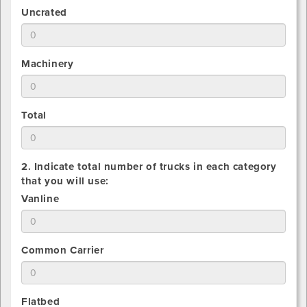
number
1.
Uncrated
of
Estimate
Crated
total
pieces
number
being
1.
Machinery
of
shipped
Estimate
Uncrated
total
pieces
number
being
1.
Total
of
shipped
Estimate
Machinery
total
pieces
number
being
2. Indicate total number of trucks in each category
of
shipped
that you will use:
All
2.
Vanline
pieces
Indicate
being
total
shipped
number
2.
Common Carrier
that
Indicate
you
total
will
number
use
2.
Flatbed