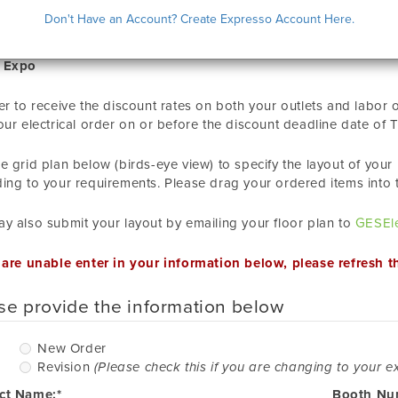
CTRICAL LAYOUT SUBMISSION
Don't Have an Account? Create Expresso Account Here.
 Expo
er to receive the discount rates on both your outlets and labor
our electrical order on or before the discount deadline date of
T
e grid plan below (birds-eye view) to specify the layout of you
ing to your requirements. Please drag your ordered items into 
y also submit your layout by emailing your floor plan to
GESEle
 are unable enter in your information below, please refresh t
se provide the information below
New
New Order
Order
Revision
(Please check this if you are changing to your ex
ct Name:*
Booth Nu