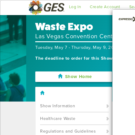
Log In
Create Account
Se
Waste Expo
Las Vegas Convention Center
Tuesday, May 7 - Thursday, May 9, 2024
The deadline to order for this Show has alre
Show Home
I'm sor
still w
Show S
Show Information
Call u
You ca
Healthcare Waste
Regulations and Guidelines