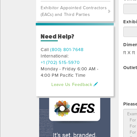
Exhibitor Appointed Contractors
(EACs) and Third Parties
Exhib
Need Help?
Dimen
Call
(800) 801-7648
ft X
ft
International:
+1 (702) 515-5970
Outlet
Monday - Friday 6:00 AM -
4:00 PM Pacific Time
Leave Us Feedback
Please