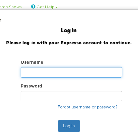
arch Shows
Get Help
Log In
Please log in with your Expresso account to continue.
ady expired
Username
Password
ry. The GES online order deadline has already passed for this sh
ant to make an order or make any changes to an existing order. 
Forgot username or password?
ervices.
s Monday - Friday 6:00 AM - 4:00 PM Pacific Time at (800) 801-7
n also Chat with GES during normal business hours.
Log In