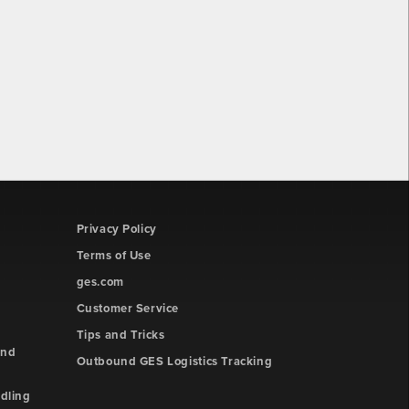
Privacy Policy
Terms of Use
ges.com
Customer Service
Tips and Tricks
and
Outbound GES Logistics Tracking
dling