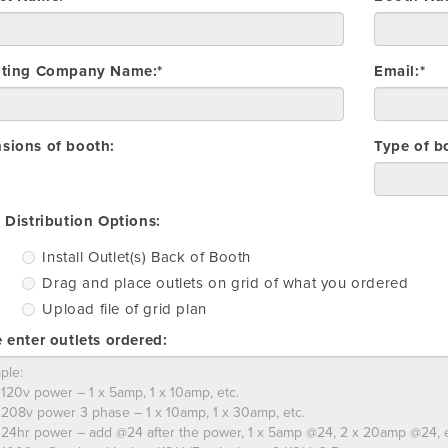
iting Company Name:*
Email:*
sions of booth:
Type of b
Install
Drag
Upload
 Distribution Options:
Outlet(s)
and
file
Install Outlet(s) Back of Booth
Back
place
of
Drag and place outlets on grid of what you ordered
of
outlets
grid
Booth
on
plan
Upload file of grid plan
grid
 enter outlets ordered:
of
what
you
ordered