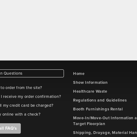
ion
er
t
iption
ion
d
t
wse
 Questions
Home
ion
File
File
Type
Submitted
Actions
Show Information
Name
Description
e to order from the site?
Healthcare Waste
t
 I receive my order confirmation?
Regulations and Guidelines
l my credit card be charged?
Booth Furnishings Rental
y online with a check?
ion
Move-In/Move-Out Information 
Target Floorplan
all FAQ's
t
Shipping, Drayage, Material Han