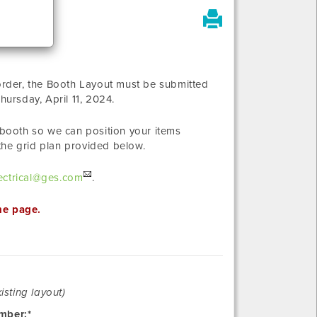
 order, the Booth Layout must be submitted
hursday, April 11, 2024
.
r booth so we can position your items
the grid plan provided below.
ctrical@ges.com
.
he page.
Revision
isting layout)
mber:*