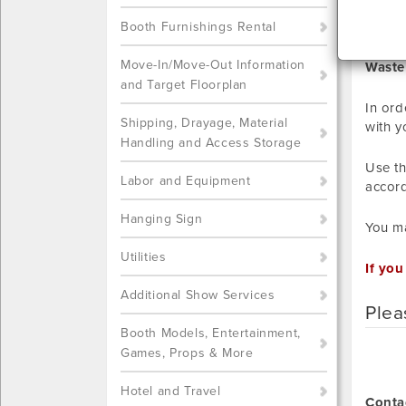
ELE
Booth Furnishings Rental
Move-In/Move-Out Information
Waste
and Target Floorplan
In ord
Shipping, Drayage, Material
with y
Handling and Access Storage
Use th
Labor and Equipment
accord
Hanging Sign
You ma
Utilities
If you
Additional Show Services
Plea
Booth Models, Entertainment,
Games, Props & More
Hotel and Travel
Conta