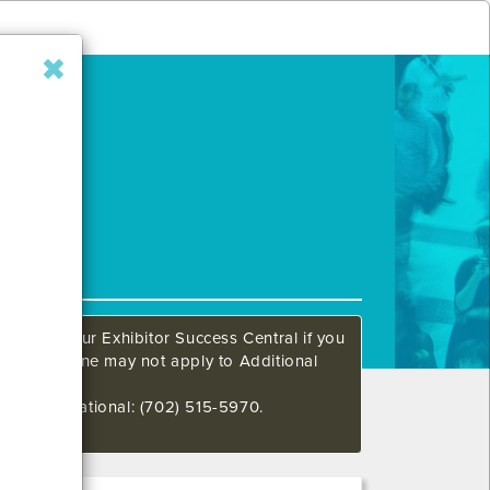
ow. Call our Exhibitor Success Central if you
This deadline may not apply to Additional
648 International: (702) 515-5970.