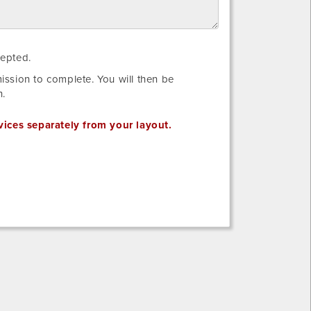
I
cepted.
have
ssion to complete. You will then be
reviewed
n.
the
requirements
vices separately from your layout.
for
my
Electrical
Layout
to
be
accepted.