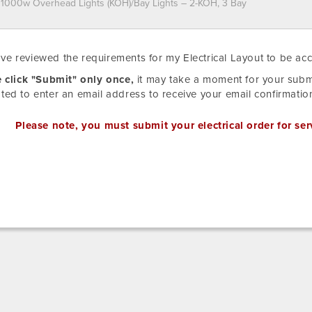
e
ave reviewed the requirements for my Electrical Layout to be ac
d
T
ns
 click "Submit" only once,
it may take a moment for your submi
RED
ed to enter an email address to receive your email confirmatio
ARD
de
IBTUION
Please note, you must submit your electrical order for ser
TED.
ed
t
ng/CAD
ent.
ion
ions:
t
ion