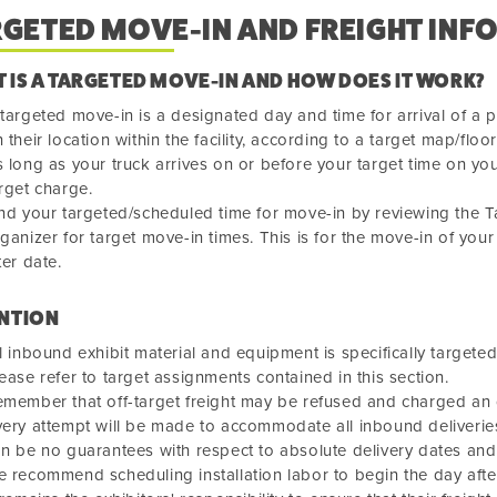
RGETED MOVE-IN AND FREIGHT INF
 IS A TARGETED MOVE-IN AND HOW DOES IT WORK?
targeted move-in is a designated day and time for arrival of a p
 their location within the facility, according to a target map/floor
 long as your truck arrives on or before your target time on your
rget charge.
nd your targeted/scheduled time for move-in by reviewing the 
ganizer for target move-in times. This is for the move-in of your 
ter date.
NTION
l inbound exhibit material and equipment is specifically target
ease refer to target assignments contained in this section.
member that off-target freight may be refused and charged an o
ery attempt will be made to accommodate all inbound deliveries
n be no guarantees with respect to absolute delivery dates and
 recommend scheduling installation labor to begin the day afte