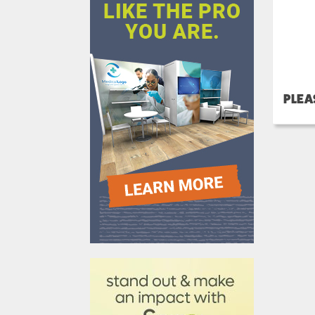
PLEA
610031