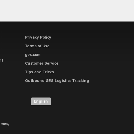
Privacy Policy
Terms of Use
ges.com
ht
Customer Service
Tips and Tricks
Outbound GES Logistics Tracking
English
ames,