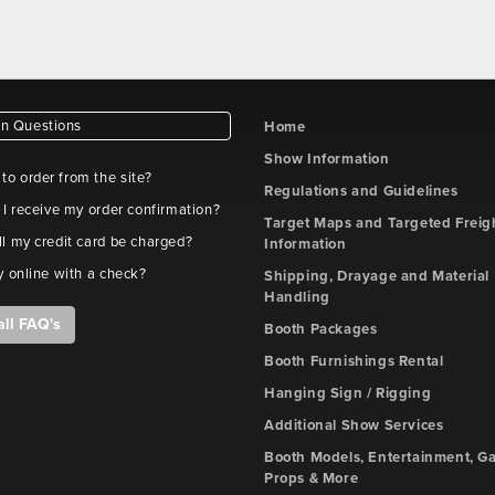
 Questions
Home
Show Information
e to order from the site?
Regulations and Guidelines
 I receive my order confirmation?
Target Maps and Targeted Freig
l my credit card be charged?
Information
y online with a check?
Shipping, Drayage and Material
Handling
all FAQ's
Booth Packages
Booth Furnishings Rental
Hanging Sign / Rigging
Additional Show Services
Booth Models, Entertainment, G
Props & More