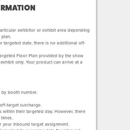
ORMATION
articular exhibitor or exhibit area depending
 plan.
 targeted date, there is no additional off-
Targeted Floor Plan provided by the show
exhibit only. Your product can arrive at a
ed by booth number.
ff-target surcharge.
 within their targeted day. However, there
 times.
r your inbound target assignment.