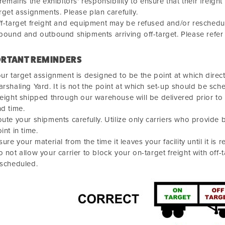
 remains the exhibitors' responsibility to ensure that their fre
rget assignments. Please plan carefully.
f-target freight and equipment may be refused and/or reschedule
bound and outbound shipments arriving off-target. Please refer
RTANT REMINDERS
ur target assignment is designed to be the point at which direct
rshaling Yard. It is not the point at which set-up should be sch
eight shipped through our warehouse will be delivered prior to
d time.
ute your shipments carefully. Utilize only carriers who provide 
int in time.
sure your material from the time it leaves your facility until it is r
 not allow your carrier to block your on-target freight with off-
escheduled.