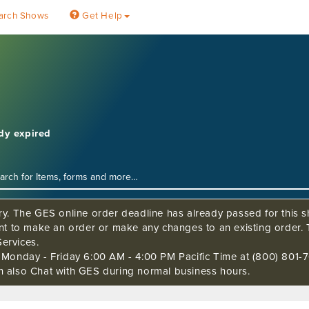
arch Shows
Get Help
ady expired
ry. The GES online order deadline has already passed for this sh
ant to make an order or make any changes to an existing order. 
ervices.
s Monday - Friday 6:00 AM - 4:00 PM Pacific Time at (800) 801-7
n also Chat with GES during normal business hours.