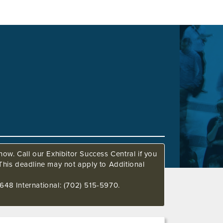
ow. Call our Exhibitor Success Central if you
This deadline may not apply to Additional
648 International: (702) 515-5970.