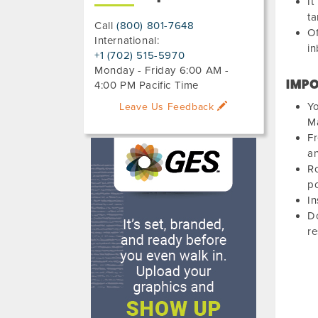
It
ta
Call
(800) 801-7648
Of
International:
in
+1 (702) 515-5970
Monday - Friday 6:00 AM -
IMPO
4:00 PM Pacific Time
Yo
Leave Us Feedback
Ma
Fr
an
Ro
po
In
Do
r