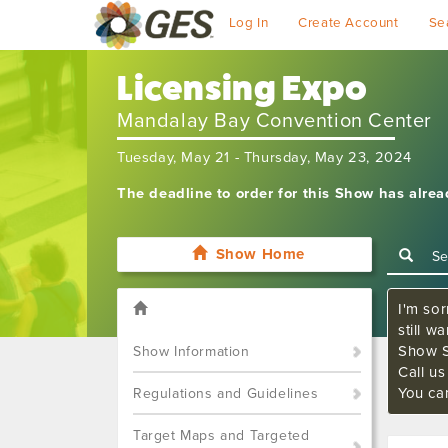
Log In
Create Account
Se
Licensing Expo
Mandalay Bay Convention Center
Tuesday, May 21 - Thursday, May 23, 2024
The deadline to order for this Show has alre
Show Home
I'm sor
still w
Show S
Show Information
Call u
You ca
Regulations and Guidelines
Target Maps and Targeted