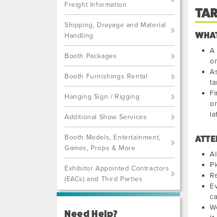
Freight Information
TA
Shipping, Drayage and Material
WHAT
Handling
A 
Booth Packages
on
As
Booth Furnishings Rental
ta
Fi
Hanging Sign / Rigging
or
la
Additional Show Services
Booth Models, Entertainment,
ATTE
Games, Props & More
Al
Pl
Exhibitor Appointed Contractors
Re
(EACs) and Third Parties
Ev
ca
We
Need Help?