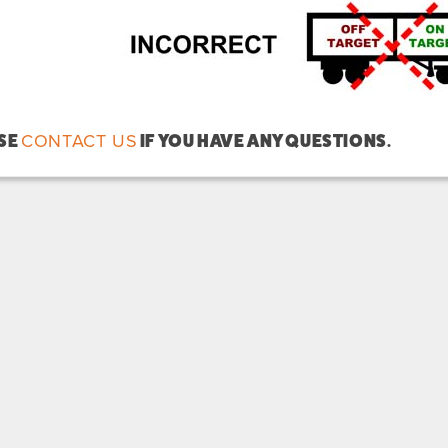
CONTACT US
SE
IF YOU HAVE ANY QUESTIONS.