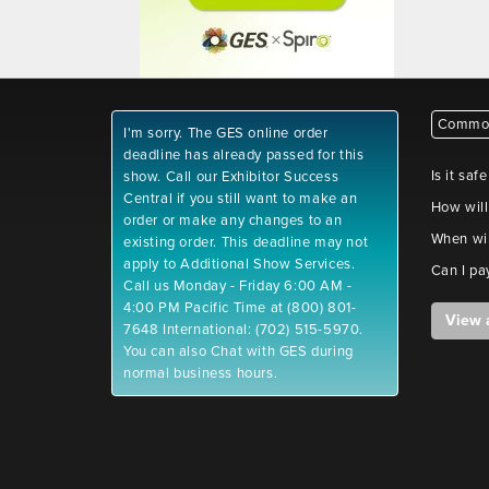
Common
I'm sorry. The GES online order
deadline has already passed for this
Is it saf
show. Call our Exhibitor Success
Central if you still want to make an
How will
order or make any changes to an
When wil
existing order. This deadline may not
apply to Additional Show Services.
Can I pa
Call us Monday - Friday 6:00 AM -
4:00 PM Pacific Time at (800) 801-
View 
7648 International: (702) 515-5970.
You can also Chat with GES during
normal business hours.