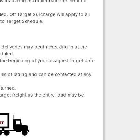
ight is loaded to accommodate the inbound
d. Off Target Surcharge will apply to all
 to Target Schedule.
 deliveries may begin checking in at the
eduled.
 the beginning of your assigned target date
bills of lading and can be contacted at any
eturned.
target freight as the entire load may be