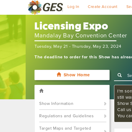
Log In
Create Account
Se
Licensing Expo
Mandalay Bay Convention Center
Tuesday, May 21 - Thursday, May 23, 2024
The deadline to order for this Show has alre
Show Home
I'm sor
still w
Show S
Show Information
Call u
You ca
Regulations and Guidelines
Target Maps and Targeted