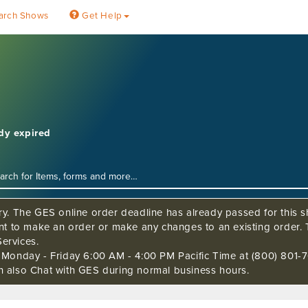
arch Shows
Get Help
ady expired
ry. The GES online order deadline has already passed for this sh
ant to make an order or make any changes to an existing order. 
ervices.
s Monday - Friday 6:00 AM - 4:00 PM Pacific Time at (800) 801-7
n also Chat with GES during normal business hours.