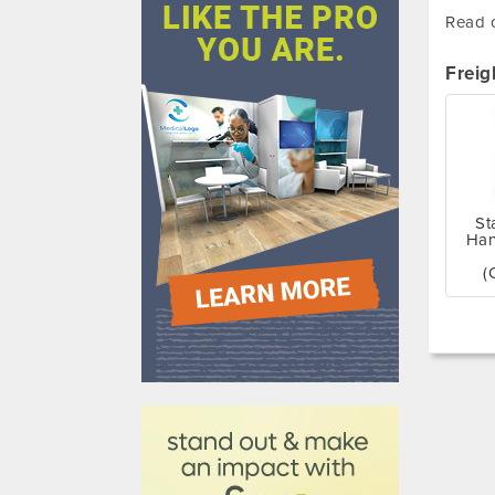
Read o
Freig
St
Han
(
610031