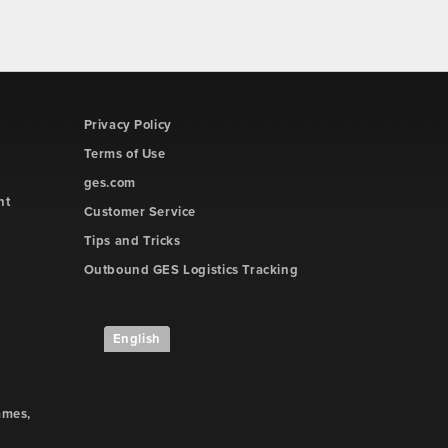
Privacy Policy
Terms of Use
ges.com
ht
Customer Service
Tips and Tricks
Outbound GES Logistics Tracking
English
ames,