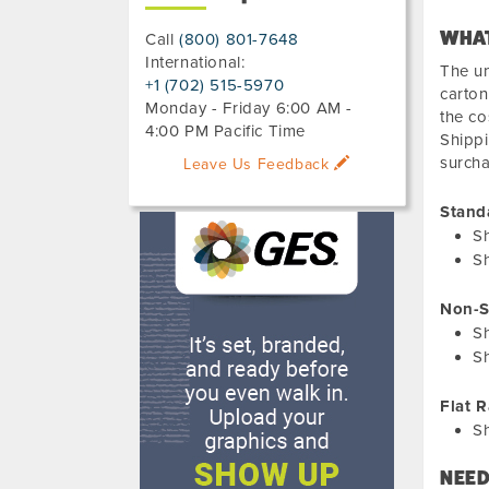
WHAT
Call
(800) 801-7648
International:
The un
+1 (702) 515-5970
carton
Monday - Friday 6:00 AM -
the co
4:00 PM Pacific Time
Shippi
surch
Leave Us Feedback
Stand
S
Sh
Non-S
S
Sh
Flat R
S
NEED