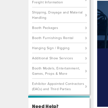
Freight Information
Shipping, Drayage and Material
Handling
Booth Packages
Booth Furnishings Rental
Hanging Sign / Rigging
Additional Show Services
Booth Models, Entertainment,
Games, Props & More
Exhibitor Appointed Contractors
(EACs) and Third Parties
Need Help?