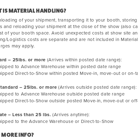
 IS MATERIAL HANDLING?
loading of your shipment, transporting it to your booth, storin
s and reloading your shipment at the close of the show (also cal
st of your booth space. Avoid unexpected costs at show site an
ng/Logistics costs are separate and are not included in Materia
arges may apply.
ard – 25lbs. or more
(Arrives within posted date range):
hipped to Advance Warehouse within posted date range
ipped Direct-to-Show within posted Move-in, move-out or on-t
tandard – 25lbs. or more
(Arrives outside posted date range):
hipped to Advance Warehouse outside posted date range
ipped Direct-to-Show outside posted Move-in, move-out or off-
ate – Less than 25 lbs.
(Arrives anytime):
hipped to the Advance Warehouse or Direct-to-Show
 MORE INFO?