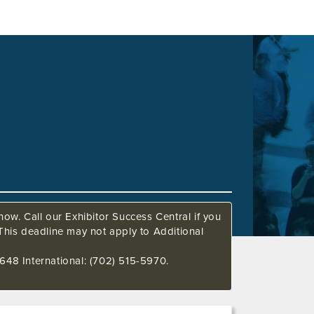
ow. Call our Exhibitor Success Central if you
This deadline may not apply to Additional
648 International: (702) 515-5970.