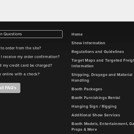
 Questions
Home
Show Information
e to order from the site?
Regulations and Guidelines
 I receive my order confirmation?
Target Maps and Targeted Freig
l my credit card be charged?
Information
y online with a check?
Shipping, Drayage and Material
Handling
all FAQ's
Booth Packages
Booth Furnishings Rental
Hanging Sign / Rigging
Additional Show Services
Booth Models, Entertainment, G
Props & More