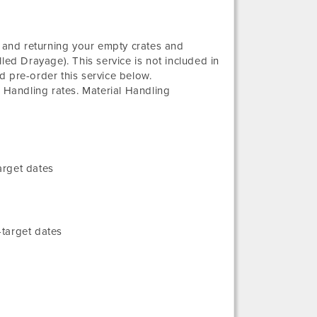
g and returning your empty crates and
led Drayage). This service is not included in
d pre-order this service below.
l Handling rates. Material Handling
arget dates
target dates