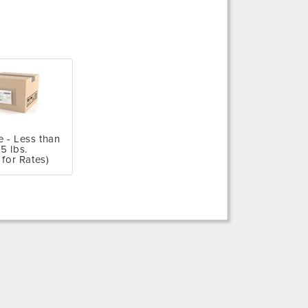
e - Less than
5 lbs.
 for Rates)