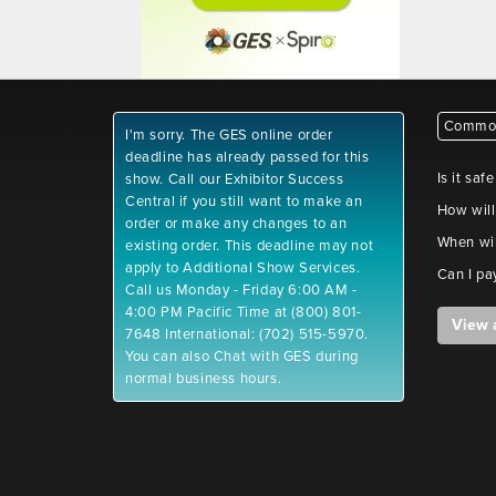
Common
I'm sorry. The GES online order
deadline has already passed for this
Is it saf
show. Call our Exhibitor Success
Central if you still want to make an
How will
order or make any changes to an
When wil
existing order. This deadline may not
apply to Additional Show Services.
Can I pa
Call us Monday - Friday 6:00 AM -
4:00 PM Pacific Time at (800) 801-
View 
7648 International: (702) 515-5970.
You can also Chat with GES during
normal business hours.