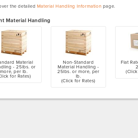
ver the detailed
Material Handling Information
page.
ht Material Handling
andard Material
Non-Standard
Flat Rat
dling - 25lbs. or
Material Handling -
2
more, per lb.
25lbs. or more, per
(Click
Click for Rates)
lb.
(Click for Rates)