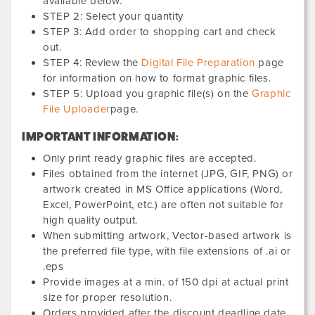
available below.
STEP 2: Select your quantity
STEP 3: Add order to shopping cart and check
out.
STEP 4: Review the
Digital File Preparation
page
for information on how to format graphic files.
STEP 5: Upload you graphic file(s) on the
Graphic
File Uploader
page.
IMPORTANT INFORMATION:
Only print ready graphic files are accepted.
Files obtained from the internet (JPG, GIF, PNG) or
artwork created in MS Office applications (Word,
Excel, PowerPoint, etc.) are often not suitable for
high quality output.
When submitting artwork, Vector-based artwork is
the preferred file type, with file extensions of .ai or
.eps
Provide images at a min. of 150 dpi at actual print
size for proper resolution.
Orders provided after the discount deadline date