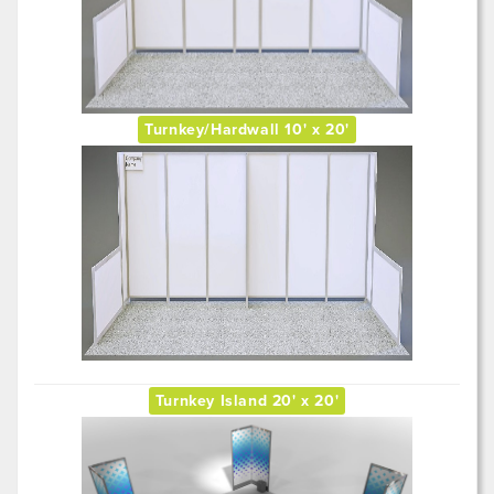
Turnkey/Hardwall 10' x 20'
Turnkey Island 20' x 20'