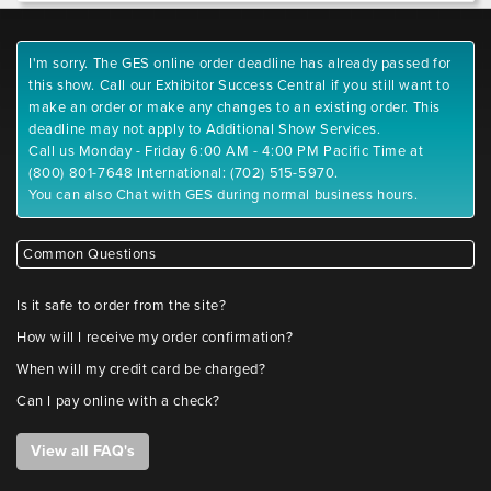
I'm sorry. The GES online order deadline has already passed for
this show. Call our Exhibitor Success Central if you still want to
make an order or make any changes to an existing order. This
deadline may not apply to Additional Show Services.
Call us Monday - Friday 6:00 AM - 4:00 PM Pacific Time at
(800) 801-7648 International: (702) 515-5970.
You can also Chat with GES during normal business hours.
Common Questions
Is it safe to order from the site?
How will I receive my order confirmation?
When will my credit card be charged?
Can I pay online with a check?
View all FAQ's