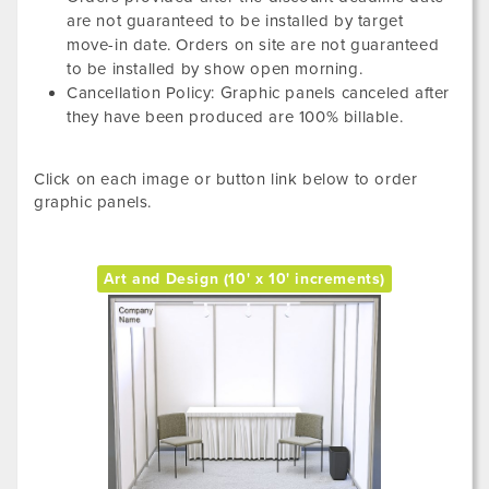
are not guaranteed to be installed by target
move-in date. Orders on site are not guaranteed
to be installed by show open morning.
Cancellation Policy: Graphic panels canceled after
they have been produced are 100% billable.
Click on each image or button link below to order
graphic panels.
Art and Design (10' x 10' increments)