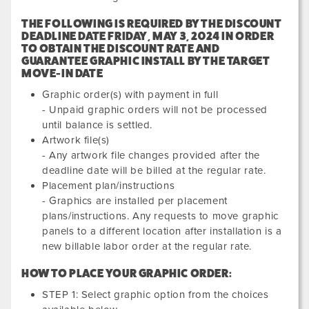
THE FOLLOWING IS REQUIRED BY THE DISCOUNT
DEADLINE DATE
FRIDAY, MAY 3, 2024
IN ORDER
TO OBTAIN THE DISCOUNT RATE AND
GUARANTEE GRAPHIC INSTALL BY THE TARGET
MOVE-IN DATE
Graphic order(s) with payment in full
- Unpaid graphic orders will not be processed
until balance is settled.
Artwork file(s)
- Any artwork file changes provided after the
deadline date will be billed at the regular rate.
Placement plan/instructions
- Graphics are installed per placement
plans/instructions. Any requests to move graphic
panels to a different location after installation is a
new billable labor order at the regular rate.
HOW TO PLACE YOUR GRAPHIC ORDER:
STEP 1: Select graphic option from the choices