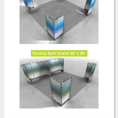
Turnkey Split Island 20' x 20'