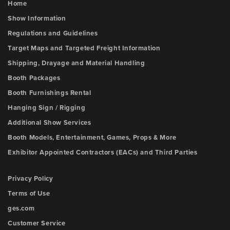
Home
Show Information
Regulations and Guidelines
Target Maps and Targeted Freight Information
Shipping, Drayage and Material Handling
Booth Packages
Booth Furnishings Rental
Hanging Sign / Rigging
Additional Show Services
Booth Models, Entertainment, Games, Props & More
Exhibitor Appointed Contractors (EACs) and Third Parties
Privacy Policy
Terms of Use
ges.com
Customer Service