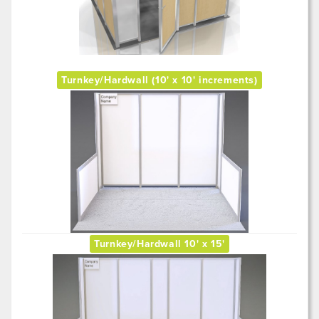
Turnkey/Hardwall (10' x 10' increments)
Turnkey/Hardwall 10' x 15'