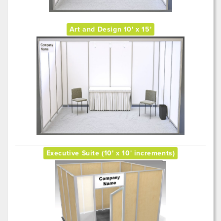
Art and Design 10' x 15'
Executive Suite (10' x 10' increments)