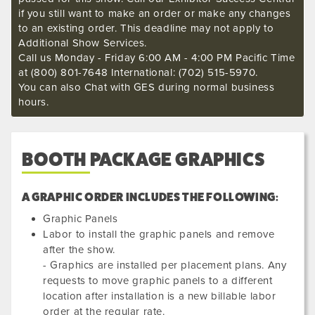
if you still want to make an order or make any changes
to an existing order. This deadline may not apply to
Additional Show Services.
Call us Monday - Friday 6:00 AM - 4:00 PM Pacific Time
at (800) 801-7648 International: (702) 515-5970.
You can also Chat with GES during normal business
hours.
BOOTH PACKAGE GRAPHICS
A GRAPHIC ORDER INCLUDES THE FOLLOWING:
Graphic Panels
Labor to install the graphic panels and remove
after the show.
- Graphics are installed per placement plans. Any
requests to move graphic panels to a different
location after installation is a new billable labor
order at the regular rate.