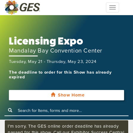
Toggle
navigation
Licensing Expo
Mandalay Bay Convention Center
Tuesday, May 21 - Thursday, May 23, 2024
The deadline to order for this Show has already
expired
Show Home
I'm sorry. The GES online order deadline has already
passed for this show. Call our Exhibitor Success Central