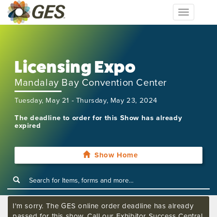
Toggle
navigation
Licensing Expo
Mandalay Bay Convention Center
Tuesday, May 21 - Thursday, May 23, 2024
The deadline to order for this Show has already
expired
Show Home
I'm sorry. The GES online order deadline has already
passed for this show. Call our Exhibitor Success Central