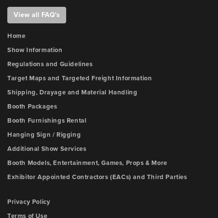
View all FAQ's
Home
Show Information
Regulations and Guidelines
Target Maps and Targeted Freight Information
Shipping, Drayage and Material Handling
Booth Packages
Booth Furnishings Rental
Hanging Sign / Rigging
Additional Show Services
Booth Models, Entertainment, Games, Props & More
Exhibitor Appointed Contractors (EACs) and Third Parties
Privacy Policy
Terms of Use