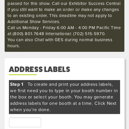
passed for this show. Call our Exhibitor Success Central
if you still want to make an order or make any changes
to an existing order. This deadline may not apply to
Additional Show Services.
Call us Monday - Friday 6:00 AM - 4:00 PM Pacific Time
at (800) 801-7648 International: (702) 515-5970.
You can also Chat with GES during normal business
hours.
ADDRESS LABELS
Step 1
To create and print your address labels,
we first need you to type in your booth number in
the box or select your booth. You may generate
address labels for one booth at a time. Click Next
when you’re done.