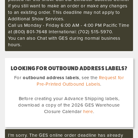
if you still want to make an order or make any changes
to an existing order. This deadline may not apply to
Additional Show Services.
Call us Monday - Friday 6:00 AM - 4:00 PM Pacific Time
at (800) 801-7648 International: (702) 515-5970.
You can also Chat with GES during normal business
hours.
LOOKING FOR OUTBOUND ADDRESS LABELS?
For
outbound address labels
, see the
Request for
Pre-Printed Outbound Labels
.
Before creating your Advance Shipping labels,
download a copy of the 2026 GES Warehouse
Closure Calendar
here
.
I'm sorry. The GES online order deadline has already