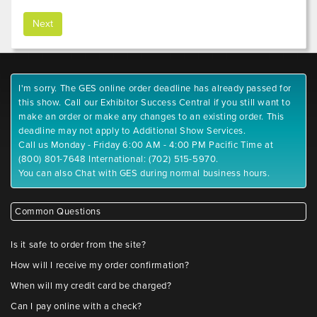
I'm sorry. The GES online order deadline has already passed for
this show. Call our Exhibitor Success Central if you still want to
make an order or make any changes to an existing order. This
deadline may not apply to Additional Show Services.
Call us Monday - Friday 6:00 AM - 4:00 PM Pacific Time at
(800) 801-7648 International: (702) 515-5970.
You can also Chat with GES during normal business hours.
Common Questions
Is it safe to order from the site?
How will I receive my order confirmation?
When will my credit card be charged?
Can I pay online with a check?