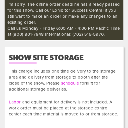
I'm sorry. The online order deadline has already passed
for this show. Call our Exhibitor Success Central if you
still want to make an order or make any changes to an
existing order.
Call us Monday - Friday 6:00 AM - 4:00 PM Pacific Time
at (800) 801-7648 International: (702) 515-5970.
SHOW SITE STORAGE
This charge includes one time delivery to the storage
area and delivery from storage to booth after the
close of the show. Please
schedule
forklift for
additional storage deliveries.
Labor
and equipment for delivery is not included. A
work order must be placed at the storage control
center each time material is moved to or from storage.