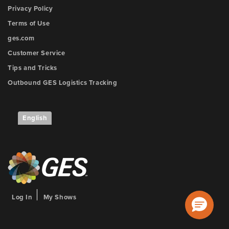
Privacy Policy
Terms of Use
ges.com
Customer Service
Tips and Tricks
Outbound GES Logistics Tracking
English
Log In
My Shows