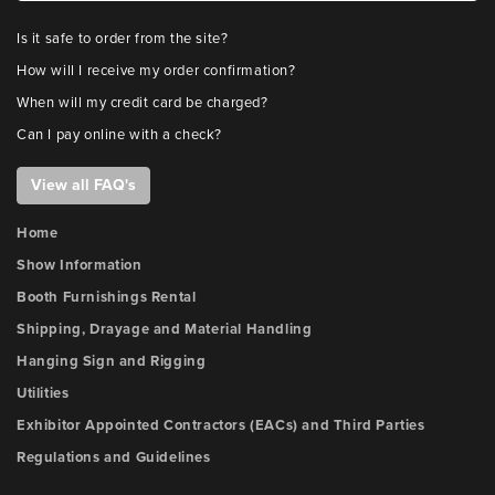
Is it safe to order from the site?
How will I receive my order confirmation?
When will my credit card be charged?
Can I pay online with a check?
View all FAQ's
Home
Show Information
Booth Furnishings Rental
Shipping, Drayage and Material Handling
Hanging Sign and Rigging
Utilities
Exhibitor Appointed Contractors (EACs) and Third Parties
Regulations and Guidelines