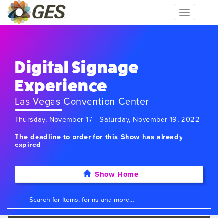
Toggle
navigation
Digital Signage
Experience
Las Vegas Convention Center
Thursday, November 17 - Saturday, November 19, 2022
The deadline to order for this Show has already
expired
Show Home