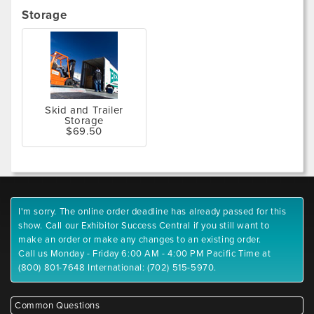
Storage
Skid and Trailer
Storage
$69.50
I'm sorry. The online order deadline has already passed for this
show. Call our Exhibitor Success Central if you still want to
make an order or make any changes to an existing order.
Call us Monday - Friday 6:00 AM - 4:00 PM Pacific Time at
(800) 801-7648 International: (702) 515-5970.
Common Questions