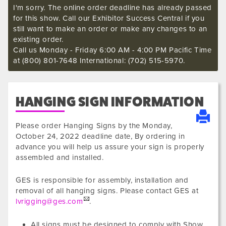
I'm sorry. The online order deadline has already passed
for this show. Call our Exhibitor Success Central if you
still want to make an order or make any changes to an
existing order.
Call us Monday - Friday 6:00 AM - 4:00 PM Pacific Time
at (800) 801-7648 International: (702) 515-5970.
HANGING SIGN INFORMATION
Please order Hanging Signs by the
Monday,
October 24, 2022
deadline date, By ordering in
advance you will help us assure your sign is properly
assembled and installed.
GES is responsible for assembly, installation and
removal of all hanging signs. Please contact GES at
lvrigging@ges.com
.
All signs must be designed to comply with Show