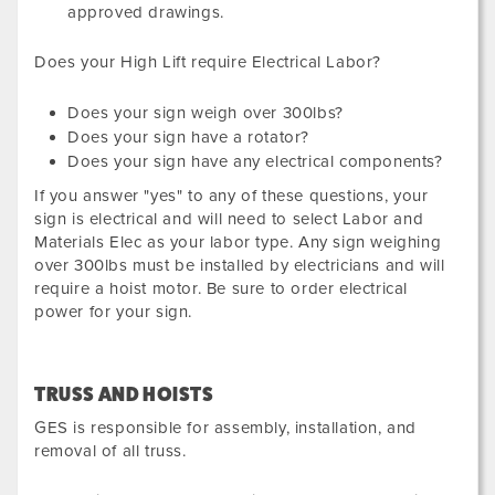
approved drawings.
Does your High Lift require Electrical Labor?
Does your sign weigh over 300lbs?
Does your sign have a rotator?
Does your sign have any electrical components?
If you answer "yes" to any of these questions, your
sign is electrical and will need to select Labor and
Materials Elec as your labor type. Any sign weighing
over 300lbs must be installed by electricians and will
require a hoist motor. Be sure to order electrical
power for your sign.
TRUSS AND HOISTS
GES is responsible for assembly, installation, and
removal of all truss.