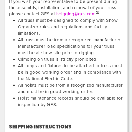
If you wish your representative to be present during
the assembly, installation, and removal of your truss,
please contact GES at
lvrigging@ges.com
.
All truss must be designed to comply with Show
Organizer rules and regulations and facility
limitations.
All truss must be from a recognized manufacturer.
Manufacturer load specifications for your truss
must be at show site prior to rigging.
Climbing on truss is strictly prohibited.
All lamps and fixtures to be attached to truss must
be in good working order and in compliance with
the National Electric Code.
All hoists must be from a recognized manufacturer
and must be in good working order.
Hoist maintenance records should be available for
inspection by GES.
SHIPPING INSTRUCTIONS