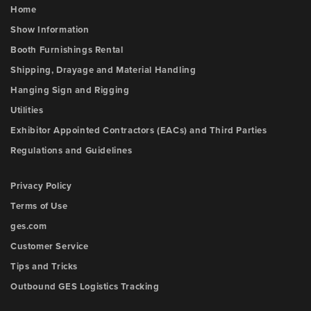
Home
Show Information
Booth Furnishings Rental
Shipping, Drayage and Material Handling
Hanging Sign and Rigging
Utilities
Exhibitor Appointed Contractors (EACs) and Third Parties
Regulations and Guidelines
Privacy Policy
Terms of Use
ges.com
Customer Service
Tips and Tricks
Outbound GES Logistics Tracking