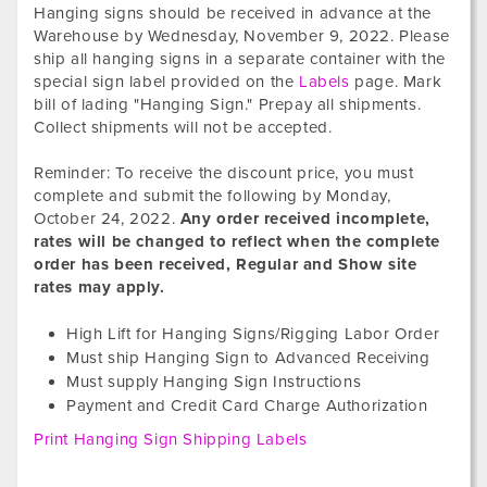
Hanging signs should be received in advance at the
Warehouse by
Wednesday, November 9, 2022
. Please
ship all hanging signs in a separate container with the
special sign label provided on the
Labels
page. Mark
bill of lading "Hanging Sign." Prepay all shipments.
Collect shipments will not be accepted.
Reminder: To receive the discount price, you must
complete and submit the following by
Monday,
October 24, 2022
.
Any order received incomplete,
rates will be changed to reflect when the complete
order has been received, Regular and Show site
rates may apply.
High Lift for Hanging Signs/Rigging Labor Order
Must ship Hanging Sign to Advanced Receiving
Must supply Hanging Sign Instructions
Payment and Credit Card Charge Authorization
Print Hanging Sign Shipping Labels