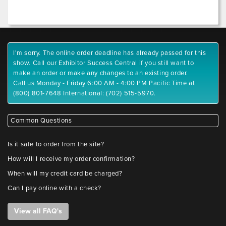
I'm sorry. The online order deadline has already passed for this
show. Call our Exhibitor Success Central if you still want to
make an order or make any changes to an existing order.
Call us Monday - Friday 6:00 AM - 4:00 PM Pacific Time at
(800) 801-7648 International: (702) 515-5970.
Common Questions
Is it safe to order from the site?
How will I receive my order confirmation?
When will my credit card be charged?
Can I pay online with a check?
View all FAQ's