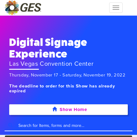
Toggle
navigation
Digital Signage
Experience
Las Vegas Convention Center
Thursday, November 17 - Saturday, November 19, 2022
The deadline to order for this Show has already
expired
Show Home