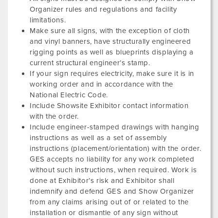
Organizer rules and regulations and facility
limitations.
Make sure all signs, with the exception of cloth
and vinyl banners, have structurally engineered
rigging points as well as blueprints displaying a
current structural engineer’s stamp.
If your sign requires electricity, make sure it is in
working order and in accordance with the
National Electric Code.
Include Showsite Exhibitor contact information
with the order.
Include engineer-stamped drawings with hanging
instructions as well as a set of assembly
instructions (placement/orientation) with the order.
GES accepts no liability for any work completed
without such instructions, when required. Work is
done at Exhibitor’s risk and Exhibitor shall
indemnify and defend GES and Show Organizer
from any claims arising out of or related to the
installation or dismantle of any sign without