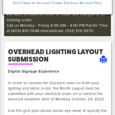
Don't Have an Account? Create Expresso Account Here.
I'm sorry. The online order deadline has already passed
for this show. Call our Exhibitor Success Central if you
still want to make an order or make any changes to an
existing order.
Call us Monday - Friday 6:00 AM - 4:00 PM Pacific Time
at (800) 801-7648 International: (702) 515-5970.
OVERHEAD LIGHTING LAYOUT
SUBMISSION
Digital Signage Experience
In order to receive the discount rates on both your
lighting and labor order, the Booth Layout must be
submitted with your electrical order on or before the
discount deadline date of
Monday, October 24, 2022
.
Use the grid plan below (birds-eye view) to specify the