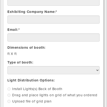
Exhibiting Company Name:*
Email:*
Dimensions of booth:
ft X
ft
Type of booth:
Install
Drag
Upload
Light Distribution Options:
light(s)
and
file
Install Lights(s) Back of Booth
Back
place
of
Drag and place lights on grid of what you ordered
of
lights
grid
Booth
on
plan
Upload file of grid plan
grid