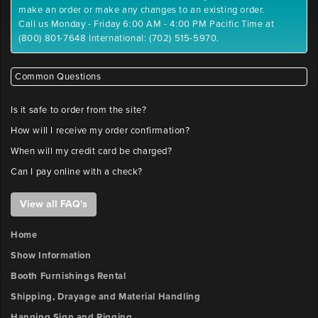
position
make an order or make any changes to an existing order.
Maximum
Call us Monday - Friday 6:00 AM - 4:00 PM Pacific Time at
File
(800) 801-7648 International: (702) 515-5970.
Outlet
Size:
2
10
x-
MB
Common Questions
position
Please
label
Is it safe to order from the site?
files
Outlet
How will I receive my order confirmation?
with
2
company
When will my credit card be charged?
y-
name
Can I pay online with a check?
position
and
booth
View all FAQ's
number.
Outlet
FILE
3
Home
x-
UPLOAD
Show Information
position
Booth Furnishings Rental
Booth
Shipping, Drayage and Material Handling
Number
Outlet
Hanging Sign and Rigging