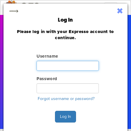
Toggle
navigation
Log In
Please log in with your Expresso account to
Digital Signage
continue.
Experience
Username
Las Vegas Convention Center
Thursday, November 17 - Saturday, November 19, 2022
Password
The deadline to order for this Show has already
expired
Forgot username or password?
Show Home
Log In