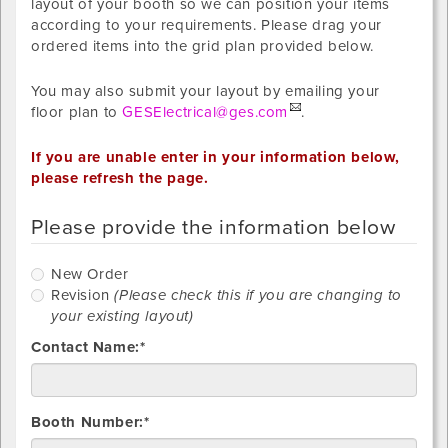
layout of your booth so we can position your items
according to your requirements. Please drag your
ordered items into the grid plan provided below.
You may also submit your layout by emailing your
floor plan to
GESElectrical@ges.com
.
If you are unable enter in your information below,
please refresh the page.
Please provide the information below
New
New Order
Order
R
Revision
(Please check this if you are changing to
your existing layout)
Contact Name:*
Booth Number:*