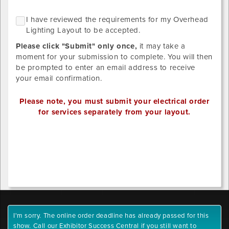
of
Please
what
NO
I
I have reviewed the requirements for my Overhead
upload
GRID
you
h
Lighting Layout to be accepted.
LAYOUT
designs
ordered
r
REQUIRED
below.
Please click "Submit" only once,
it may take a
SINCE
t
STANDARD
Provide
moment for your submission to complete. You will then
r
LIGHTING
your
be prompted to enter an email address to receive
DISTRIBUTION
f
own
your email confirmation.
HAS
m
BEEN
detailed
O
SELECTED.
drawing/CAD
Please note, you must submit your electrical order
L
for
for services separately from your layout.
L
placement.
t
Valid
Outlet
b
file
1
a
extensions:
x-
.pdf,
position
.tiff,
.tif,
.jpeg,
Outlet
.jpg,
1
I'm sorry. The online order deadline has already passed for this
.gif,
y-
show. Call our Exhibitor Success Central if you still want to
.png