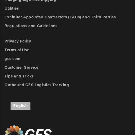
3
y-
Utilities
Description
position
Exhibitor Appointed Contractors (EACs) and Third Parties
Regulations and Guidelines
Outlet
Upload
4
Privacy Policy
File
x-
Terms of Use
position
Browse
ges.com
ow
Customer Service
Outlet
unt:
4
Tips and Tricks
y-
Outbound GES Logistics Tracking
position
Outlet
English
5
x-
position