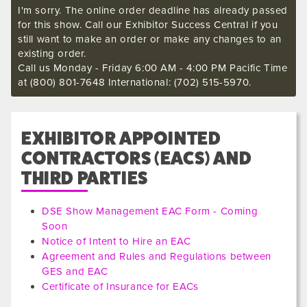
I'm sorry. The online order deadline has already passed
for this show. Call our Exhibitor Success Central if you
still want to make an order or make any changes to an
existing order.
Call us Monday - Friday 6:00 AM - 4:00 PM Pacific Time
at (800) 801-7648 International: (702) 515-5970.
EXHIBITOR APPOINTED
CONTRACTORS (EACS) AND
THIRD PARTIES
DSE Show Management EAC Form - Coming
Soon
Notice of Intent to Hire an EAC
Agreement and Rules and Regulations between
GES and EAC
Certificate of Insurance for EACs