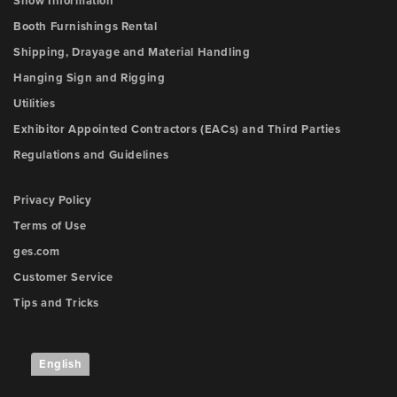
Show Information
Booth Furnishings Rental
Shipping, Drayage and Material Handling
Hanging Sign and Rigging
Utilities
Exhibitor Appointed Contractors (EACs) and Third Parties
Regulations and Guidelines
Privacy Policy
Terms of Use
ges.com
Customer Service
Tips and Tricks
English