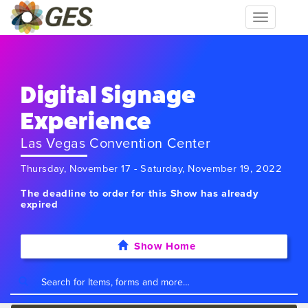
Toggle
navigation
Digital Signage
Experience
Las Vegas Convention Center
Thursday, November 17 - Saturday, November 19, 2022
The deadline to order for this Show has already
expired
Show Home