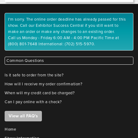
I'm sorry. The online order deadline has already passed for this
show. Call our Exhibitor Success Central if you still want to
make an order or make any changes to an existing order.
Call us Monday - Friday 6:00 AM - 4:00 PM Pacific Time at
(800) 801-7648 International: (702) 515-5970.
Common Questions
Is it safe to order from the site?
How will I receive my order confirmation?
When will my credit card be charged?
Can I pay online with a check?
View all FAQ's
Home