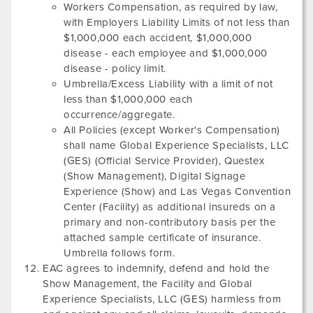
Workers Compensation, as required by law,
with Employers Liability Limits of not less than
$1,000,000 each accident, $1,000,000
disease - each employee and $1,000,000
disease - policy limit.
Umbrella/Excess Liability with a limit of not
less than $1,000,000 each
occurrence/aggregate.
All Policies (except Worker's Compensation)
shall name Global Experience Specialists, LLC
(GES) (Official Service Provider),
Questex
(Show Management),
Digital Signage
Experience
(Show) and
Las Vegas Convention
Center
(Facility) as additional insureds on a
primary and non-contributory basis per the
attached sample certificate of insurance.
Umbrella follows form.
EAC agrees to indemnify, defend and hold the
Show Management, the Facility and Global
Experience Specialists, LLC (GES) harmless from