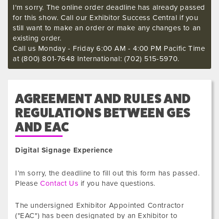
I'm sorry. The online order deadline has already passed
for this show. Call our Exhibitor Success Central if you
still want to make an order or make any changes to an
existing order.
Call us Monday - Friday 6:00 AM - 4:00 PM Pacific Time
at (800) 801-7648 International: (702) 515-5970.
AGREEMENT AND RULES AND
REGULATIONS BETWEEN GES
AND EAC
Digital Signage Experience
I’m sorry, the deadline to fill out this form has passed.
Please
Contact Us
if you have questions.
The undersigned Exhibitor Appointed Contractor
("EAC") has been designated by an Exhibitor to