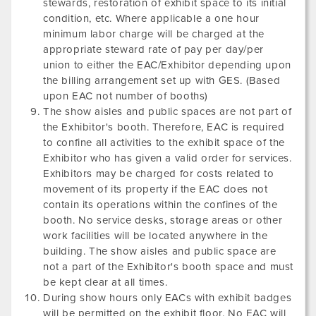
stewards, restoration of exhibit space to its initial
condition, etc. Where applicable a one hour
minimum labor charge will be charged at the
appropriate steward rate of pay per day/per
union to either the EAC/Exhibitor depending upon
the billing arrangement set up with GES. (Based
upon EAC not number of booths)
The show aisles and public spaces are not part of
the Exhibitor's booth. Therefore, EAC is required
to confine all activities to the exhibit space of the
Exhibitor who has given a valid order for services.
Exhibitors may be charged for costs related to
movement of its property if the EAC does not
contain its operations within the confines of the
booth. No service desks, storage areas or other
work facilities will be located anywhere in the
building. The show aisles and public space are
not a part of the Exhibitor's booth space and must
be kept clear at all times.
During show hours only EACs with exhibit badges
will be permitted on the exhibit floor. No EAC will