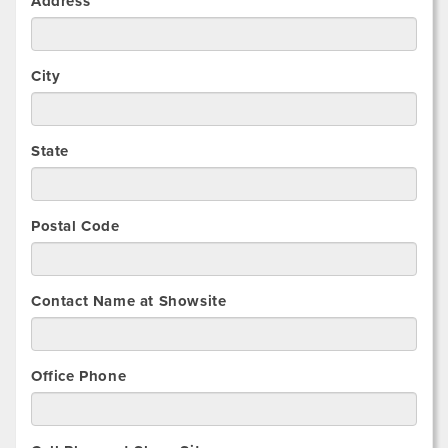
Address
City
State
Postal Code
Contact Name at Showsite
Office Phone