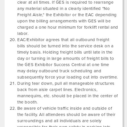
clear at all times. If GES is required to rearrange
any material situated in a clearly identified "No
Freight Aisle," the Exhibitor or the EAC depending
upon the billing arrangements with GES will be
charged a one hour minimum for forklift rental and
labor.
EAC/Exhibitor agrees that all outbound freight
bills should be turned into the service desk on a
timely basis. Holding freight bills until late in the
day or turning in large amounts of freight bills to
the GES Exhibitor Success Central at one time
may delay outbound truck scheduling and
subsequently force your loading out into overtime.
During tear down, pull all manageable structures
back from aisle carpet lines. Electronics,
mannequins, etc. should be placed in the center of
the booth.
Be aware of vehicle traffic inside and outside of
the facility. All attendees should be aware of their
surroundings and all individuals are solely