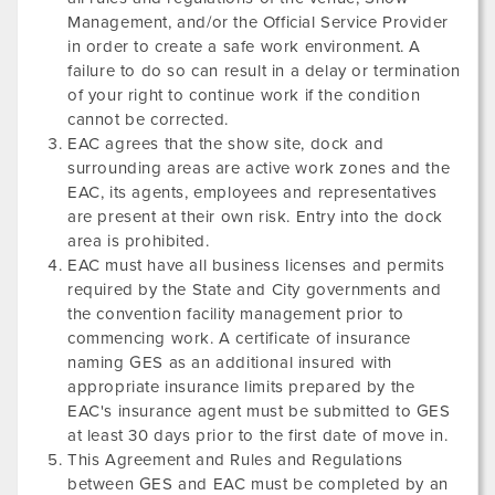
Management, and/or the Official Service Provider
in order to create a safe work environment. A
failure to do so can result in a delay or termination
of your right to continue work if the condition
cannot be corrected.
EAC agrees that the show site, dock and
surrounding areas are active work zones and the
EAC, its agents, employees and representatives
are present at their own risk. Entry into the dock
area is prohibited.
EAC must have all business licenses and permits
required by the State and City governments and
the convention facility management prior to
commencing work. A certificate of insurance
naming GES as an additional insured with
appropriate insurance limits prepared by the
EAC's insurance agent must be submitted to GES
at least 30 days prior to the first date of move in.
This Agreement and Rules and Regulations
between GES and EAC must be completed by an