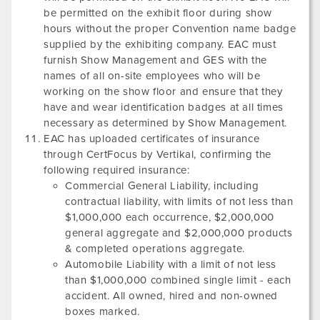
be permitted on the exhibit floor during show
hours without the proper Convention name badge
supplied by the exhibiting company. EAC must
furnish Show Management and GES with the
names of all on-site employees who will be
working on the show floor and ensure that they
have and wear identification badges at all times
necessary as determined by Show Management.
EAC has uploaded certificates of insurance
through CertFocus by Vertikal, confirming the
following required insurance:
Commercial General Liability, including
contractual liability, with limits of not less than
$1,000,000 each occurrence, $2,000,000
general aggregate and $2,000,000 products
& completed operations aggregate.
Automobile Liability with a limit of not less
than $1,000,000 combined single limit - each
accident. All owned, hired and non-owned
boxes marked.