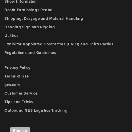
Show Information
Booth Furnishings Rental
Shipping, Drayage and Material Handling
Hanging Sign and Rigging
Utilities
Exhibitor Appointed Contractors (EACs) and Third Parties
Regulations and Guidelines
Privacy Policy
Terms of Use
ges.com
Customer Service
Tips and Tricks
Outbound GES Logistics Tracking
English