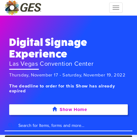
Toggle
navigation
Digital Signage
Experience
Las Vegas Convention Center
Thursday, November 17 - Saturday, November 19, 2022
The deadline to order for this Show has already
expired
Show Home