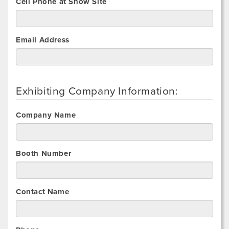
Cell Phone at Show Site
Email Address
Exhibiting Company Information:
Company Name
Booth Number
Contact Name