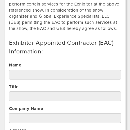
perform certain services for the Exhibitor at the above
referenced show. In consideration of the show
organizer and Global Experience Specialists, LLC
(GES) permitting the EAC to perform such services at
the show, the EAC and GES hereby agree as follows.
Exhibitor Appointed Contractor (EAC)
Information:
Name
Title
Company Name