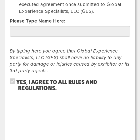
executed agreement once submitted to Global
Experience Specialists, LLC (GES).
Please Type Name Here:
By typing here you agree that Global Experience
Specialists, LLC (GES) shall have no liability to any
party for damage or injuries caused by exhibitor or its
3rd party agents.
YES, I AGREE TO ALL RULES AND
REGULATIONS.