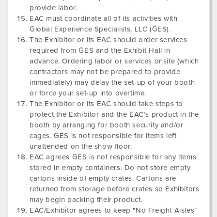
provide labor.
EAC must coordinate all of its activities with
Global Experience Specialists, LLC (GES).
The Exhibitor or its EAC should order services
required from GES and the Exhibit Hall in
advance. Ordering labor or services onsite (which
contractors may not be prepared to provide
immediately) may delay the set-up of your booth
or force your set-up into overtime.
The Exhibitor or its EAC should take steps to
protect the Exhibitor and the EAC’s product in the
booth by arranging for booth security and/or
cages. GES is not responsible for items left
unattended on the show floor.
EAC agrees GES is not responsible for any items
stored in empty containers. Do not store empty
cartons inside of empty crates. Cartons are
returned from storage before crates so Exhibitors
may begin packing their product.
EAC/Exhibitor agrees to keep "No Freight Aisles"