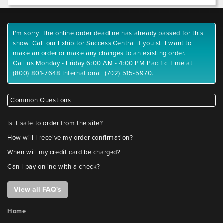
I'm sorry. The online order deadline has already passed for this
show. Call our Exhibitor Success Central if you still want to
make an order or make any changes to an existing order.
Call us Monday - Friday 6:00 AM - 4:00 PM Pacific Time at
(800) 801-7648 International: (702) 515-5970.
Common Questions
Is it safe to order from the site?
How will I receive my order confirmation?
When will my credit card be charged?
Can I pay online with a check?
View all FAQ's
Home