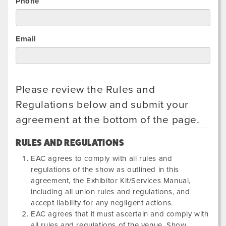
Phone
Email
Please review the Rules and
Regulations below and submit your
agreement at the bottom of the page.
RULES AND REGULATIONS
EAC agrees to comply with all rules and
regulations of the show as outlined in this
agreement, the Exhibitor Kit/Services Manual,
including all union rules and regulations, and
accept liability for any negligent actions.
EAC agrees that it must ascertain and comply with
all rules and regulations of the venue, Show