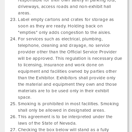
responsible for their own safety in parking lots,
driveways, access roads and non-exhibit hall
areas.
Label empty cartons and crates for storage as
soon as they are ready. Holding back on
"empties" only adds congestion to the aisles.
For services such as electrical, plumbing,
telephone, cleaning and drayage, no service
provider other than the Official Service Provider
will be approved. This regulation is necessary due
to licensing, insurance and work done on
equipment and facilities owned by parties other
than the Exhibitor. Exhibitors shall provide only
the material and equipment they own and those
materials are to be used only in their exhibit
space.
Smoking is prohibited in most facilities. Smoking
shall only be allowed in designated areas.
This agreement is to be interpreted under the
laws of the State of Nevada.
Checking the box below will stand as a fully