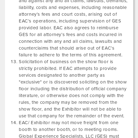
and against any and all claims, lawsuits, demands,
liability, costs and expenses, including reasonable
attorney’s fees and court costs, arising out of
EAC’s operations, including supervision of GES
provided labor. EAC also agrees to reimburse
GES for all attorney’s fees and costs incurred in
connection with any and all claims, lawsuits and
counterclaims that should arise out of EAC’s
failure to adhere to the terms of this agreement.
Solicitation of business on the show floor is
strictly prohibited. If EAC attempts to provide
services designated to another party as
"exclusive" or is discovered soliciting on the show
floor including the distribution of official company
literature, or otherwise does not comply with the
rules, the company may be removed from the
show floor, and the Exhibitor will not be able to
use that company for the remainder of the event.
EAC/ Exhibitor may not move freight from one
booth to another booth, or to meeting rooms.
Global Experience Specialists, LLC (GES) must