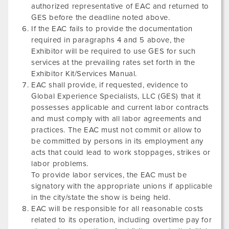
authorized representative of EAC and returned to
GES before the deadline noted above.
If the EAC fails to provide the documentation
required in paragraphs 4 and 5 above, the
Exhibitor will be required to use GES for such
services at the prevailing rates set forth in the
Exhibitor Kit/Services Manual.
EAC shall provide, if requested, evidence to
Global Experience Specialists, LLC (GES) that it
possesses applicable and current labor contracts
and must comply with all labor agreements and
practices. The EAC must not commit or allow to
be committed by persons in its employment any
acts that could lead to work stoppages, strikes or
labor problems.
To provide labor services, the EAC must be
signatory with the appropriate unions if applicable
in the city/state the show is being held.
EAC will be responsible for all reasonable costs
related to its operation, including overtime pay for