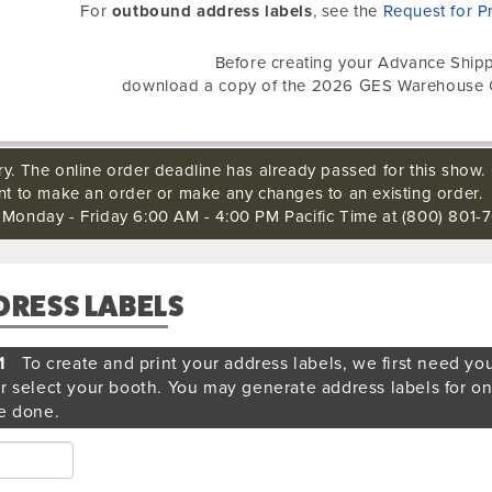
For
outbound address labels
, see the
Request for P
Before creating your Advance Shipp
download a copy of the 2026 GES Warehouse 
ry. The online order deadline has already passed for this show. 
ant to make an order or make any changes to an existing order.
s Monday - Friday 6:00 AM - 4:00 PM Pacific Time at (800) 801-7
DRESS LABELS
1
To create and print your address labels, we first need yo
r select your booth. You may generate address labels for o
e done.