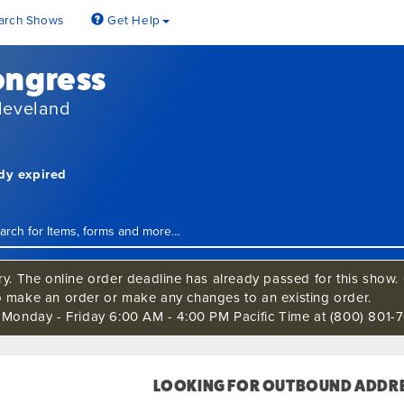
arch Shows
Get Help
ongress
leveland
ady expired
ry. The online order deadline has already passed for this show. C
o make an order or make any changes to an existing order.
s Monday - Friday 6:00 AM - 4:00 PM Pacific Time at (800) 801-7
LOOKING FOR OUTBOUND ADDRE