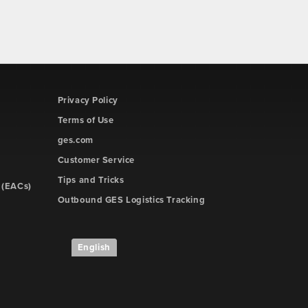
Privacy Policy
Terms of Use
ges.com
Customer Service
Tips and Tricks
 (EACs)
Outbound GES Logistics Tracking
English