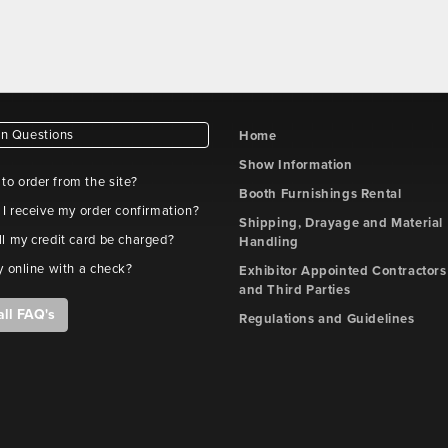
 Questions
Home
Show Information
e to order from the site?
Booth Furnishings Rental
 I receive my order confirmation?
Shipping, Drayage and Material
l my credit card be charged?
Handling
y online with a check?
Exhibitor Appointed Contractors
and Third Parties
all FAQ's
Regulations and Guidelines