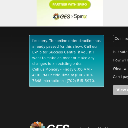
Common
I'm sorry. The online order deadline has
already passed for this show. Call our
Is it saf
Exhibitor Success Central if you still
want to make an order or make any
How will
changes to an existing order.
When wil
Call us Monday - Friday 6:00 AM -
4:00 PM Pacific Time at (800) 801-
Can I pa
7648 International: (702) 515-5970.
View 