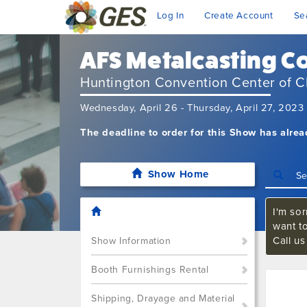
Log In
Create Account
Se
AFS Metalcasting C
Huntington Convention Center of C
Wednesday, April 26 - Thursday, April 27, 2023
The deadline to order for this Show has alre
Show Home
I'm sor
want t
Call u
Show Information
Booth Furnishings Rental
Shipping, Drayage and Material