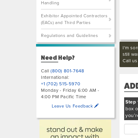
Handling
Exhibitor Appointed Contractors
(EACs) and Third Parties
Regulations and Guidelines
I'm sor
still w
Need Help?
Call u
Call
(800) 801-7648
International:
+1 (702) 515-5970
AD
Monday - Friday 6:00 AM -
4:00 PM Pacific Time
Step 
Leave Us Feedback
box o
you’r