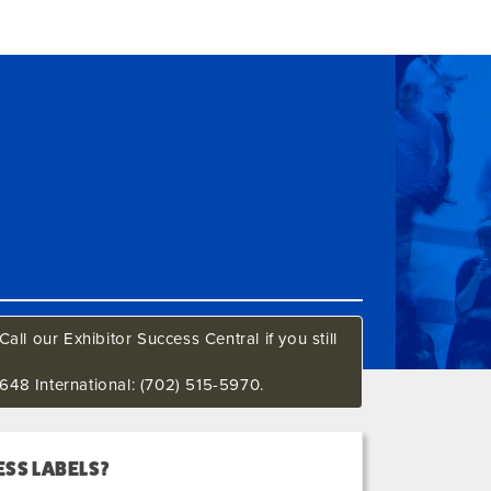
all our Exhibitor Success Central if you still
648 International: (702) 515-5970.
SS LABELS?