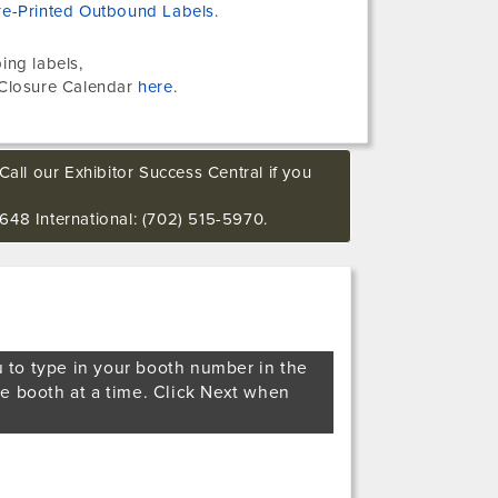
re-Printed Outbound Labels
.
ing labels,
Closure Calendar
here
.
Call our Exhibitor Success Central if you
648 International: (702) 515-5970.
u to type in your booth number in the
ne booth at a time. Click Next when