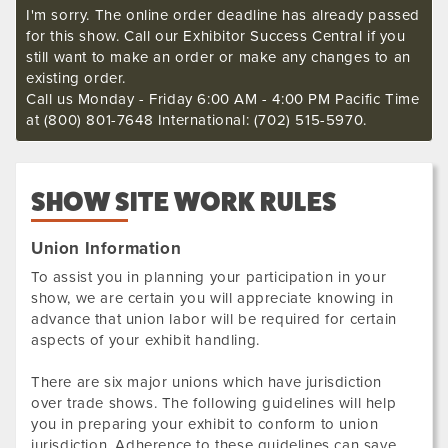
I'm sorry. The online order deadline has already passed
for this show. Call our Exhibitor Success Central if you
still want to make an order or make any changes to an
existing order.
Call us Monday - Friday 6:00 AM - 4:00 PM Pacific Time
at (800) 801-7648 International: (702) 515-5970.
SHOW SITE WORK RULES
Union Information
To assist you in planning your participation in your
show, we are certain you will appreciate knowing in
advance that union labor will be required for certain
aspects of your exhibit handling.
There are six major unions which have jurisdiction
over trade shows. The following guidelines will help
you in preparing your exhibit to conform to union
jurisdiction. Adherence to these guidelines can save