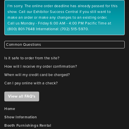
I'm sorry. The online order deadline has already passed for this
show. Call our Exhibitor Success Central if you still want to
make an order or make any changes to an existing order.
Call us Monday - Friday 6:00 AM - 4:00 PM Pacific Time at
(800) 801-7648 International: (702) 515-5970.
Common Questions
Is it safe to order from the site?
How will I receive my order confirmation?
When will my credit card be charged?
Can I pay online with a check?
View all FAQ's
Home
Show Information
Booth Furnishings Rental