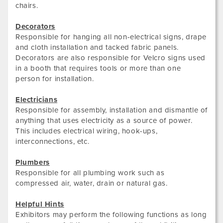
chairs.
Decorators
Responsible for hanging all non-electrical signs, drape
and cloth installation and tacked fabric panels.
Decorators are also responsible for Velcro signs used
in a booth that requires tools or more than one
person for installation.
Electricians
Responsible for assembly, installation and dismantle of
anything that uses electricity as a source of power.
This includes electrical wiring, hook-ups,
interconnections, etc.
Plumbers
Responsible for all plumbing work such as
compressed air, water, drain or natural gas.
Helpful Hints
Exhibitors may perform the following functions as long