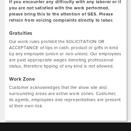
If you encounter any difficulty with any laborer or if
you are not satisfied with the work performed,
please bring this to the attention of GES. Please
refrain from voicing complaints directly to labor.
Gratuities
Our work rules prohibit the SOLICITATION OR
ACCEPTANCE of tips in cash, product or gifts in kind
by any employee (union or non-union). Our employees
are paid appropriate wages denoting professional
status, therefore tipping of any kind is not allowed.
Work Zone
Customer acknowledges that the show site and
surrounding areas are active work zones. Customer,
its agents, employees and representatives are present
at their own risk.