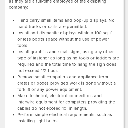
as they are a full-time employee of the exhibiting
company:
Hand carry small items and pop-up displays. No
hand trucks or carts are permitted.
Install and dismantle displays within a 100 sq. ft.
or less booth space without the use of power
tools.
Install graphics and small signs, using any other
type of fastener as long as no tools or ladders are
required and the total time to hang the sign does
not exceed 1/2 hour.
Remove small computers and appliance from
crates or boxes provided work is done without a
forklift or any power equipment.
Make technical, electrical connections and
interwire equipment for computers providing the
cables do not exceed 10' in length.
Perform simple electrical requirements, such as
installing light bulbs.