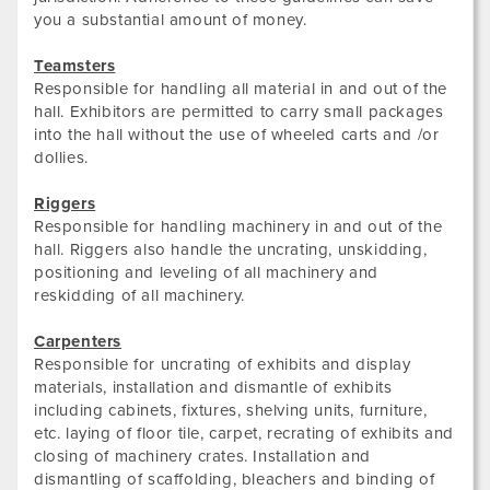
you a substantial amount of money.
Teamsters
Responsible for handling all material in and out of the
hall. Exhibitors are permitted to carry small packages
into the hall without the use of wheeled carts and /or
dollies.
Riggers
Responsible for handling machinery in and out of the
hall. Riggers also handle the uncrating, unskidding,
positioning and leveling of all machinery and
reskidding of all machinery.
Carpenters
Responsible for uncrating of exhibits and display
materials, installation and dismantle of exhibits
including cabinets, fixtures, shelving units, furniture,
etc. laying of floor tile, carpet, recrating of exhibits and
closing of machinery crates. Installation and
dismantling of scaffolding, bleachers and binding of