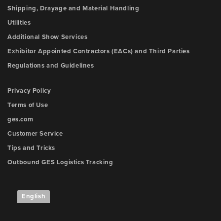
Shipping, Drayage and Material Handling
Utilities
Additional Show Services
Exhibitor Appointed Contractors (EACs) and Third Parties
Regulations and Guidelines
Privacy Policy
Terms of Use
ges.com
Customer Service
Tips and Tricks
Outbound GES Logistics Tracking
English