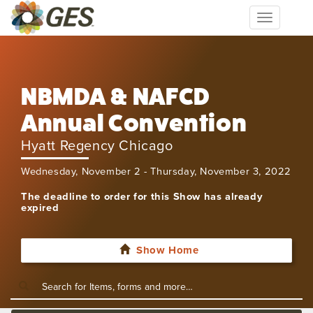
Toggle
navigation
NBMDA & NAFCD
Annual Convention
Hyatt Regency Chicago
Wednesday, November 2 - Thursday, November 3, 2022
The deadline to order for this Show has already
expired
Show Home