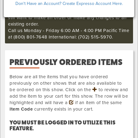
Don't Have an Account? Create Expresso Account Here.
I'm sorry. The online order deadline has already passed
for this show. Call our Exhibitor Success Central if you
still want to make an order or make any changes to an
existing order.
Call us Monday - Friday 6:00 AM - 4:00 PM Pacific Time
at (800) 801-7648 International: (702) 515-5970.
PREVIOUSLY ORDERED ITEMS
Below are all the items that you have ordered
previously on other shows that are also available to
be ordered on this show. Click on the
to review and
add the item to your cart for this show. The row will be
highlighted and will have a
if an item of the same
Item Code
currently exists in your cart.
YOU MUST BE LOGGED IN TO UTILIZE THIS
FEATURE.