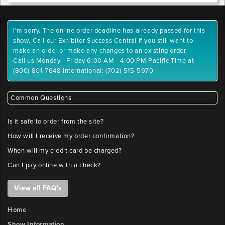
I'm sorry. The online order deadline has already passed for this
show. Call our Exhibitor Success Central if you still want to
make an order or make any changes to an existing order.
Call us Monday - Friday 6:00 AM - 4:00 PM Pacific Time at
(800) 801-7648 International: (702) 515-5970.
Common Questions
Is it safe to order from the site?
How will I receive my order confirmation?
When will my credit card be charged?
Can I pay online with a check?
View all FAQ's
Home
Show Information