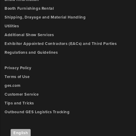
Booth Furnishings Rental
Shipping, Drayage and Material Handling
Utilities
Additional Show Services
Exhibitor Appointed Contractors (EACs) and Third Parties
Regulations and Guidelines
Privacy Policy
Terms of Use
ges.com
Customer Service
Tips and Tricks
Outbound GES Logistics Tracking
English