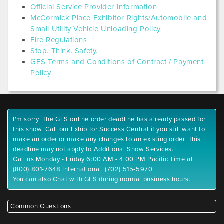
Official Service Provider Information
McCormick Place Exhibitor Rights/Automobile and
Small Utility Vehicle Unloading Policy
Fire Regulations
Stop. Think. Safety.
GES Terms and Conditions of Contract / Payment
Policy
I'm sorry. The GES online order deadline has already passed for
this show. Call our Exhibitor Success Central if you still want to
make an order or make any changes to an existing order. This
deadline may not apply to Additional Show Services.
Call us Monday - Friday 6:00 AM - 4:00 PM Pacific Time at
(800) 801-7648 International: (702) 515-5970.
You can also Chat with GES during normal business hours.
Common Questions