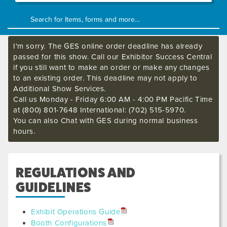
I'm sorry. The GES online order deadline has already
passed for this show. Call our Exhibitor Success Central
if you still want to make an order or make any changes
to an existing order. This deadline may not apply to
Additional Show Services.
Call us Monday - Friday 6:00 AM - 4:00 PM Pacific Time
at (800) 801-7648 International: (702) 515-5970.
You can also Chat with GES during normal business
hours.
REGULATIONS AND
GUIDELINES
Exhibit Operations Guide
Booth Configurations