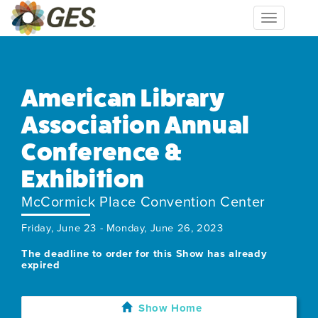
Toggle
navigation
American Library
Association Annual
Conference &
Exhibition
McCormick Place Convention Center
Friday, June 23 - Monday, June 26, 2023
The deadline to order for this Show has already
expired
Show Home