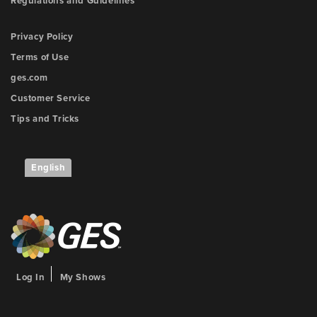
Regulations and Guidelines
Privacy Policy
Terms of Use
ges.com
Customer Service
Tips and Tricks
English
Log In
My Shows