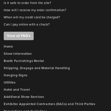
Is it safe to order from the site?
How will I receive my order confirmation?
When will my credit card be charged?
Can I pay online with a check?
View all FAQ's
Home
Show Information
Booth Furnishings Rental
Shipping, Drayage and Material Handling
Hanging Signs
Utilities
Hotel and Travel
Additional Show Services
Exhibitor Appointed Contractors (EACs) and Third Parties