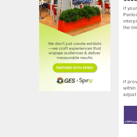
If you
Panton
interp
the li
If pro
within
adjust