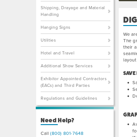
Shipping, Drayage and Material
Handling
DIG
Hanging Signs
We are
Utilities
The gr
their 
Hotel and Travel
seamle
layout
Additional Show Services
SAVE
Exhibitor Appointed Contractors
Sa
(EACs) and Third Parties
Se
Do
Regulations and Guidelines
GRAP
Need Help?
Av
fo
Call
(800) 801-7648