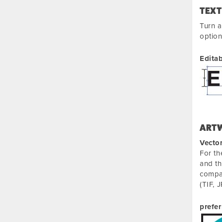
TEXT
Turn a
optio
Editab
ART
Vecto
For th
and th
compan
(TIF, 
prefer