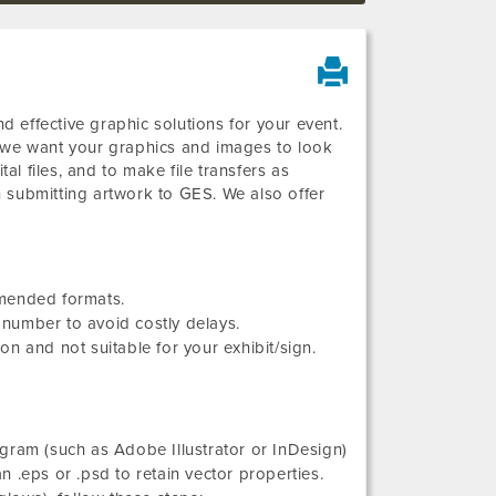
 effective graphic solutions for your event.
d we want your graphics and images to look
al files, and to make file transfers as
 submitting artwork to GES. We also offer
mmended formats.
number to avoid costly delays.
n and not suitable for your exhibit/sign.
gram (such as Adobe Illustrator or InDesign)
an .eps or .psd to retain vector properties.