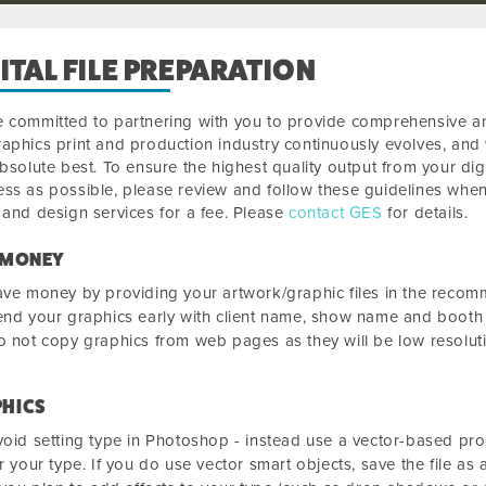
ITAL FILE PREPARATION
 committed to partnering with you to provide comprehensive and
aphics print and production industry continuously evolves, an
absolute best. To ensure the highest quality output from your digit
ss as possible, please review and follow these guidelines when
 and design services for a fee. Please
contact GES
for details.
 MONEY
ve money by providing your artwork/graphic files in the reco
nd your graphics early with client name, show name and booth 
 not copy graphics from web pages as they will be low resolutio
HICS
oid setting type in Photoshop - instead use a vector-based pro
r your type. If you do use vector smart objects, save the file as 