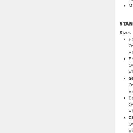
M
STAN
Sizes
F
Ov
Vi
F
Ov
Vi
G
Ov
Vi
Ea
Ov
Vi
C
Ov
Vi