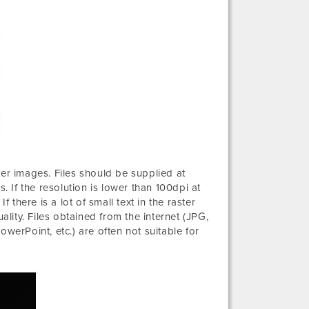
ter images. Files should be supplied at
. If the resolution is lower than 100dpi at
 there is a lot of small text in the raster
ality. Files obtained from the internet (JPG,
werPoint, etc.) are often not suitable for