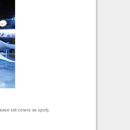
lease set colors as spot).