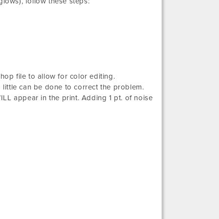
glows), follow these steps:
op file to allow for color editing.
 little can be done to correct the problem.
ILL appear in the print. Adding 1 pt. of noise