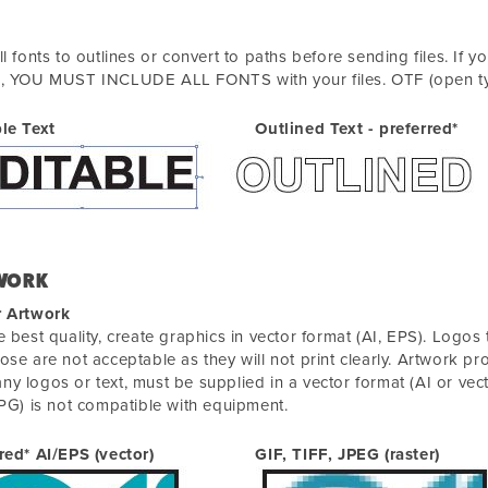
ll fonts to outlines or convert to paths before sending files. If 
n, YOU MUST INCLUDE ALL FONTS with your files. OTF (open typ
le Text
Outlined Text - preferred*
WORK
r Artwork
e best quality, create graphics in vector format (AI, EPS). Logos
ose are not acceptable as they will not print clearly. Artwork pr
y logos or text, must be supplied in a vector format (AI or vect
JPG) is not compatible with equipment.
red* AI/EPS (vector)
GIF, TIFF, JPEG (raster)