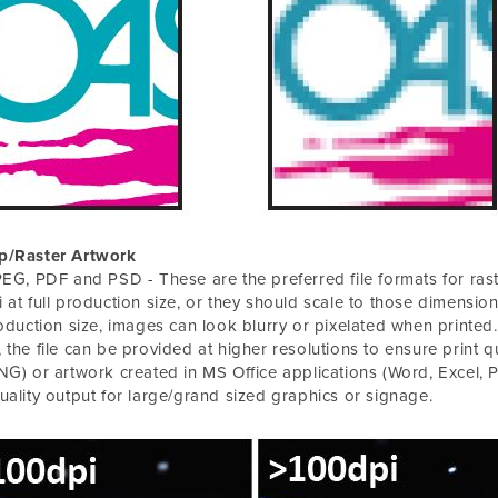
p/Raster Artwork
PEG, PDF and PSD - These are the preferred file formats for ras
 at full production size, or they should scale to those dimensions
roduction size, images can look blurry or pixelated when printed. If
 the file can be provided at higher resolutions to ensure print qu
NG) or artwork created in MS Office applications (Word, Excel, Po
uality output for large/grand sized graphics or signage.