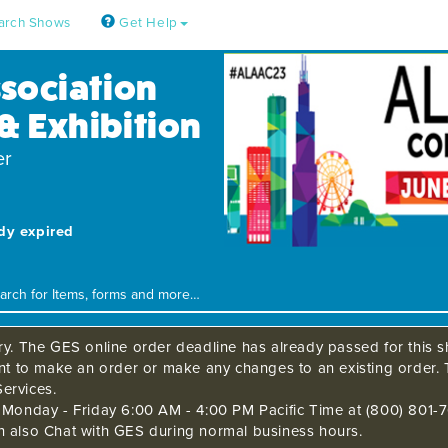
arch Shows
Get Help
ssociation
& Exhibition
er
ady expired
ry. The GES online order deadline has already passed for this sh
ant to make an order or make any changes to an existing order. 
ervices.
s Monday - Friday 6:00 AM - 4:00 PM Pacific Time at (800) 801-7
n also Chat with GES during normal business hours.