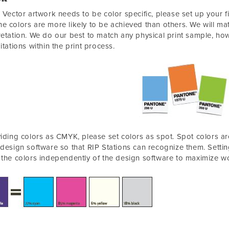
r Vector artwork needs to be color specific, please set up your f
e colors are more likely to be achieved than others. We will mat
retation. We do our best to match any physical print sample, how
mitations within the print process.
viding colors as CMYK, please set colors as spot. Spot colors ar
 design software so that RIP Stations can recognize them. Settin
 the colors independently of the design software to maximize wo