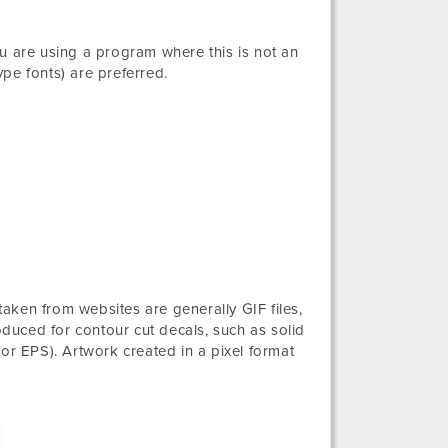
you are using a program where this is not an
e fonts) are preferred.
 taken from websites are generally GIF files,
oduced for contour cut decals, such as solid
or EPS). Artwork created in a pixel format