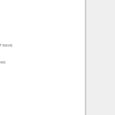
f base)
ase)