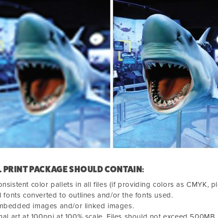
L PRINT PACKAGE SHOULD CONTAIN:
nsistent color pallets in all files (if providing colors as CMYK, p
l fonts converted to outlines and/or the fonts used.
mbedded images and/or linked images.
nal art at 100ppi at 100% scale. Files should not exceed 500MB.