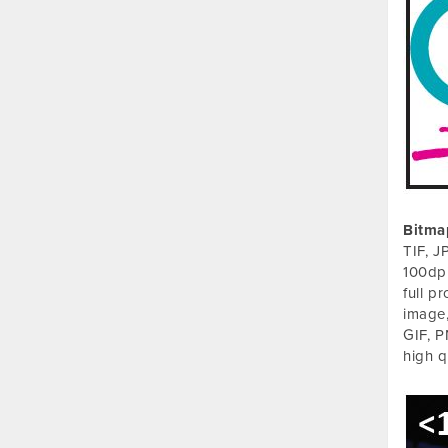
Bitma
TIF, J
100dpi
full p
image,
GIF, P
high q