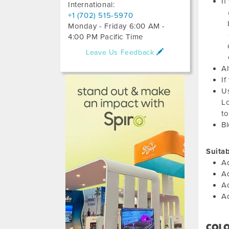
If
International:
+1 (702) 515-5970
Monday - Friday 6:00 AM -
4:00 PM Pacific Time
Leave Us Feedback
Al
If
Us
Lo
to
Bl
Suita
Ad
Ad
Ad
A
COL