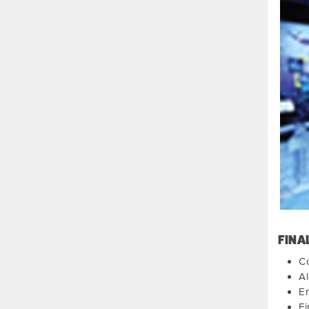
FINA
Co
Al
E
Fi