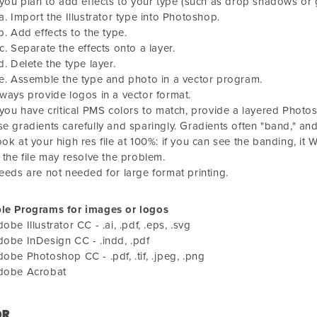
 you plan to add effects to your type (such as drop shadows or 
Import the Illustrator type into Photoshop.
Add effects to the type.
Separate the effects onto a layer.
Delete the type layer.
Assemble the type and photo in a vector program.
ways provide logos in a vector format.
 you have critical PMS colors to match, provide a layered Photosh
e gradients carefully and sparingly. Gradients often "band," and
ok at your high res file at 100%: if you can see the banding, it W
 the file may resolve the problem.
eeds are not needed for large format printing.
ble Programs for images or logos
obe Illustrator CC - .ai, .pdf, .eps, .svg
obe InDesign CC - .indd, .pdf
obe Photoshop CC - .pdf, .tif, .jpeg, .png
dobe Acrobat
OR