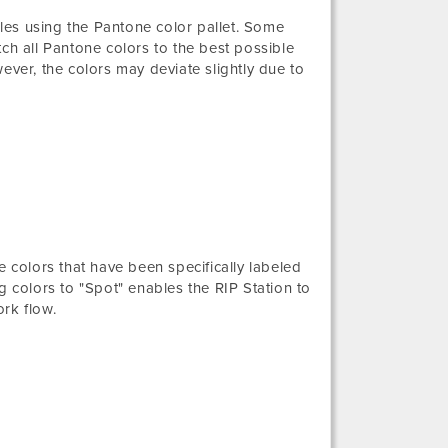
iles using the Pantone color pallet. Some
ch all Pantone colors to the best possible
ever, the colors may deviate slightly due to
e colors that have been specifically labeled
g colors to "Spot" enables the RIP Station to
rk flow.