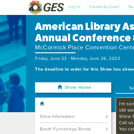
Log In
Create Account
Se
American Library A
Annual Conference 
McCormick Place Convention Cent
Friday, June 23 - Monday, June 26, 2023
The deadline to order for this Show has alre
Show Home
I'm sor
still w
Show S
Show Information
Call u
You ca
Booth Furnishings Rental