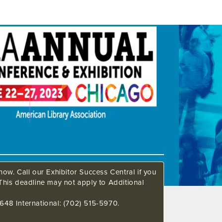
ow. Call our Exhibitor Success Central if you
This deadline may not apply to Additional
648 International: (702) 515-5970.