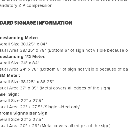
andatory ZIP compression
DARD SIGNAGE INFORMATION
reestanding Meter:
erall Size 38.125" x 84"
sual Area 38.125" x 78" (Bottom 6" of sign not visible because o
reestanding 1/2 Meter:
erall Size 24" x 84"
sual Area 24" x 78" (Bottom 6" of sign not visible because of b
EM Meter:
erall Size 38.125" x 86.25"
sual Area 37" x 85" (Metal covers all edges of the sign)
sel Sign:
erall Size 22" x 27.5"
sual Area 22" x 27.5" (Single sided only)
hrome Signholder Sign:
erall Size 22" x 27.5"
sual Area 20" x 26" (Metal covers all edges of the sign)