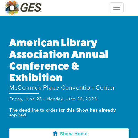
Toggle
navigation
American Library
Association Annual
Conference &
Exhibition
McCormick Place Convention Center
Friday, June 23 - Monday, June 26, 2023
The deadline to order for this Show has already
expired
Show Home