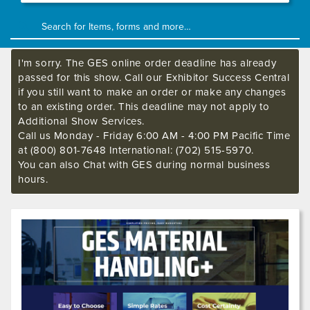
I'm sorry. The GES online order deadline has already
passed for this show. Call our Exhibitor Success Central
if you still want to make an order or make any changes
to an existing order. This deadline may not apply to
Additional Show Services.
Call us Monday - Friday 6:00 AM - 4:00 PM Pacific Time
at (800) 801-7648 International: (702) 515-5970.
You can also Chat with GES during normal business
hours.