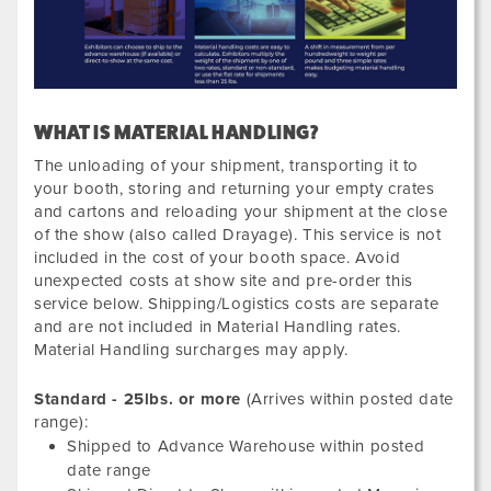
WHAT IS MATERIAL HANDLING?
The unloading of your shipment, transporting it to
your booth, storing and returning your empty crates
and cartons and reloading your shipment at the close
of the show (also called Drayage). This service is not
included in the cost of your booth space. Avoid
unexpected costs at show site and pre-order this
service below. Shipping/Logistics costs are separate
and are not included in Material Handling rates.
Material Handling surcharges may apply.
Standard - 25lbs. or more
(Arrives within posted date
range):
Shipped to Advance Warehouse within posted
date range