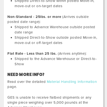
Shipped Direct-to-Show within posted Move-in,
move-out or on-target dates
Non-Standard - 25lbs. or more
(Arrives outside
posted date range):
Shipped to Advance Warehouse outside posted
date range
Shipped Direct-to-Show outside posted Move-in,
move-out or off-target dates
Flat Rate - Less than 25 lbs.
(Arrives anytime):
Shipped to the Advance Warehouse or Direct-to-
Show
NEED MORE INFO?
Read over the detailed
Material Handling Information
page.
GES is unable to receive flatbed shipments or any
single piece weighing over 5,000 pounds at the