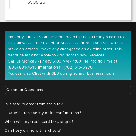
$536.25
I'm sorry. The GES online order deadline has already passed for
this show. Call our Exhibitor Success Central if you still want to
make an order or make any changes to an existing order. This
deadline may not apply to Additional Show Services.
Call us Monday - Friday 6:00 AM - 4:00 PM Pacific Time at
(800) 801-7648 International: (702) 515-5970.
You can also Chat with GES during normal business hours.
Common Questions
Is it safe to order from the site?
How will I receive my order confirmation?
When will my credit card be charged?
Can I pay online with a check?