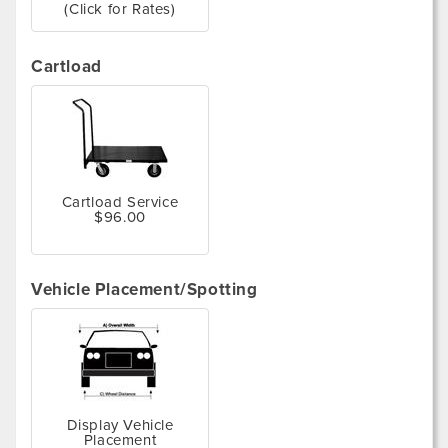
(Click for Rates)
Cartload
Cartload Service
$96.00
Vehicle Placement/Spotting
Display Vehicle
Placement