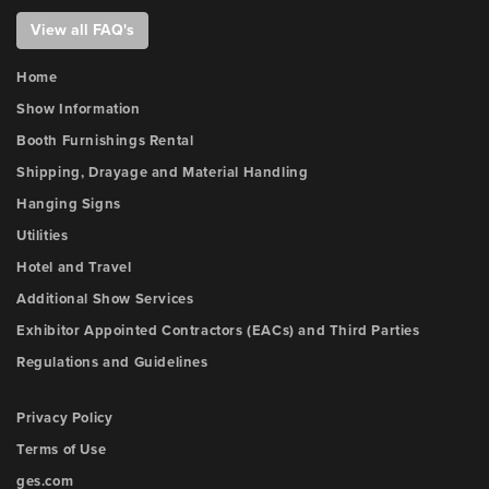
View all FAQ's
Home
Show Information
Booth Furnishings Rental
Shipping, Drayage and Material Handling
Hanging Signs
Utilities
Hotel and Travel
Additional Show Services
Exhibitor Appointed Contractors (EACs) and Third Parties
Regulations and Guidelines
Privacy Policy
Terms of Use
ges.com