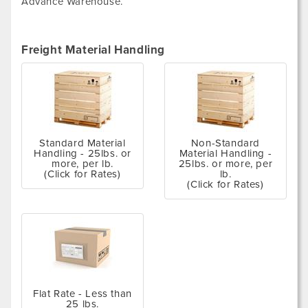
Advance Warehouse.
Freight Material Handling
Standard Material
Non-Standard
Handling - 25lbs. or
Material Handling -
more, per lb.
25lbs. or more, per
(Click for Rates)
lb.
(Click for Rates)
Flat Rate - Less than
25 lbs.