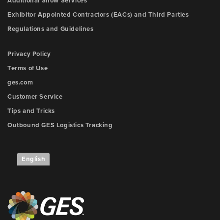
Additional Show Services
Exhibitor Appointed Contractors (EACs) and Third Parties
Regulations and Guidelines
Privacy Policy
Terms of Use
ges.com
Customer Service
Tips and Tricks
Outbound GES Logistics Tracking
English