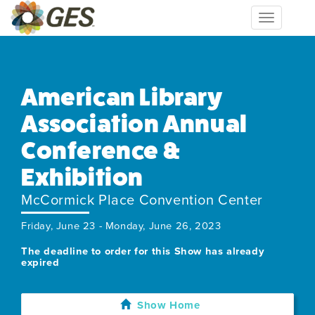
Toggle
navigation
American Library
Association Annual
Conference &
Exhibition
McCormick Place Convention Center
Friday, June 23 - Monday, June 26, 2023
The deadline to order for this Show has already
expired
Show Home