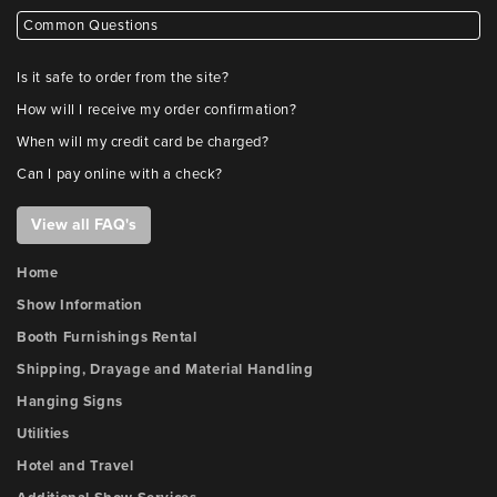
Common Questions
Is it safe to order from the site?
How will I receive my order confirmation?
When will my credit card be charged?
Can I pay online with a check?
View all FAQ's
Home
Show Information
Booth Furnishings Rental
Shipping, Drayage and Material Handling
Hanging Signs
Utilities
Hotel and Travel