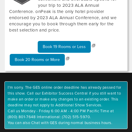
your trip to 2023 ALA Annual
Conference. onPeak is the only hotel provider
endorsed by 2023 ALA Annual Conference, and we
encourage you to book through them early for the
best selection and price.
Book 19 Rooms or Less
Book 20 Rooms or More
I'm sorry. The GES online order deadline has already passed for
this show. Call our Exhibitor Success Central if you still want to
make an order or make any changes to an existing order. This
deadline may not apply to Additional Show Services.
Call us Monday - Friday 6:00 AM - 4:00 PM Pacific Time at
(800) 801-7648 International: (702) 515-5970.
You can also Chat with GES during normal business hours.