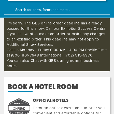
I'm sorry. The GES online order deadline has already
passed for this show. Call our Exhibitor Success Central
if you still want to make an order or make any changes
to an existing order. This deadline may not apply to
Additional Show Services.
Call us Monday - Friday 6:00 AM - 4:00 PM Pacific Time
at (800) 801-7648 International: (702) 515-5970.
You can also Chat with GES during normal business
hours.
BOOK A HOTEL ROOM
OFFICIAL HOTELS
Through onPeak we're able to offer you
convenient and affordable options for