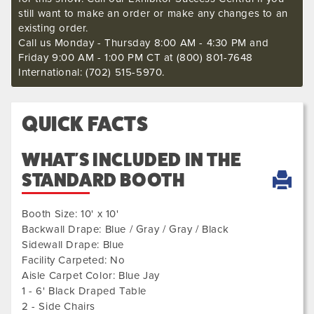
still want to make an order or make any changes to an
existing order.
Call us Monday - Thursday 8:00 AM - 4:30 PM and
Friday 9:00 AM - 1:00 PM CT at (800) 801-7648
International: (702) 515-5970.
QUICK FACTS
WHAT'S INCLUDED IN THE
STANDARD BOOTH
Booth Size: 10' x 10'
Backwall Drape: Blue / Gray / Gray / Black
Sidewall Drape: Blue
Facility Carpeted: No
Aisle Carpet Color: Blue Jay
1 - 6' Black Draped Table
2 - Side Chairs