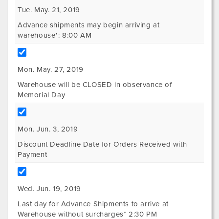
Tue. May. 21, 2019
Advance shipments may begin arriving at
warehouse*: 8:00 AM
Mon. May. 27, 2019
Warehouse will be CLOSED in observance of
Memorial Day
Mon. Jun. 3, 2019
Discount Deadline Date for Orders Received with
Payment
Wed. Jun. 19, 2019
Last day for Advance Shipments to arrive at
Warehouse without surcharges* 2:30 PM