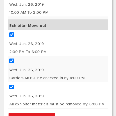
Wed. Jun. 26, 2019
10:00 AM To 2:00 PM
Exhibitor Move-out
Wed. Jun. 26, 2019
2:00 PM To 6:00 PM
Wed. Jun. 26, 2019
Carriers MUST be checked in by 4:00 PM
Wed. Jun. 26, 2019
All exhibitor materials must be removed by: 6:00 PM