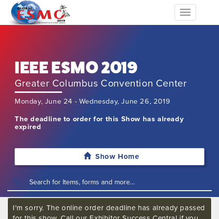
Toggle
navigation
IEEE ESMO 2019
Greater Columbus Convention Center
Monday, June 24 - Wednesday, June 26, 2019
The deadline to order for this Show has already
expired
Show Home
I'm sorry. The online order deadline has already passed
for this show. Call our Exhibitor Success Central if you