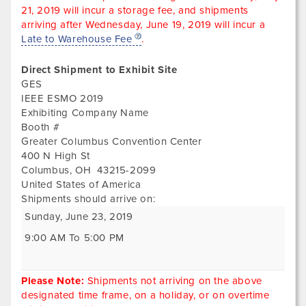
21, 2019
will incur a storage fee, and shipments
arriving after
Wednesday, June 19, 2019
will incur a
Late to Warehouse Fee
.
Direct Shipment to Exhibit Site
GES
IEEE ESMO 2019
Exhibiting Company Name
Booth #
Greater Columbus Convention Center
400 N High St
Columbus
,
OH
43215-2099
United States of America
Shipments should arrive on:
Sunday, June 23, 2019
9:00 AM To 5:00 PM
Please Note:
Shipments not arriving on the above
designated time frame, on a holiday, or on overtime