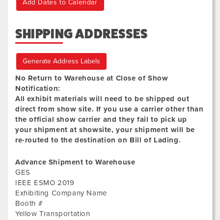
Add Dates to Calendar
SHIPPING ADDRESSES
Generate Address Labels
No Return to Warehouse at Close of Show
Notification:
All exhibit materials will need to be shipped out
direct from show site. If you use a carrier other than
the official show carrier and they fail to pick up
your shipment at showsite, your shipment will be
re-routed to the destination on Bill of Lading.
Advance Shipment to Warehouse
GES
IEEE ESMO 2019
Exhibiting Company Name
Booth #
Yellow Transportation