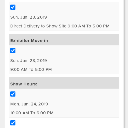
Sun. Jun. 23, 2019
Direct Delivery to Show Site 9:00 AM To 5:00 PM
Exhibitor Move-in
Sun. Jun. 23, 2019
9:00 AM To 5:00 PM
Show Hours:
Mon. Jun. 24, 2019
10:00 AM To 6:00 PM