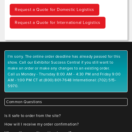
Request a Quote for Domestic Logistics
Request a Quote for International Logistics
I'm sorry. The online order deadline has already passed for this
show. Call our Exhibitor Success Central if you still want to
make an order or make any changes to an existing order.
Call us Monday - Thursday 8:00 AM - 4:30 PM and Friday 9:00
AM - 1:00 PM CT at (800) 801-7648 International: (702) 515-
5970.
Common Questions
Is it safe to order from the site?
How will I receive my order confirmation?