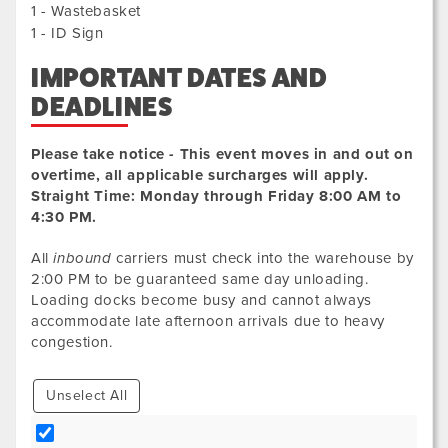
1 - Wastebasket
1 - ID Sign
IMPORTANT DATES AND
DEADLINES
Please take notice - This event moves in and out on
overtime, all applicable surcharges will apply.
Straight Time: Monday through Friday 8:00 AM to
4:30 PM.
All
inbound
carriers must check into the warehouse by
2:00 PM to be guaranteed same day unloading.
Loading docks become busy and cannot always
accommodate late afternoon arrivals due to heavy
congestion.
Unselect All