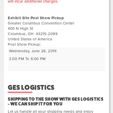
will incur additional charges.
Exhibit Site Post Show Pickup
Greater Columbus Convention Center
400 N High St
Columbus
,
OH
43215-2099
United States of America
Post Show Pickup:
Wednesday, June 26, 2019
2:00 PM To 6:00 PM
GES LOGISTICS
SHIPPING TO THE SHOW WITH GES LOGISTICS
- WE CAN SHIP IT FOR YOU
Let us handle all your shipping needs and enjoy