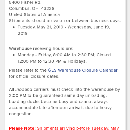
5400 Fisher Rd.
Columbus
,
OH
43228
United States of America
Tues
Shipments should arrive on or between business days:
May
Tuesday, May 21, 2019
-
Wednesday, June 19,
21,
2019
201
Warehouse receiving hours are:
Monday - Friday,
8:00 AM
to
2:30 PM
; Closed
12:00 PM
to
12:30 PM
&
Holidays.
Please refer to the
GES Warehouse Closure Calendar
for official closure dates.
All
inbound
carriers must check into the warehouse by
2:00 PM to be guaranteed same day unloading.
Loading docks become busy and cannot always
accommodate late afternoon arrivals due to heavy
congestion.
Please Note:
Shipments arriving before
Tuesday, May