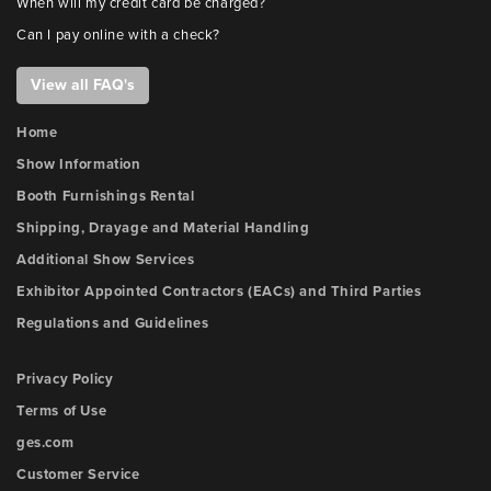
When will my credit card be charged?
Can I pay online with a check?
View all FAQ's
Home
Show Information
Booth Furnishings Rental
Shipping, Drayage and Material Handling
Additional Show Services
Exhibitor Appointed Contractors (EACs) and Third Parties
Regulations and Guidelines
Privacy Policy
Terms of Use
ges.com
Customer Service