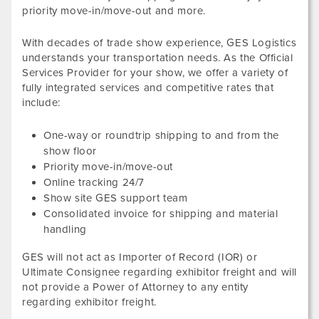
priority move-in/move-out and more.
With decades of trade show experience, GES Logistics
understands your transportation needs. As the Official
Services Provider for your show, we offer a variety of
fully integrated services and competitive rates that
include:
One-way or roundtrip shipping to and from the
show floor
Priority move-in/move-out
Online tracking 24/7
Show site GES support team
Consolidated invoice for shipping and material
handling
GES will not act as Importer of Record (IOR) or
Ultimate Consignee regarding exhibitor freight and will
not provide a Power of Attorney to any entity
regarding exhibitor freight.