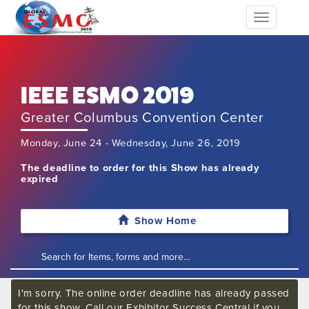
Toggle
navigation
IEEE ESMO 2019
Greater Columbus Convention Center
Monday, June 24 - Wednesday, June 26, 2019
The deadline to order for this Show has already
expired
Show Home
I'm sorry. The online order deadline has already passed
for this show. Call our Exhibitor Success Central if you