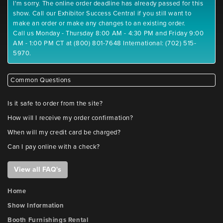
I'm sorry. The online order deadline has already passed for this
show. Call our Exhibitor Success Central if you still want to
make an order or make any changes to an existing order.
Call us Monday - Thursday 8:00 AM - 4:30 PM and Friday 9:00
AM - 1:00 PM CT at (800) 801-7648 International: (702) 515-
5970.
Common Questions
Is it safe to order from the site?
How will I receive my order confirmation?
When will my credit card be charged?
Can I pay online with a check?
View all FAQ's
Home
Show Information
Booth Furnishings Rental