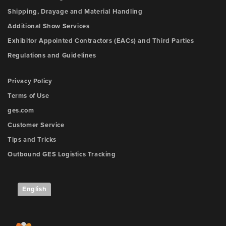
Shipping, Drayage and Material Handling
Additional Show Services
Exhibitor Appointed Contractors (EACs) and Third Parties
Regulations and Guidelines
Privacy Policy
Terms of Use
ges.com
Customer Service
Tips and Tricks
Outbound GES Logistics Tracking
English