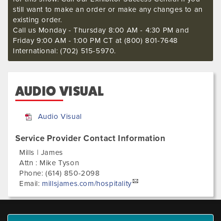
still want to make an order or make any changes to an
existing order.
Call us Monday - Thursday 8:00 AM - 4:30 PM and
Friday 9:00 AM - 1:00 PM CT at (800) 801-7648
International: (702) 515-5970.
AUDIO VISUAL
Audio Visual
Service Provider Contact Information
Mills | James
Attn : Mike Tyson
Phone:
(614) 850-2098
Email:
millsjames.com/hospitality