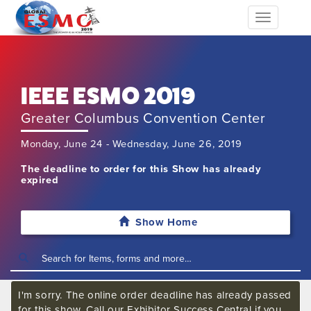
Toggle
navigation
IEEE ESMO 2019
Greater Columbus Convention Center
Monday, June 24 - Wednesday, June 26, 2019
The deadline to order for this Show has already
expired
Show Home
I'm sorry. The online order deadline has already passed
for this show. Call our Exhibitor Success Central if you