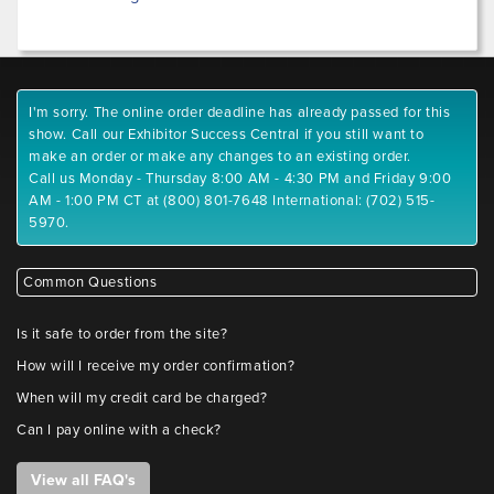
I'm sorry. The online order deadline has already passed for this
show. Call our Exhibitor Success Central if you still want to
make an order or make any changes to an existing order.
Call us Monday - Thursday 8:00 AM - 4:30 PM and Friday 9:00
AM - 1:00 PM CT at (800) 801-7648 International: (702) 515-
5970.
Common Questions
Is it safe to order from the site?
How will I receive my order confirmation?
When will my credit card be charged?
Can I pay online with a check?
View all FAQ's