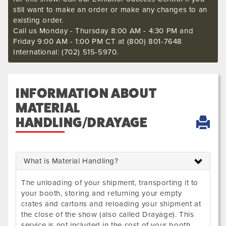
still want to make an order or make any changes to an
existing order.
Call us Monday - Thursday 8:00 AM - 4:30 PM and
Friday 9:00 AM - 1:00 PM CT at (800) 801-7648
International: (702) 515-5970.
INFORMATION ABOUT
MATERIAL
HANDLING/DRAYAGE
What is Material Handling?
The unloading of your shipment, transporting it to
your booth, storing and returning your empty
crates and cartons and reloading your shipment at
the close of the show (also called Drayage). This
service is not included in the cost of your booth