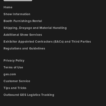
Home
Show Information
Booth Furnishings Rental
Shipping, Drayage and Material Handling
Additional Show Services
Exhibitor Appointed Contractors (EACs) and Third Parties
Regulations and Guidelines
Privacy Policy
Terms of Use
ges.com
Customer Service
Tips and Tricks
Outbound GES Logistics Tracking