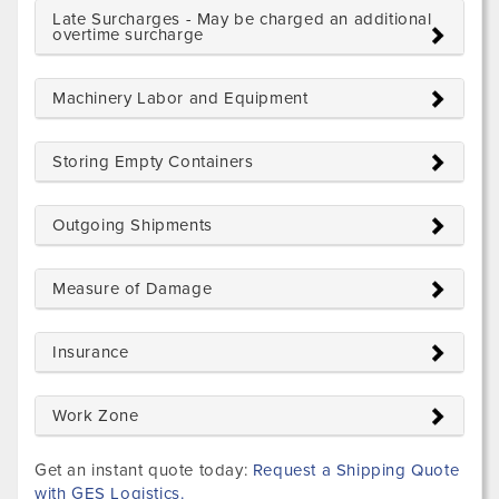
Late Surcharges - May be charged an additional
overtime surcharge
Machinery Labor and Equipment
Storing Empty Containers
Outgoing Shipments
Measure of Damage
Insurance
Work Zone
Get an instant quote today:
Request a Shipping Quote
with GES Logistics.