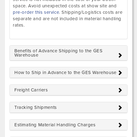
space. Avoid unexpected costs at show site and
pre-order this service
. Shipping/Logistics costs are
separate and are not included in material handling
rates.
Benefits of Advance Shipping to the GES
Warehouse
How to Ship in Advance to the GES Warehouse
Freight Carriers
Tracking Shipments
Estimating Material Handling Charges