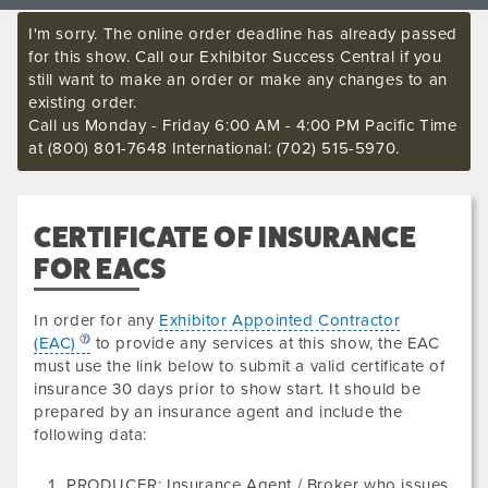
I'm sorry. The online order deadline has already passed
for this show. Call our Exhibitor Success Central if you
still want to make an order or make any changes to an
existing order.
Call us Monday - Friday 6:00 AM - 4:00 PM Pacific Time
at (800) 801-7648 International: (702) 515-5970.
CERTIFICATE OF INSURANCE
FOR EACS
In order for any
Exhibitor Appointed Contractor
(EAC)
to provide any services at this show, the EAC
must use the link below to submit a valid certificate of
insurance
30 days prior to show start. It should be
prepared by an insurance agent and include the
following data
:
PRODUCER: Insurance Agent / Broker who issues