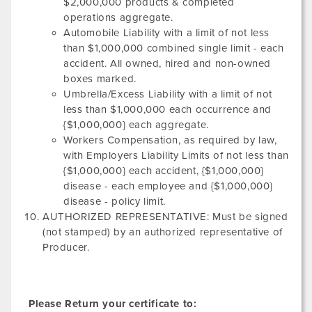
$2,000,000 products & completed
operations aggregate.
Automobile Liability with a limit of not less
than $1,000,000 combined single limit - each
accident. All owned, hired and non-owned
boxes marked.
Umbrella/Excess Liability with a limit of not
less than $1,000,000 each occurrence and
{$1,000,000} each aggregate.
Workers Compensation, as required by law,
with Employers Liability Limits of not less than
{$1,000,000} each accident, {$1,000,000}
disease - each employee and {$1,000,000}
disease - policy limit.
AUTHORIZED REPRESENTATIVE: Must be signed
(not stamped) by an authorized representative of
Producer.
Please Return your certificate to: