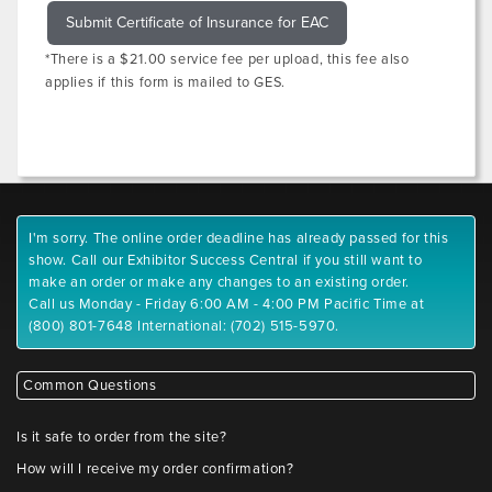
Submit Certificate of Insurance for EAC
*There is a $21.00 service fee per upload, this fee also
applies if this form is mailed to GES.
I'm sorry. The online order deadline has already passed for this
show. Call our Exhibitor Success Central if you still want to
make an order or make any changes to an existing order.
Call us Monday - Friday 6:00 AM - 4:00 PM Pacific Time at
(800) 801-7648 International: (702) 515-5970.
Common Questions
Is it safe to order from the site?
How will I receive my order confirmation?