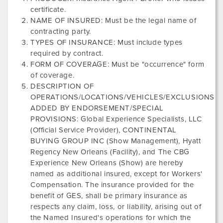
certificate.
NAME OF INSURED: Must be the legal name of
contracting party.
TYPES OF INSURANCE: Must include types
required by contract.
FORM OF COVERAGE: Must be "occurrence" form
of coverage.
DESCRIPTION OF
OPERATIONS/LOCATIONS/VEHICLES/EXCLUSIONS
ADDED BY ENDORSEMENT/SPECIAL
PROVISIONS: Global Experience Specialists, LLC
(Official Service Provider),
CONTINENTAL
BUYING GROUP INC
(Show Management),
Hyatt
Regency New Orleans
(Facility), and
The CBG
Experience New Orleans
(Show) are hereby
named as additional insured, except for Workers'
Compensation. The insurance provided for the
benefit of GES, shall be primary insurance as
respects any claim, loss, or liability, arising out of
the Named Insured's operations for which the