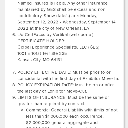
Named Insured is liable. Any other insurance
maintained by GES shall be excess and non-
contributory. Show date(s) are:
Monday,
September 12, 2022
-
Wednesday, September 14,
2022
at the city of
New Orleans, LA
.
c/o CertFocus by Vertikal (web portal)
CERTIFICATE HOLDER:
Global Experience Specialists, LLC (GES)
1001 E 101st Terr Ste 235
Kansas City, MO 64131
POLICY EFFECTIVE DATE: Must be prior to or
coincidental with the first day of Exhibitor Move-In.
POLICY EXPIRATION DATE: Must be on or after
the last day of Exhibitor Move-Out.
LIMITS OF INSURANCE: Must be the same or
greater than required by contract.
Commercial General Liability with limits of not
less than $1,000,000 each occurrence,
$2,000,000 general aggregate and