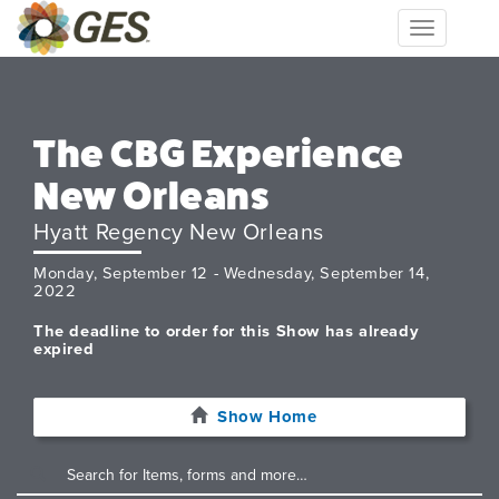
Toggle
navigation
The CBG Experience
New Orleans
Hyatt Regency New Orleans
Monday, September 12 - Wednesday, September 14,
2022
The deadline to order for this Show has already
expired
Show Home