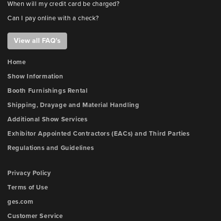
When will my credit card be charged?
Can I pay online with a check?
View all FAQ's
Home
Show Information
Booth Furnishings Rental
Shipping, Drayage and Material Handling
Additional Show Services
Exhibitor Appointed Contractors (EACs) and Third Parties
Regulations and Guidelines
Privacy Policy
Terms of Use
ges.com
Customer Service