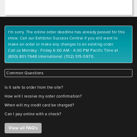
I'm sorry. The online order deadline has already passed for this
show. Call our Exhibitor Success Central if you still want to
make an order or make any changes to an existing order.
Call us Monday - Friday 6:00 AM - 4:00 PM Pacific Time at
(800) 801-7648 International: (702) 515-5970.
Common Questions
Is it safe to order from the site?
How will I receive my order confirmation?
When will my credit card be charged?
Can I pay online with a check?
View all FAQ's