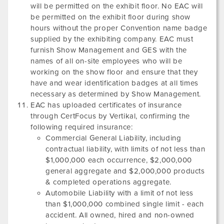
will be permitted on the exhibit floor. No EAC will
be permitted on the exhibit floor during show
hours without the proper Convention name badge
supplied by the exhibiting company. EAC must
furnish Show Management and GES with the
names of all on-site employees who will be
working on the show floor and ensure that they
have and wear identification badges at all times
necessary as determined by Show Management.
EAC has uploaded certificates of insurance
through CertFocus by Vertikal, confirming the
following required insurance:
Commercial General Liability, including
contractual liability, with limits of not less than
$1,000,000 each occurrence, $2,000,000
general aggregate and $2,000,000 products
& completed operations aggregate.
Automobile Liability with a limit of not less
than $1,000,000 combined single limit - each
accident. All owned, hired and non-owned