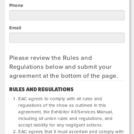
Phone
Email
Please review the Rules and
Regulations below and submit your
agreement at the bottom of the page.
RULES AND REGULATIONS
EAC agrees to comply with all rules and
regulations of the show as outlined in this
agreement, the Exhibitor Kit/Services Manual,
including all union rules and regulations, and
accept liability for any negligent actions.
EAC agrees that it must ascertain and comply with