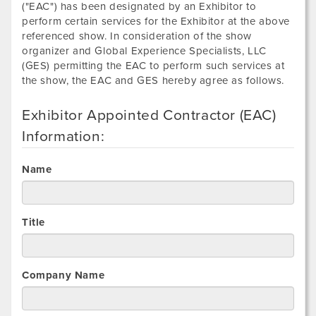
("EAC") has been designated by an Exhibitor to
perform certain services for the Exhibitor at the above
referenced show. In consideration of the show
organizer and Global Experience Specialists, LLC
(GES) permitting the EAC to perform such services at
the show, the EAC and GES hereby agree as follows.
Exhibitor Appointed Contractor (EAC)
Information:
Name
Title
Company Name