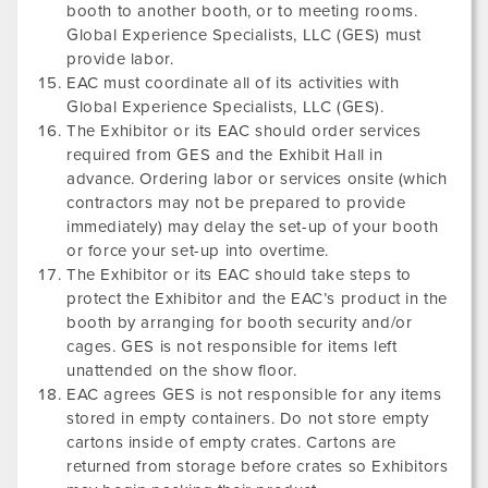
booth to another booth, or to meeting rooms.
Global Experience Specialists, LLC (GES) must
provide labor.
EAC must coordinate all of its activities with
Global Experience Specialists, LLC (GES).
The Exhibitor or its EAC should order services
required from GES and the Exhibit Hall in
advance. Ordering labor or services onsite (which
contractors may not be prepared to provide
immediately) may delay the set-up of your booth
or force your set-up into overtime.
The Exhibitor or its EAC should take steps to
protect the Exhibitor and the EAC’s product in the
booth by arranging for booth security and/or
cages. GES is not responsible for items left
unattended on the show floor.
EAC agrees GES is not responsible for any items
stored in empty containers. Do not store empty
cartons inside of empty crates. Cartons are
returned from storage before crates so Exhibitors