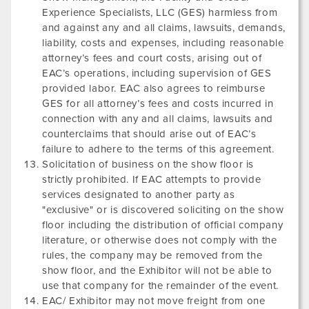
Experience Specialists, LLC (GES) harmless from
and against any and all claims, lawsuits, demands,
liability, costs and expenses, including reasonable
attorney’s fees and court costs, arising out of
EAC’s operations, including supervision of GES
provided labor. EAC also agrees to reimburse
GES for all attorney’s fees and costs incurred in
connection with any and all claims, lawsuits and
counterclaims that should arise out of EAC’s
failure to adhere to the terms of this agreement.
Solicitation of business on the show floor is
strictly prohibited. If EAC attempts to provide
services designated to another party as
"exclusive" or is discovered soliciting on the show
floor including the distribution of official company
literature, or otherwise does not comply with the
rules, the company may be removed from the
show floor, and the Exhibitor will not be able to
use that company for the remainder of the event.
EAC/ Exhibitor may not move freight from one