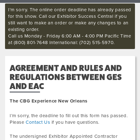
I'm sorry. The online order deadline has already passed
for this show. Call our Exhibitor Success Central if you
still want to make an order or make any changes to an
existing order.
Call us Monday - Friday 6:00 AM - 4:00 PM Pacific Time
at (800) 801-7648 International: (702) 515-5970.
AGREEMENT AND RULES AND
REGULATIONS BETWEEN GES
AND EAC
The CBG Experience New Orleans
I’m sorry, the deadline to fill out this form has passed.
Please
Contact Us
if you have questions.
The undersigned Exhibitor Appointed Contractor