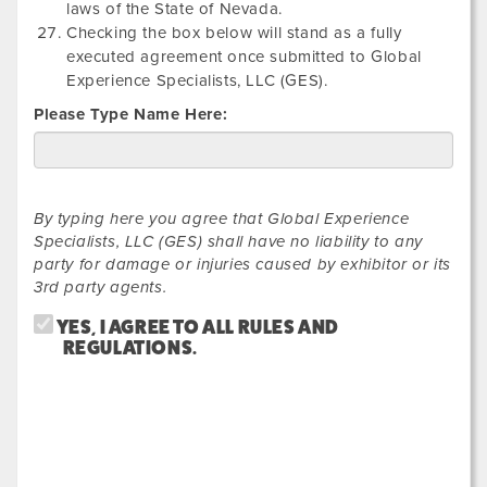
laws of the State of Nevada.
Checking the box below will stand as a fully
executed agreement once submitted to Global
Experience Specialists, LLC (GES).
Please Type Name Here:
By typing here you agree that Global Experience
Specialists, LLC (GES) shall have no liability to any
party for damage or injuries caused by exhibitor or its
3rd party agents.
YES, I AGREE TO ALL RULES AND
REGULATIONS.