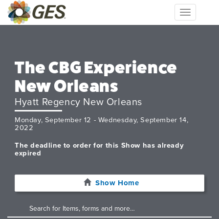
Toggle
navigation
The CBG Experience
New Orleans
Hyatt Regency New Orleans
Monday, September 12 - Wednesday, September 14,
2022
The deadline to order for this Show has already
expired
Show Home