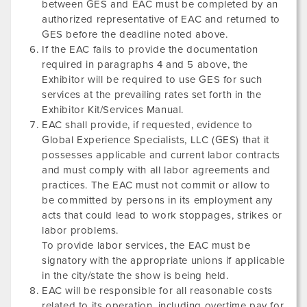
between GES and EAC must be completed by an
authorized representative of EAC and returned to
GES before the deadline noted above.
If the EAC fails to provide the documentation
required in paragraphs 4 and 5 above, the
Exhibitor will be required to use GES for such
services at the prevailing rates set forth in the
Exhibitor Kit/Services Manual.
EAC shall provide, if requested, evidence to
Global Experience Specialists, LLC (GES) that it
possesses applicable and current labor contracts
and must comply with all labor agreements and
practices. The EAC must not commit or allow to
be committed by persons in its employment any
acts that could lead to work stoppages, strikes or
labor problems.
To provide labor services, the EAC must be
signatory with the appropriate unions if applicable
in the city/state the show is being held.
EAC will be responsible for all reasonable costs
related to its operation, including overtime pay for