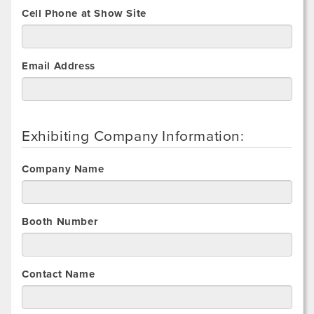
Cell Phone at Show Site
Email Address
Exhibiting Company Information:
Company Name
Booth Number
Contact Name