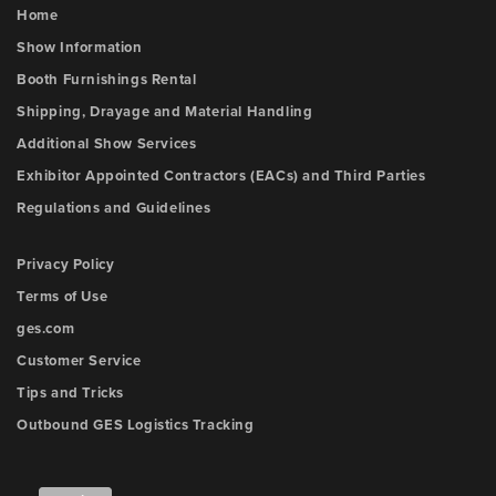
Home
Show Information
Booth Furnishings Rental
Shipping, Drayage and Material Handling
Additional Show Services
Exhibitor Appointed Contractors (EACs) and Third Parties
Regulations and Guidelines
Privacy Policy
Terms of Use
ges.com
Customer Service
Tips and Tricks
Outbound GES Logistics Tracking