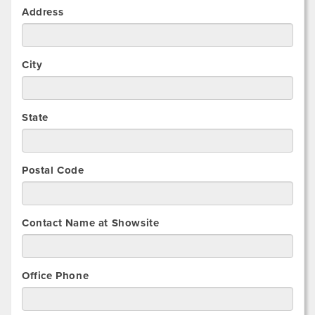
Address
City
State
Postal Code
Contact Name at Showsite
Office Phone