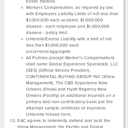
boxes marked.
Workers Compensation, as required by law,
with Employers Liability Limits of not less than
$1,000,000 each accident, $1,000,000
disease - each employee and $1,000,000
disease - policy limit.
Umbrella/Excess Liability with a limit of not
less than $1,000,000 each
occurrence/aggregate.
All Policies (except Worker's Compensation)
shall name Global Experience Specialists, LLC
(GES) (Official Service Provider),
CONTINENTAL BUYING GROUP INC
(Show
Management),
The CBG Experience New
Orleans
(Show) and
Hyatt Regency New
Orleans
(Facility) as additional insureds on a
primary and non-contributory basis per the
attached sample certificate of insurance.
Umbrella follows form.
EAC agrees to indemnify, defend and hold the
Show Management, the Facility and Global