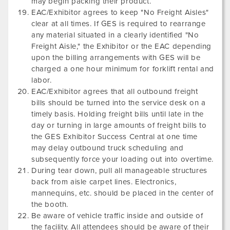
may begin packing their product.
EAC/Exhibitor agrees to keep "No Freight Aisles"
clear at all times. If GES is required to rearrange
any material situated in a clearly identified "No
Freight Aisle," the Exhibitor or the EAC depending
upon the billing arrangements with GES will be
charged a one hour minimum for forklift rental and
labor.
EAC/Exhibitor agrees that all outbound freight
bills should be turned into the service desk on a
timely basis. Holding freight bills until late in the
day or turning in large amounts of freight bills to
the GES Exhibitor Success Central at one time
may delay outbound truck scheduling and
subsequently force your loading out into overtime.
During tear down, pull all manageable structures
back from aisle carpet lines. Electronics,
mannequins, etc. should be placed in the center of
the booth.
Be aware of vehicle traffic inside and outside of
the facility. All attendees should be aware of their