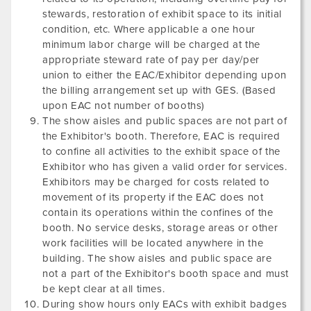
stewards, restoration of exhibit space to its initial
condition, etc. Where applicable a one hour
minimum labor charge will be charged at the
appropriate steward rate of pay per day/per
union to either the EAC/Exhibitor depending upon
the billing arrangement set up with GES. (Based
upon EAC not number of booths)
The show aisles and public spaces are not part of
the Exhibitor's booth. Therefore, EAC is required
to confine all activities to the exhibit space of the
Exhibitor who has given a valid order for services.
Exhibitors may be charged for costs related to
movement of its property if the EAC does not
contain its operations within the confines of the
booth. No service desks, storage areas or other
work facilities will be located anywhere in the
building. The show aisles and public space are
not a part of the Exhibitor's booth space and must
be kept clear at all times.
During show hours only EACs with exhibit badges