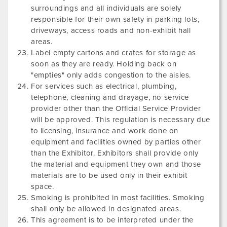
surroundings and all individuals are solely
responsible for their own safety in parking lots,
driveways, access roads and non-exhibit hall
areas.
Label empty cartons and crates for storage as
soon as they are ready. Holding back on
"empties" only adds congestion to the aisles.
For services such as electrical, plumbing,
telephone, cleaning and drayage, no service
provider other than the Official Service Provider
will be approved. This regulation is necessary due
to licensing, insurance and work done on
equipment and facilities owned by parties other
than the Exhibitor. Exhibitors shall provide only
the material and equipment they own and those
materials are to be used only in their exhibit
space.
Smoking is prohibited in most facilities. Smoking
shall only be allowed in designated areas.
This agreement is to be interpreted under the