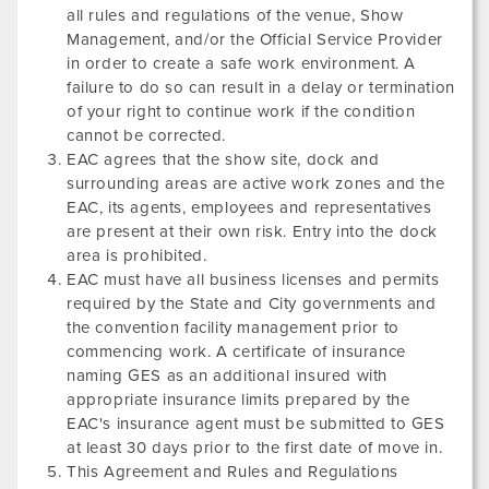
all rules and regulations of the venue, Show
Management, and/or the Official Service Provider
in order to create a safe work environment. A
failure to do so can result in a delay or termination
of your right to continue work if the condition
cannot be corrected.
EAC agrees that the show site, dock and
surrounding areas are active work zones and the
EAC, its agents, employees and representatives
are present at their own risk. Entry into the dock
area is prohibited.
EAC must have all business licenses and permits
required by the State and City governments and
the convention facility management prior to
commencing work. A certificate of insurance
naming GES as an additional insured with
appropriate insurance limits prepared by the
EAC's insurance agent must be submitted to GES
at least 30 days prior to the first date of move in.
This Agreement and Rules and Regulations