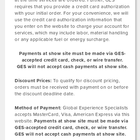
at the time services are ordered. Further, GES
requires that you provide a credit card authorization
with your initial order. For your convenience, we will
use the credit card authorization information that
you enter on the website to charge your account for
services, which may include labor, material handling
or any applicable fuel or energy surcharge.
Payments at show site must be made via GES-
accepted credit card, check, or wire transfer.
GES will not accept cash payments at show site.
Discount Prices:
To qualify for discount pricing,
orders must be received with payment on or before
the discount deadline date.
Method of Payment:
Global Experience Specialists
accepts MasterCard, Visa, American Express via this
website.
Payments at show site must be made via
GES-accepted credit card, check, or wire transfer.
GES will not accept cash payments at show site.