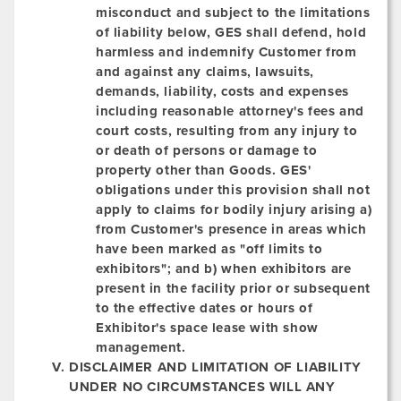
misconduct and subject to the limitations
of liability below, GES shall defend, hold
harmless and indemnify Customer from
and against any claims, lawsuits,
demands, liability, costs and expenses
including reasonable attorney's fees and
court costs, resulting from any injury to
or death of persons or damage to
property other than Goods. GES'
obligations under this provision shall not
apply to claims for bodily injury arising a)
from Customer's presence in areas which
have been marked as "off limits to
exhibitors"; and b) when exhibitors are
present in the facility prior or subsequent
to the effective dates or hours of
Exhibitor's space lease with show
management.
DISCLAIMER AND LIMITATION OF LIABILITY
UNDER NO CIRCUMSTANCES WILL ANY