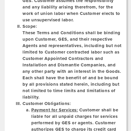
GES. Customer assumes the responsibility
and any liability arising therefrom, for the
work of union labor when Customer elects to
use unsupervised labor.
Scope:
These Terms and Conditions shall be binding
upon Customer, GES, and their respective
Agents and representatives, including but not
limited to Customer contracted labor such as
Customer Appointed Contractors and
Installation and Dismantle Companies, and
any other party with an interest in the Goods.
Each shall have the benefit of and be bound
by all provisions stated herein, including but
not limited to time limits and limitations of
liability.
Customer Obligations:
Payment for Services:
Customer shall be
liable for all unpaid charges for services
performed by GES or agents. Customer
authorizes GES to charge its credit card