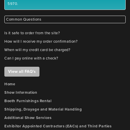
5970.
Common Questions
Is it safe to order from the site?
How will I receive my order confirmation?
When will my credit card be charged?
Can I pay online with a check?
View all FAQ's
Home
Show Information
Booth Furnishings Rental
Shipping, Drayage and Material Handling
Additional Show Services
Exhibitor Appointed Contractors (EACs) and Third Parties