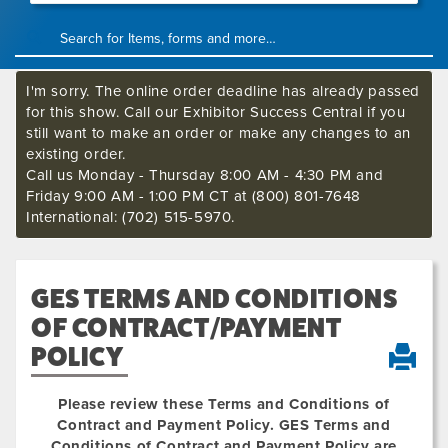
I'm sorry. The online order deadline has already passed
for this show. Call our Exhibitor Success Central if you
still want to make an order or make any changes to an
existing order.
Call us Monday - Thursday 8:00 AM - 4:30 PM and
Friday 9:00 AM - 1:00 PM CT at (800) 801-7648
International: (702) 515-5970.
GES TERMS AND CONDITIONS
OF CONTRACT/PAYMENT
POLICY
Please review these Terms and Conditions of
Contract and Payment Policy. GES Terms and
Conditions of Contract and Payment Policy are