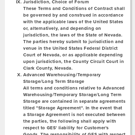
Jurisdiction, Choice of Forum
These Terms and Conditions of Contract shall
be governed by and construed in accordance
with the applicable laws of the United States
or, alternatively, and depending on
jurisdiction, the laws of the State of Nevada.
The parties hereby submit to jurisdiction and
venue in the United States Federal District
Court of Nevada, or as applicable depending
upon jurisdiction, the County Circuit Court in
Clark County, Nevada.
Advanced Warehousing/Temporary
Storage/Long Term Storage
All terms and conditions relative to Advanced
Warehousing/Temporary Storage/Long Term
Storage are contained in separate agreements
titled "Storage Agreement". In the event that
a Storage Agreement is not executed between
the parties, the following shall apply with
respect to GES' liability for Customer's
Goods. The responsibility of GES with respect