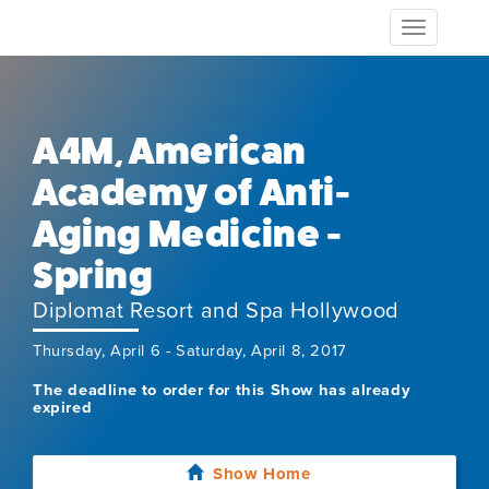
Toggle
navigation
A4M, American
Academy of Anti-
Aging Medicine -
Spring
Diplomat Resort and Spa Hollywood
Thursday, April 6 - Saturday, April 8, 2017
The deadline to order for this Show has already
expired
Show Home