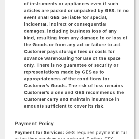
of instruments or appliances even if such
articles are packed or unpacked by GES. In no
event shall GES be liable for special,
incidental, indirect or consequential
damages, including business loss of any
kind, resulting from any damage to or loss of
the Goods or from any act or failure to act.
Customer pays storage fees or costs for
advance warehousing for use of the space
only. There is no guarantee of security or
representations made by GES as to
appropriateness of the conditions for
Customer's Goods. The risk of loss remains
Customer's alone and GES recommends the
Customer carry and maintain insurance in
amounts sufficient to cover its risk.
Payment Policy
Payment for Services:
GES requires payment in full