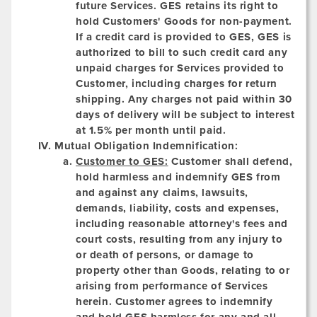
future Services. GES retains its right to
hold Customers' Goods for non-payment.
If a credit card is provided to GES, GES is
authorized to bill to such credit card any
unpaid charges for Services provided to
Customer, including charges for return
shipping. Any charges not paid within 30
days of delivery will be subject to interest
at 1.5% per month until paid.
Mutual Obligation Indemnification:
Customer to GES:
Customer shall defend,
hold harmless and indemnify GES from
and against any claims, lawsuits,
demands, liability, costs and expenses,
including reasonable attorney's fees and
court costs, resulting from any injury to
or death of persons, or damage to
property other than Goods, relating to or
arising from performance of Services
herein. Customer agrees to indemnify