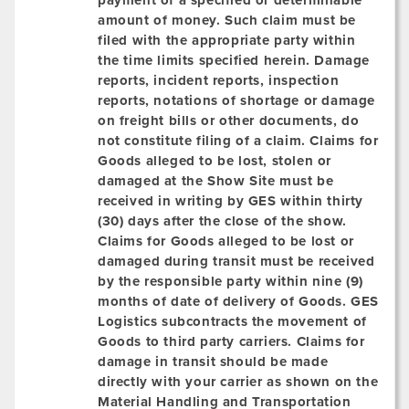
payment of a specified or determinable
amount of money. Such claim must be
filed with the appropriate party within
the time limits specified herein. Damage
reports, incident reports, inspection
reports, notations of shortage or damage
on freight bills or other documents, do
not constitute filing of a claim. Claims for
Goods alleged to be lost, stolen or
damaged at the Show Site must be
received in writing by GES within
thirty
(30)
days after the close of the show.
Claims for Goods alleged to be lost or
damaged
during transit
must be received
by the responsible party within nine (9)
months of date of delivery of Goods. GES
Logistics subcontracts the movement of
Goods to third party carriers. Claims for
damage in transit should be made
directly with your carrier as shown on the
Material Handling and Transportation