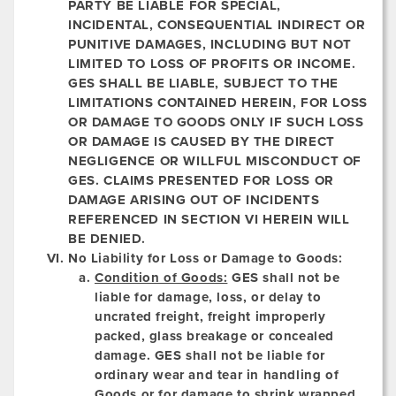
PARTY BE LIABLE FOR SPECIAL,
INCIDENTAL, CONSEQUENTIAL INDIRECT OR
PUNITIVE DAMAGES, INCLUDING BUT NOT
LIMITED TO LOSS OF PROFITS OR INCOME.
GES SHALL BE LIABLE, SUBJECT TO THE
LIMITATIONS CONTAINED HEREIN, FOR LOSS
OR DAMAGE TO GOODS ONLY IF SUCH LOSS
OR DAMAGE IS CAUSED BY THE DIRECT
NEGLIGENCE OR WILLFUL MISCONDUCT OF
GES. CLAIMS PRESENTED FOR LOSS OR
DAMAGE ARISING OUT OF INCIDENTS
REFERENCED IN SECTION VI HEREIN WILL
BE DENIED.
No Liability for Loss or Damage to Goods:
Condition of Goods:
GES shall not be
liable for damage, loss, or delay to
uncrated freight, freight improperly
packed, glass breakage or concealed
damage. GES shall not be liable for
ordinary wear and tear in handling of
Goods or for damage to shrink wrapped