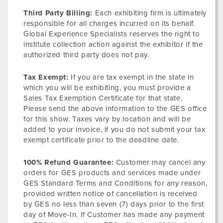
Third Party Billing:
Each exhibiting firm is ultimately
responsible for all charges incurred on its behalf.
Global Experience Specialists reserves the right to
institute collection action against the exhibitor if the
authorized third party does not pay.
Tax Exempt:
If you are tax exempt in the state in
which you will be exhibiting, you must provide a
Sales Tax Exemption Certificate for that state.
Please send the above information to the GES office
for this show. Taxes vary by location and will be
added to your invoice, if you do not submit your tax
exempt certificate prior to the deadline date.
100% Refund Guarantee:
Customer may cancel any
orders for GES products and services made under
GES Standard Terms and Conditions for any reason,
provided written notice of cancellation is received
by GES no less than seven (7) days prior to the first
day of Move-In. If Customer has made any payment