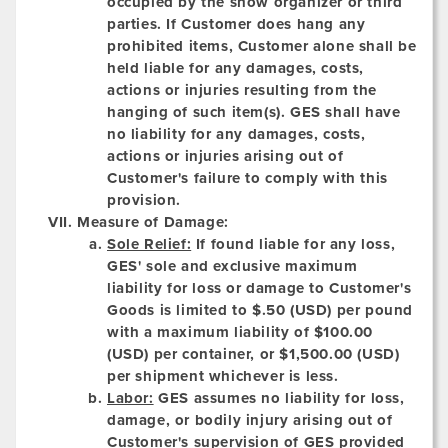
occupied by the show organizer or third
parties. If Customer does hang any
prohibited items, Customer alone shall be
held liable for any damages, costs,
actions or injuries resulting from the
hanging of such item(s). GES shall have
no liability for any damages, costs,
actions or injuries arising out of
Customer's failure to comply with this
provision.
Measure of Damage:
Sole Relief:
If found liable for any loss,
GES' sole and exclusive maximum
liability for loss or damage to Customer's
Goods is limited to $.50 (USD) per pound
with a maximum liability of $100.00
(USD) per container, or $1,500.00 (USD)
per shipment whichever is less.
Labor:
GES assumes no liability for loss,
damage, or bodily injury arising out of
Customer's supervision of GES provided