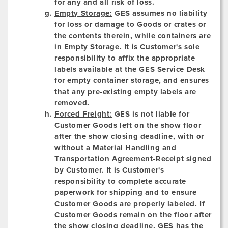
for any and all risk of loss.
Empty Storage:
GES assumes no liability
for loss or damage to Goods or crates or
the contents therein, while containers are
in Empty Storage. It is Customer's sole
responsibility to affix the appropriate
labels available at the GES Service Desk
for empty container storage, and ensures
that any pre-existing empty labels are
removed.
Forced Freight:
GES is not liable for
Customer Goods left on the show floor
after the show closing deadline, with or
without a Material Handling and
Transportation Agreement-Receipt signed
by Customer. It is Customer's
responsibility to complete accurate
paperwork for shipping and to ensure
Customer Goods are properly labeled. If
Customer Goods remain on the floor after
the show closing deadline, GES has the