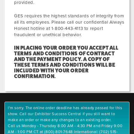
provided.
GES requires the highest standards of integrity from
all its employees. Please call our confidential Always
Honest hotline at 1-800-443-4113 to report
fraudulent or unethical behavior.
IN PLACING YOUR ORDER YOU ACCEPT ALL
TERMS AND CONDITIONS OF CONTRACT
AND THE PAYMENT POLICY. A COPY OF
THESE TERMS AND CONDITIONS WILL BE
INCLUDED WITH YOUR ORDER
CONFIRMATION.
I'm sorry. The online order deadline has already passed for this
show. Call our Exhibitor Success Central if you still want to
make an order or make any changes to an existing order.
Call us Monday - Thursday 8:00 AM - 4:30 PM and Friday 9:00
AM - 1:00 PM CT at (800) 801-7648 International: (702) 515-