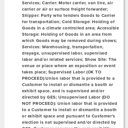
Services; Carrier: Motor carrier, van line, air
carrier or air or surface freight forwarder;
Shipper:
Party who tenders Goods to Carrier
for transportation; Cold Storage: Holding of
Goods in a climate controlled area;
Accessible
Storage:
Holding of Goods in an area from
which Goods may be removed during shows;
Services: Warehousing, transportation,
drayage, unsupervised labor, supervised
labor and/or related services;
Show Site:
The
venue or place where an exposition or event
takes place; Supervised Labor (OK TO
PROCEED):Union labor that is provided to a
Customer to install or dismantle a booth or
exhibit space, and is supervised and/or
directed by GES;
Unsupervised Labor (DO
NOT PROCEED):
Union labor that is provided
to a Customer to install or dismantle a booth
or exhibit space and pursuant to Customer's
election is not supervised and/or directed by