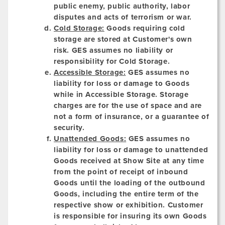
public enemy, public authority, labor
disputes and acts of terrorism or war.
Cold Storage:
Goods requiring cold
storage are stored at Customer's own
risk. GES assumes no liability or
responsibility for Cold Storage.
Accessible Storage:
GES assumes no
liability for loss or damage to Goods
while in Accessible Storage. Storage
charges are for the use of space and are
not a form of insurance, or a guarantee of
security.
Unattended Goods:
GES assumes no
liability for loss or damage to unattended
Goods received at Show Site at any time
from the point of receipt of inbound
Goods until the loading of the outbound
Goods, including the entire term of the
respective show or exhibition. Customer
is responsible for insuring its own Goods