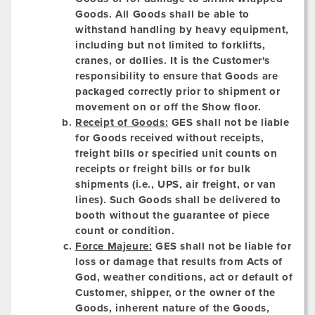
Goods. All Goods shall be able to
withstand handling by heavy equipment,
including but not limited to forklifts,
cranes, or dollies. It is the Customer's
responsibility to ensure that Goods are
packaged correctly prior to shipment or
movement on or off the Show floor.
Receipt of Goods:
GES shall not be liable
for Goods received without receipts,
freight bills or specified unit counts on
receipts or freight bills or for bulk
shipments (i.e., UPS, air freight, or van
lines). Such Goods shall be delivered to
booth without the guarantee of piece
count or condition.
Force Majeure:
GES shall not be liable for
loss or damage that results from Acts of
God, weather conditions, act or default of
Customer, shipper, or the owner of the
Goods, inherent nature of the Goods,