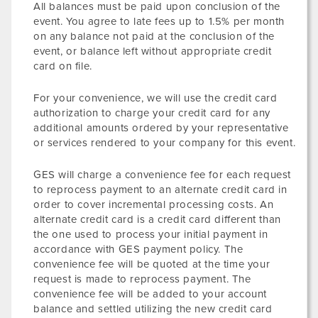
All balances must be paid upon conclusion of the
event. You agree to late fees up to 1.5% per month
on any balance not paid at the conclusion of the
event, or balance left without appropriate credit
card on file.
For your convenience, we will use the credit card
authorization to charge your credit card for any
additional amounts ordered by your representative
or services rendered to your company for this event.
GES will charge a convenience fee for each request
to reprocess payment to an alternate credit card in
order to cover incremental processing costs. An
alternate credit card is a credit card different than
the one used to process your initial payment in
accordance with GES payment policy. The
convenience fee will be quoted at the time your
request is made to reprocess payment. The
convenience fee will be added to your account
balance and settled utilizing the new credit card