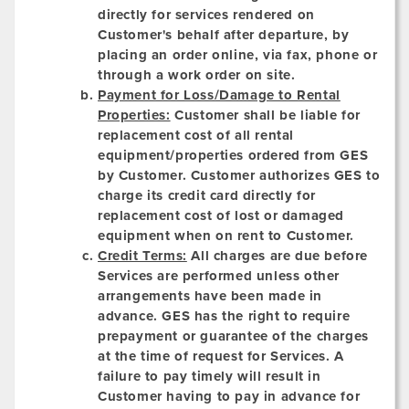
directly for services rendered on
Customer's behalf after departure, by
placing an order online, via fax, phone or
through a work order on site.
Payment for Loss/Damage to Rental
Properties:
Customer shall be liable for
replacement cost of all rental
equipment/properties ordered from GES
by Customer. Customer authorizes GES to
charge its credit card directly for
replacement cost of lost or damaged
equipment when on rent to Customer.
Credit Terms:
All charges are due before
Services are performed unless other
arrangements have been made in
advance. GES has the right to require
prepayment or guarantee of the charges
at the time of request for Services. A
failure to pay timely will result in
Customer having to pay in advance for