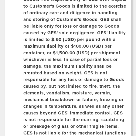
to Customer's Goods is limited to the exercise
of ordinary care and diligence in handling
and storing of Customer's Goods. GES shall
be liable only for loss or damage to Goods
caused by GES' sole negligence. GES' liability
is limited to $.60 (USD) per pound with a
maximum liability of $100.00 (USD) per
container, or $1,500.00 (USD) per shipment
whichever is less. In case of partial loss or
damage, the maximum liability shall be
prorated based on weight. GES is not
responsible for any loss or damage to Goods
caused by, but not limited to fire, theft, the
elements, vandalism, moisture, vermin,
mechanical breakdown or failure, freezing or
changes in temperature, as well as any other
causes beyond GES' immediate control. GES
is not responsible for the marring, scratching
or breakage of glass or other fragile items.
GES is not liable for the mechanical functions