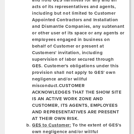
and hold GES harmless for any and all
acts of its representatives and agents,
including but not limited to Customer
Appointed Contractors and Installation
and Dismantle Companies, any subtenant
or other user of its space or any agents or
employees engaged in business on
behalf of Customer or present at
Customers' invitation, including
supervision of labor secured through
GES. Customer's obligations under this
provision shall not apply to GES' own
negligence and/or willful
misconduct.
CUSTOMER
ACKNOWLEDGES THAT THE SHOW SITE
IS AN ACTIVE WORK ZONE AND
CUSTOMER, ITS AGENTS, EMPLOYEES
AND REPRESENTATIVES ARE PRESENT
AT THEIR OWN RISK.
GES to Customer:
To the extent of GES's
own negligence and/or willful