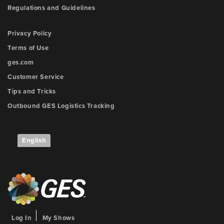
Regulations and Guidelines
Privacy Policy
Terms of Use
ges.com
Customer Service
Tips and Tricks
Outbound GES Logistics Tracking
English
Log In
My Shows