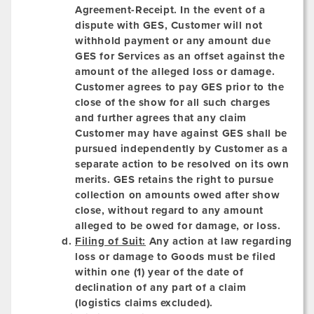
Agreement-Receipt. In the event of a
dispute with GES, Customer will not
withhold payment or any amount due
GES for Services as an offset against the
amount of the alleged loss or damage.
Customer agrees to pay GES prior to the
close of the show for all such charges
and further agrees that any claim
Customer may have against GES shall be
pursued independently by Customer as a
separate action to be resolved on its own
merits. GES retains the right to pursue
collection on amounts owed after show
close, without regard to any amount
alleged to be owed for damage, or loss.
Filing of Suit:
Any action at law regarding
loss or damage to Goods must be filed
within one (1) year of the date of
declination of any part of a claim
(logistics claims excluded).