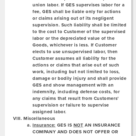
union labor. If GES supervises labor for a
fee, GES shall be liable only for actions
or claims arising out of its negligent
supervision. Such liability shall be limited
to the cost to Customer of the supervised
labor or the depreciated value of the
Goods, whichever is less. If Customer
elects to use unsupervised labor, then
Customer assumes all liability for the
actions or claims that arise out of such
work, including but not limited to loss,
damage or bodily injury and shall provide
GES and show management with an
indemnity, including defense costs, for
any claims that result from Customers'
supervision or failure to supervise
assigned labor.
Miscellaneous
Insurance:
GES IS
NOT
AN INSURANCE
COMPANY AND DOES NOT OFFER OR