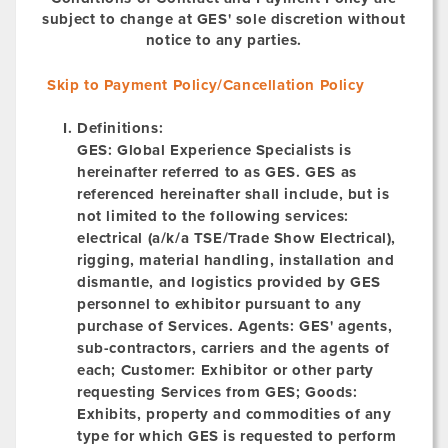
subject to change at GES' sole discretion without
notice to any parties.
Skip to Payment Policy/Cancellation Policy
Definitions:
GES:
Global Experience Specialists is
hereinafter referred to as GES. GES as
referenced hereinafter shall include, but is
not limited to the following services:
electrical (a/k/a TSE/Trade Show Electrical),
rigging, material handling, installation and
dismantle, and logistics provided by GES
personnel to exhibitor pursuant to any
purchase of Services.
Agents:
GES' agents,
sub-contractors, carriers and the agents of
each; Customer: Exhibitor or other party
requesting Services from GES;
Goods:
Exhibits, property and commodities of any
type for which GES is requested to perform