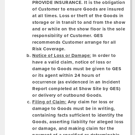
PROVIDE INSURANCE.
It is the obligation
of Customer to ensure Goods are insured
at all times. Loss or theft of the Goods in
storage or in transit to and from the show
and or while on the show floor is the sole
responsibility of Customer. GES
recommends Customer arrange for all
Risk Coverage.
Notice of Loss or Damage:
In order to
have a valid claim, notice of loss or
damage to Goods must be given to GES
or its agent within 24 hours of
occurrence (as evidenced in an Incident
Report completed at Show Site by GES)
or delivery of outbound Goods.
Filing of Claim:
Any claim for loss or
damage to Goods must be in writing,
containing facts sufficient to identify the
Goods, asserting liability for alleged loss
or damage, and making claim for the