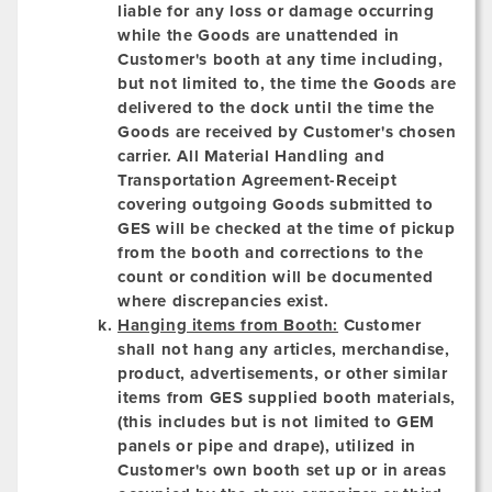
liable for any loss or damage occurring
while the Goods are unattended in
Customer's booth at any time including,
but not limited to, the time the Goods are
delivered to the dock until the time the
Goods are received by Customer's chosen
carrier. All Material Handling and
Transportation Agreement-Receipt
covering outgoing Goods submitted to
GES will be checked at the time of pickup
from the booth and corrections to the
count or condition will be documented
where discrepancies exist.
Hanging items from Booth:
Customer
shall not hang any articles, merchandise,
product, advertisements, or other similar
items from GES supplied booth materials,
(this includes but is not limited to GEM
panels or pipe and drape), utilized in
Customer's own booth set up or in areas