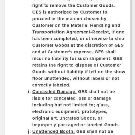
right to remove the Customer Goods.
GES is authorized by Customer to
proceed in the manner chosen by
Customer on the Material Handling and
Transportation Agreement-Receipt, if one
has been completed, or otherwise to ship
Customer Goods at the discretion of GES
and at Customer's expense. GES shall
incur no liability for such shipment. GES
retains the right to dispose of Customer
Goods without liability if left on the show
floor unattended, without labels or not
correctly labeled.
Concealed Damage:
GES shall not be
liable for concealed loss or damage
including but not limited to; glass,
electronic equipment, prototypes,
original art, uncrated Goods, or
improperly packaged or labeled Goods.
Unattended Booth:
GES shall not be