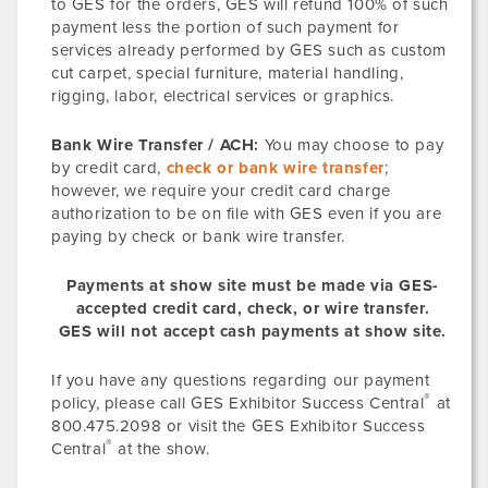
to GES for the orders, GES will refund 100% of such
payment less the portion of such payment for
services already performed by GES such as custom
cut carpet, special furniture, material handling,
rigging, labor, electrical services or graphics.
Bank Wire Transfer / ACH:
You may choose to pay
by credit card,
check or bank wire transfer
;
however, we require your credit card charge
authorization to be on file with GES even if you are
paying by check or bank wire transfer.
Payments at show site must be made via GES-
accepted credit card, check, or wire transfer.
GES will not accept cash payments at show site.
If you have any questions regarding our payment
®
policy, please call GES Exhibitor Success Central
at
800.475.2098 or visit the GES Exhibitor Success
®
Central
at the show.