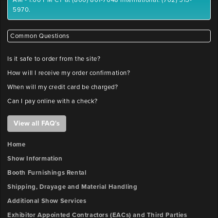
AM - 1:00 PM CT at (800) 801-7648 International: (702) 515-
5970.
Common Questions
Is it safe to order from the site?
How will I receive my order confirmation?
When will my credit card be charged?
Can I pay online with a check?
View all FAQ's
Home
Show Information
Booth Furnishings Rental
Shipping, Drayage and Material Handling
Additional Show Services
Exhibitor Appointed Contractors (EACs) and Third Parties