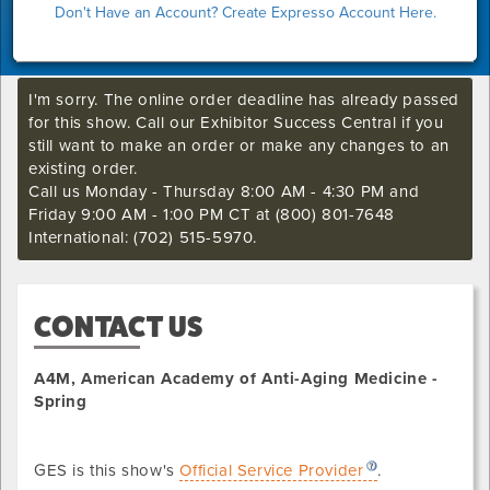
Don't Have an Account? Create Expresso Account Here.
I'm sorry. The online order deadline has already passed
for this show. Call our Exhibitor Success Central if you
still want to make an order or make any changes to an
existing order.
Call us Monday - Thursday 8:00 AM - 4:30 PM and
Friday 9:00 AM - 1:00 PM CT at (800) 801-7648
International: (702) 515-5970.
CONTACT US
A4M, American Academy of Anti-Aging Medicine -
Spring
GES is this show's
Official Service Provider
.