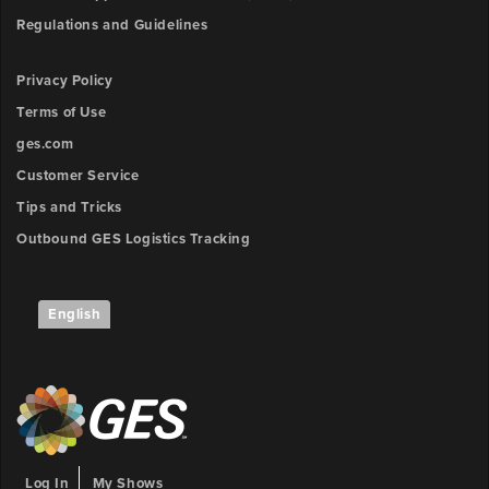
Regulations and Guidelines
Privacy Policy
Terms of Use
ges.com
Customer Service
Tips and Tricks
Outbound GES Logistics Tracking
English
Log In
My Shows