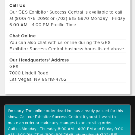
Call Us
Our
GES Exhibitor Success Central
is available to call
at
(800) 475-2098 or (702) 515-5970
Monday - Friday
6:00 AM - 4:00 PM Pacific Time
Chat Online
You can also chat with us online during the
GES
Exhibitor Success Central
business hours listed above.
Our Headquarters' Address
GES
7000 Lindell Road
Las Vegas
,
NV
89118-4702
I'm sorry. The online order deadline has already passed for this
show. Call our Exhibitor Success Central if you still want to
make an order or make any changes to an existing order.
Call us Monday - Thursday 8:00 AM - 4:30 PM and Friday 9:00