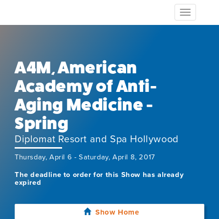
Toggle
navigation
A4M, American
Academy of Anti-
Aging Medicine -
Spring
Diplomat Resort and Spa Hollywood
Thursday, April 6 - Saturday, April 8, 2017
The deadline to order for this Show has already
expired
Show Home