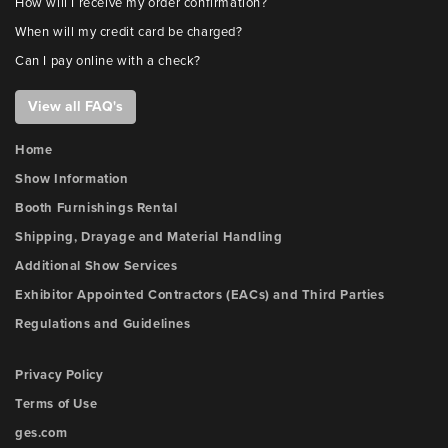
How will I receive my order confirmation?
When will my credit card be charged?
Can I pay online with a check?
View all FAQ's
Home
Show Information
Booth Furnishings Rental
Shipping, Drayage and Material Handling
Additional Show Services
Exhibitor Appointed Contractors (EACs) and Third Parties
Regulations and Guidelines
Privacy Policy
Terms of Use
ges.com