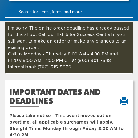
I'm sorry. The online order deadline has already passed
for this show. Call our Exhibitor Success Central if you
still want to make an order or make any changes to an
existing order.
Call us Monday - Thursday 8:00 AM - 4:30 PM and
Friday 9:00 AM - 1:00 PM CT at (800) 801-7648
International: (702) 515-5970.
IMPORTANT DATES AND
DEADLINES
Please take notice - This event moves out on
overtime, all applicable surcharges will apply.
Straight Time: Monday through Friday 8:00 AM to
4:30 PM.