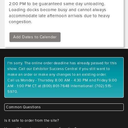
2:00 PM to be guaranteed same day unloading.
Loading docks become busy and cannot always
accommodate late afternoon arrivals due to heavy
congestion.
Add Dates to Calendar
I'm sorry. The online order deadline has already passed for this
show. Call our Exhibitor Success Central if you still want to
make an order or make any changes to an existing order.
Call us Monday - Thursday 8:00 AM - 4:30 PM and Friday 9:00
AM - 1:00 PM CT at (800) 801-7648 International: (702) 515-
5970.
Common Questions
Is it safe to order from the site?