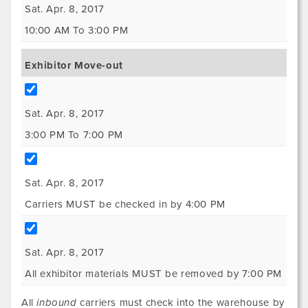
Sat. Apr. 8, 2017
10:00 AM To 3:00 PM
Exhibitor Move-out
Sat. Apr. 8, 2017
3:00 PM To 7:00 PM
Sat. Apr. 8, 2017
Carriers MUST be checked in by 4:00 PM
Sat. Apr. 8, 2017
All exhibitor materials MUST be removed by 7:00 PM
All
inbound
carriers must check into the warehouse by