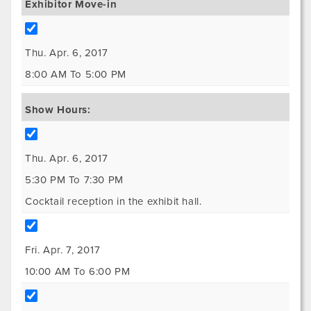
Exhibitor Move-in
Thu. Apr. 6, 2017
8:00 AM To 5:00 PM
Show Hours:
Thu. Apr. 6, 2017
5:30 PM To 7:30 PM
Cocktail reception in the exhibit hall.
Fri. Apr. 7, 2017
10:00 AM To 6:00 PM