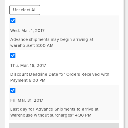
Unselect All
Wed. Mar. 1, 2017
Advance shipments may begin arriving at
warehouse*: 8:00 AM
Thu. Mar. 16, 2017
Discount Deadline Date for Orders Received with
Payment 5:00 PM
Fri. Mar. 31, 2017
Last day for Advance Shipments to arrive at
Warehouse without surcharges* 4:30 PM