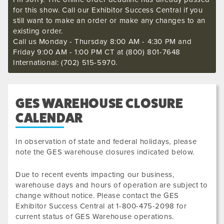
for this show. Call our Exhibitor Success Central if you
still want to make an order or make any changes to an
existing order.
Call us Monday - Thursday 8:00 AM - 4:30 PM and
Friday 9:00 AM - 1:00 PM CT at (800) 801-7648
International: (702) 515-5970.
GES WAREHOUSE CLOSURE
CALENDAR
In observation of state and federal holidays, please
note the GES warehouse closures indicated below.
Due to recent events impacting our business,
warehouse days and hours of operation are subject to
change without notice. Please contact the GES
Exhibitor Success Central at 1-800-475-2098 for
current status of GES Warehouse operations.