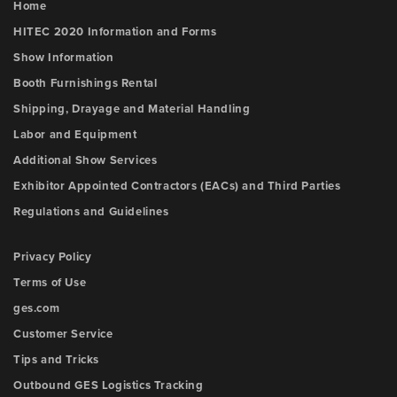
Home
HITEC 2020 Information and Forms
Show Information
Booth Furnishings Rental
Shipping, Drayage and Material Handling
Labor and Equipment
Additional Show Services
Exhibitor Appointed Contractors (EACs) and Third Parties
Regulations and Guidelines
Privacy Policy
Terms of Use
ges.com
Customer Service
Tips and Tricks
Outbound GES Logistics Tracking