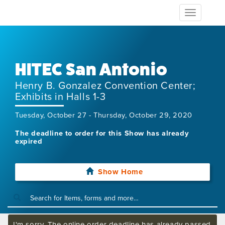
Toggle
navigation
HITEC San Antonio
Henry B. Gonzalez Convention Center;
Exhibits in Halls 1-3
Tuesday, October 27 - Thursday, October 29, 2020
The deadline to order for this Show has already
expired
Show Home
I'm sorry. The online order deadline has already passed