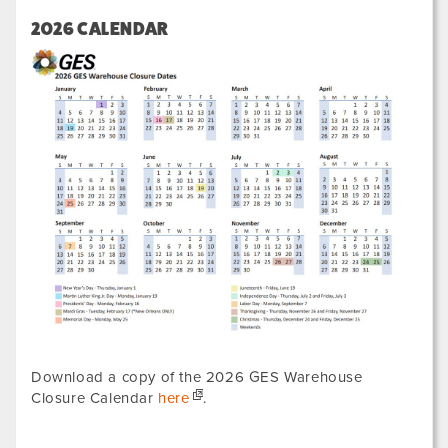
2026 CALENDAR
Download a copy of the 2026 GES Warehouse
Closure Calendar
here
.