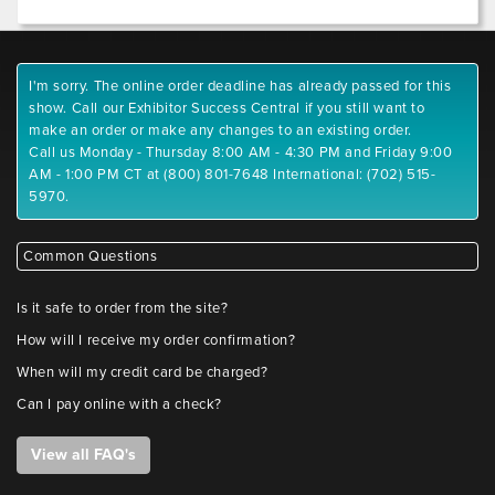
I'm sorry. The online order deadline has already passed for this
show. Call our Exhibitor Success Central if you still want to
make an order or make any changes to an existing order.
Call us Monday - Thursday 8:00 AM - 4:30 PM and Friday 9:00
AM - 1:00 PM CT at (800) 801-7648 International: (702) 515-
5970.
Common Questions
Is it safe to order from the site?
How will I receive my order confirmation?
When will my credit card be charged?
Can I pay online with a check?
View all FAQ's