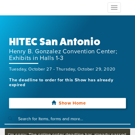
Toggle
navigation
HITEC San Antonio
Henry B. Gonzalez Convention Center;
Exhibits in Halls 1-3
Tuesday, October 27 - Thursday, October 29, 2020
The deadline to order for this Show has already
expired
Show Home
I'm sorry. The online order deadline has already passed