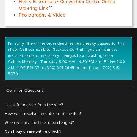
Henry B. Gonzalez Convention Center Online
Ordering Link
Photography & Video
I'm sorry. The online order deadline has already passed for this
show. Call our Exhibitor Success Central if you still want to
make an order or make any changes to an existing order.
Call us Monday - Thursday 8:00 AM - 4:30 PM and Friday 9:00
AM - 1:00 PM CT at (800) 801-7648 International: (702) 515-
5970.
Common Questions
Is it safe to order from the site?
How will I receive my order confirmation?
When will my credit card be charged?
Can I pay online with a check?