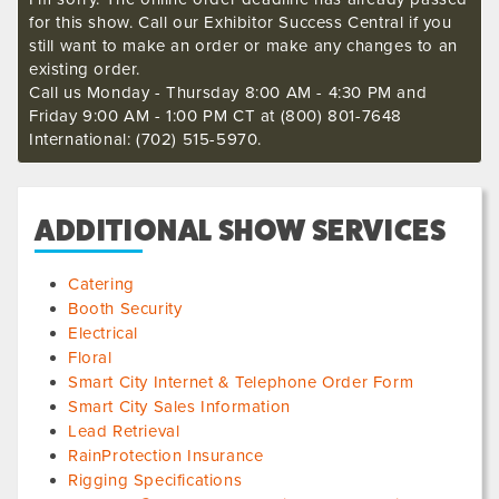
for this show. Call our Exhibitor Success Central if you
still want to make an order or make any changes to an
existing order.
Call us Monday - Thursday 8:00 AM - 4:30 PM and
Friday 9:00 AM - 1:00 PM CT at (800) 801-7648
International: (702) 515-5970.
ADDITIONAL SHOW SERVICES
Catering
Booth Security
Electrical
Floral
Smart City Internet & Telephone Order Form
Smart City Sales Information
Lead Retrieval
RainProtection Insurance
Rigging Specifications