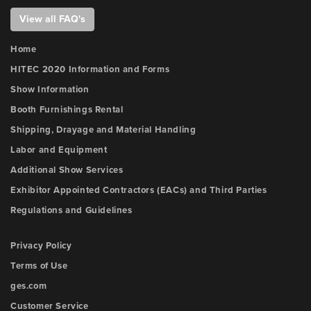
View all FAQ's
Home
HITEC 2020 Information and Forms
Show Information
Booth Furnishings Rental
Shipping, Drayage and Material Handling
Labor and Equipment
Additional Show Services
Exhibitor Appointed Contractors (EACs) and Third Parties
Regulations and Guidelines
Privacy Policy
Terms of Use
ges.com
Customer Service