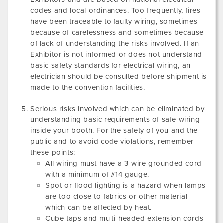
codes and local ordinances. Too frequently, fires
have been traceable to faulty wiring, sometimes
because of carelessness and sometimes because
of lack of understanding the risks involved. If an
Exhibitor is not informed or does not understand
basic safety standards for electrical wiring, an
electrician should be consulted before shipment is
made to the convention facilities.
Serious risks involved which can be eliminated by
understanding basic requirements of safe wiring
inside your booth. For the safety of you and the
public and to avoid code violations, remember
these points:
All wiring must have a 3-wire grounded cord
with a minimum of #14 gauge.
Spot or flood lighting is a hazard when lamps
are too close to fabrics or other material
which can be affected by heat.
Cube taps and multi-headed extension cords