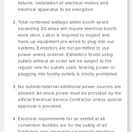
fixtures. Installation of electrical motors and
electrical apparatus to be energized.
Total combined wattage within booth space
exceeding 20 amps will require electrical booth
work labor. Labor is required to inspect and
hook-up equipment pre-wired to plug into our
systems. Exhibitors are not permitted to use
power unless ordered. Exhibitors found using
outlets without an order will be subject to the
regular rate for outlets used. Sharing power or
plugging into facility outlets is strictly prohibited.
No outside/external additional power sources are
allowed. All show power must be provided by the
official Electrical Service Contractor unless special
approval is provided.
Electrical requirements for an exhibit at all
convention facilities are for the safety of all
Exhibitors and are based on national electrical