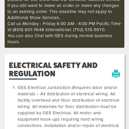
if you still want to make an order or make any changes
to an existing order. This deadline may not apply to
Additional Show Services.
Call us Monday - Friday 6:00 AM - 4:00 PM Pacific Time
at (800) 801-7648 International: (702) 515-5970.
You can also Chat with GES during normal business
hours.
ELECTRICAL SAFETY AND
REGULATION
GES Electrical Jurisdiction (Requires labor and/or
material) – All distribution of electrical wiring. All
facility overhead and floor distribution of electrical
wiring. All materials for floor distribution must be
supplied by GES Electrical. All motor and
equipment hook-ups requiring hard wiring
connections. Installation and/or repair of electrical