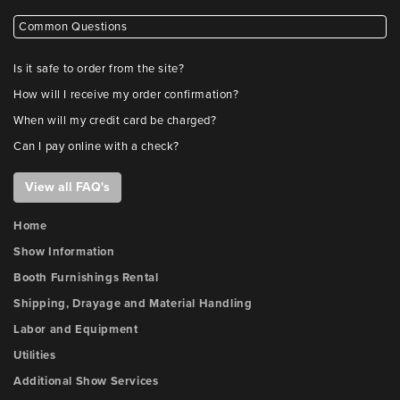
Common Questions
Is it safe to order from the site?
How will I receive my order confirmation?
When will my credit card be charged?
Can I pay online with a check?
View all FAQ's
Home
Show Information
Booth Furnishings Rental
Shipping, Drayage and Material Handling
Labor and Equipment
Utilities
Additional Show Services