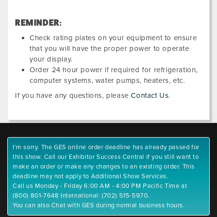
REMINDER:
Check rating plates on your equipment to ensure
that you will have the proper power to operate
your display.
Order 24 hour power if required for refrigeration,
computer systems, water pumps, heaters, etc.
If you have any questions, please
Contact Us
.
I'm sorry. The GES online order deadline has already passed for
this show. Call our Exhibitor Success Central if you still want to
make an order or make any changes to an existing order. This
deadline may not apply to Additional Show Services.
Call us Monday - Friday 6:00 AM - 4:00 PM Pacific Time at
(800) 801-7648 International: (702) 515-5970.
You can also Chat with GES during normal business hours.