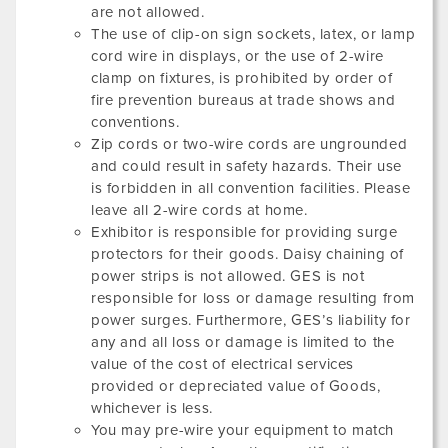
are not allowed.
The use of clip-on sign sockets, latex, or lamp
cord wire in displays, or the use of 2-wire
clamp on fixtures, is prohibited by order of
fire prevention bureaus at trade shows and
conventions.
Zip cords or two-wire cords are ungrounded
and could result in safety hazards. Their use
is forbidden in all convention facilities. Please
leave all 2-wire cords at home.
Exhibitor is responsible for providing surge
protectors for their goods. Daisy chaining of
power strips is not allowed. GES is not
responsible for loss or damage resulting from
power surges. Furthermore, GES’s liability for
any and all loss or damage is limited to the
value of the cost of electrical services
provided or depreciated value of Goods,
whichever is less.
You may pre-wire your equipment to match