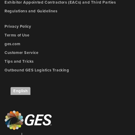
Exhibitor Appointed Contractors (EACs) and Third Parties
Regulations and Guidelines
Privacy Policy
Terms of Use
ges.com
Customer Service
Tips and Tricks
Outbound GES Logistics Tracking
English