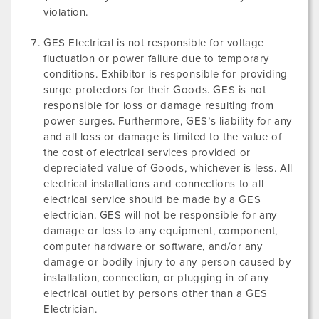
violation.
GES Electrical is not responsible for voltage
fluctuation or power failure due to temporary
conditions. Exhibitor is responsible for providing
surge protectors for their Goods. GES is not
responsible for loss or damage resulting from
power surges. Furthermore, GES’s liability for any
and all loss or damage is limited to the value of
the cost of electrical services provided or
depreciated value of Goods, whichever is less. All
electrical installations and connections to all
electrical service should be made by a GES
electrician. GES will not be responsible for any
damage or loss to any equipment, component,
computer hardware or software, and/or any
damage or bodily injury to any person caused by
installation, connection, or plugging in of any
electrical outlet by persons other than a GES
Electrician.