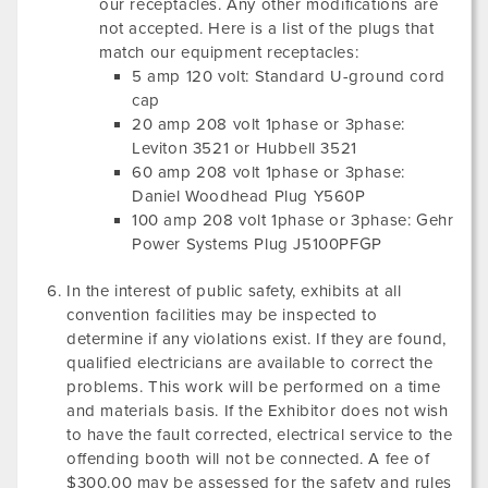
our receptacles. Any other modifications are
not accepted. Here is a list of the plugs that
match our equipment receptacles:
5 amp 120 volt: Standard U-ground cord
cap
20 amp 208 volt 1phase or 3phase:
Leviton 3521 or Hubbell 3521
60 amp 208 volt 1phase or 3phase:
Daniel Woodhead Plug Y560P
100 amp 208 volt 1phase or 3phase: Gehr
Power Systems Plug J5100PFGP
In the interest of public safety, exhibits at all
convention facilities may be inspected to
determine if any violations exist. If they are found,
qualified electricians are available to correct the
problems. This work will be performed on a time
and materials basis. If the Exhibitor does not wish
to have the fault corrected, electrical service to the
offending booth will not be connected. A fee of
$300.00 may be assessed for the safety and rules