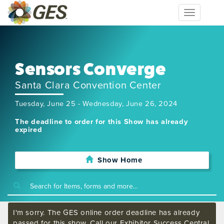
Toggle
navigation
Sensors Converge
Santa Clara Convention Center
Tuesday, June 25 - Wednesday, June 26, 2024
The deadline to order for this Show has already
expired
Show Home
I'm sorry. The GES online order deadline has already
passed for this show. Call our Exhibitor Success Central