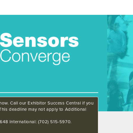
ow. Call our Exhibitor Success Central if you
This deadline may not apply to Additional
648 International: (702) 515-5970.