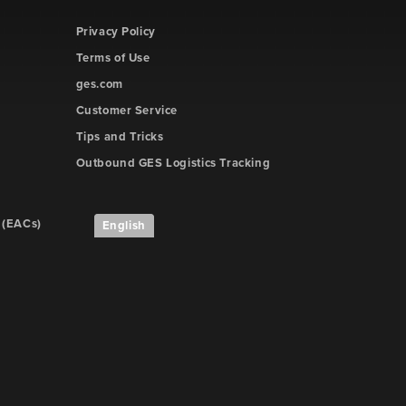
Privacy Policy
Terms of Use
ges.com
Customer Service
Tips and Tricks
Outbound GES Logistics Tracking
 (EACs)
English