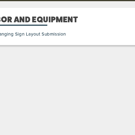
BOR AND EQUIPMENT
anging Sign Layout Submission