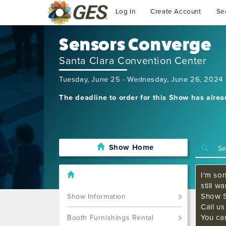
Log In
Create Account
Se
Sensors Converge
Santa Clara Convention Center
Tuesday, June 25 - Wednesday, June 26, 2024
The deadline to order for this Show has alre
Show Home
I'm sor
still w
Show S
Show Information
Call u
You ca
Booth Furnishings Rental