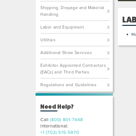
Shipping, Drayage and Material
Handling
LA
Labor and Equipment
H
Utilities
Additional Show Services
Exhibitor Appointed Contractors
(EACs) and Third Parties
Regulations and Guidelines
Need Help?
Call
(800) 801-7648
International:
+1 (702) 515-5970