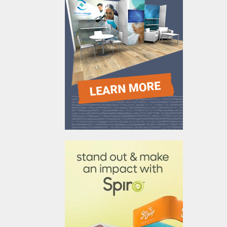
610031