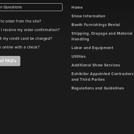
 Questions
Home
Show Information
e to order from the site?
Booth Furnishings Rental
 I receive my order confirmation?
Shipping, Drayage and Material
l my credit card be charged?
Handling
y online with a check?
Labor and Equipment
Utilities
all FAQ's
Additional Show Services
Exhibitor Appointed Contractors
and Third Parties
Regulations and Guidelines