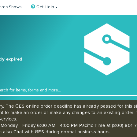
arch Shows
Get Help
ady expired
ry. The GES online order deadline has already passed for this sh
ant to make an order or make any changes to an existing order. 
ervices.
s Monday - Friday 6:00 AM - 4:00 PM Pacific Time at (800) 801-7
n also Chat with GES during normal business hours.