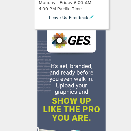
Monday - Friday 6:00 AM -
4:00 PM Pacific Time
Leave Us Feedback