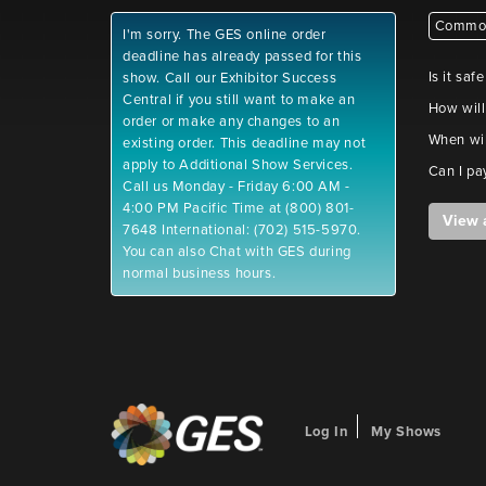
Common
I'm sorry. The GES online order
deadline has already passed for this
Is it saf
show. Call our Exhibitor Success
Central if you still want to make an
How will
order or make any changes to an
When wil
existing order. This deadline may not
apply to Additional Show Services.
Can I pa
Call us Monday - Friday 6:00 AM -
4:00 PM Pacific Time at (800) 801-
View 
7648 International: (702) 515-5970.
You can also Chat with GES during
normal business hours.
Log In
My Shows