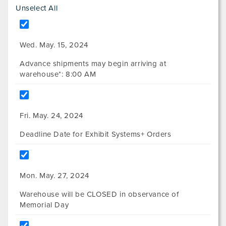
Unselect All
Wed. May. 15, 2024
Advance shipments may begin arriving at
warehouse*: 8:00 AM
Fri. May. 24, 2024
Deadline Date for Exhibit Systems+ Orders
Mon. May. 27, 2024
Warehouse will be CLOSED in observance of
Memorial Day