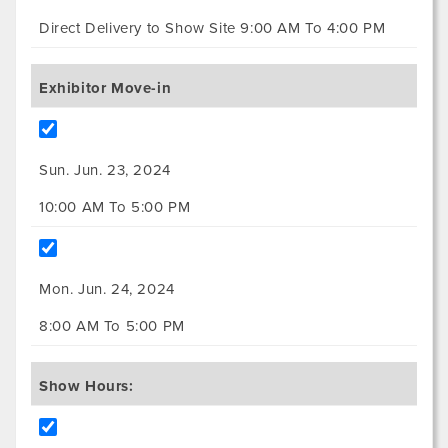
Direct Delivery to Show Site 9:00 AM To 4:00 PM
Exhibitor Move-in
Sun. Jun. 23, 2024
10:00 AM To 5:00 PM
Mon. Jun. 24, 2024
8:00 AM To 5:00 PM
Show Hours: