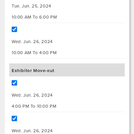
Tue. Jun. 25, 2024
10:00 AM To 6:00 PM
Wed. Jun. 26, 2024
10:00 AM To 4:00 PM
Exhibitor Move-out
Wed. Jun. 26, 2024
4:00 PM To 10:00 PM
Wed. Jun. 26, 2024