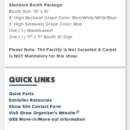
Standard Booth Package:
Booth Size: 10' x 10'
8' High Backwall Drape Color: Blue/White/White/Blue
3' High Sidewalls Drape Color: Blue
One ( 1 ) Wastebasket
One ( 1 ) 17" x 11" Booth ID Sign
Please Note: The Facility is Not Carpeted & Carpet
is NOT Mandatory for this show.
QUICK LINKS
Quick Facts
Exhibitor Resources
Show Site Contact Form
Visit Show Organizer's Website
GES Move-in/Move-out Information