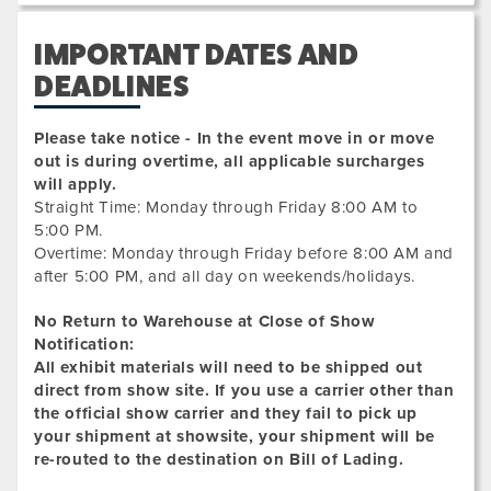
IMPORTANT DATES AND
DEADLINES
Please take notice - In the event move in or move
out is during overtime, all applicable surcharges
will apply.
Straight Time: Monday through Friday 8:00 AM to
5:00 PM.
Overtime: Monday through Friday before 8:00 AM and
after 5:00 PM, and all day on weekends/holidays.
No Return to Warehouse at Close of Show
Notification:
All exhibit materials will need to be shipped out
direct from show site. If you use a carrier other than
the official show carrier and they fail to pick up
your shipment at showsite, your shipment will be
re-routed to the destination on Bill of Lading.