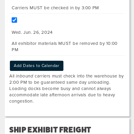
Carriers MUST be checked in by 3:00 PM
Wed. Jun. 26, 2024
All exhibitor materials MUST be removed by 10:00
PM
Add Dates to Calendar
All
inbound
carriers must check into the warehouse by
2:00 PM to be guaranteed same day unloading.
Loading docks become busy and cannot always
accommodate late afternoon arrivals due to heavy
congestion.
SHIP EXHIBIT FREIGHT