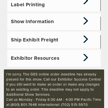
Label Printing
Show Information
Ship Exhibit Freight
Exhibitor Resources
I'm sorry. The GES online order deadline has already
passed for this show. Call our Exhibitor Success Central
if you still want to make an order or make any changes
to an existing order. This deadline may not apply to
Additional Show Services.
Call us Monday - Friday 6:00 AM - 4:00 PM Pacific Time
at (800) 801-7648 International: (702) 515-5970.