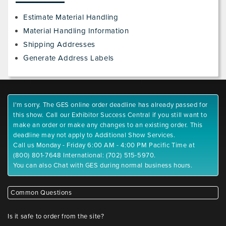
Estimate Material Handling
Material Handling Information
Shipping Addresses
Generate Address Labels
I'm sorry. The GES online order deadline has already passed for
this show. Call our Exhibitor Success Central if you still want to
make an order or make any changes to an existing order. This
deadline may not apply to Additional Show Services.
Call us Monday - Friday 6:00 AM - 4:00 PM Pacific Time at
(800) 801-7648 International: (702) 515-5970.
You can also Chat with GES during normal business hours.
Common Questions
Is it safe to order from the site?