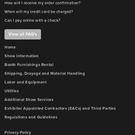
How will I receive my order confirmation?
When will my credit card be charged?
Can I pay online with a check?
View all FAQ's
Home
Show Information
Booth Furnishings Rental
Shipping, Drayage and Material Handling
Labor and Equipment
Utilities
Additional Show Services
Exhibitor Appointed Contractors (EACs) and Third Parties
Regulations and Guidelines
Privacy Policy