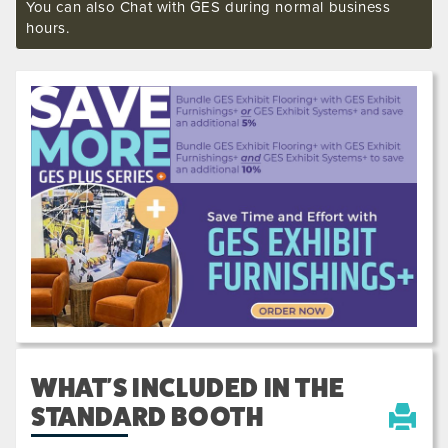
You can also Chat with GES during normal business
hours.
Previous
Next
610031
WHAT'S INCLUDED IN THE
STANDARD BOOTH