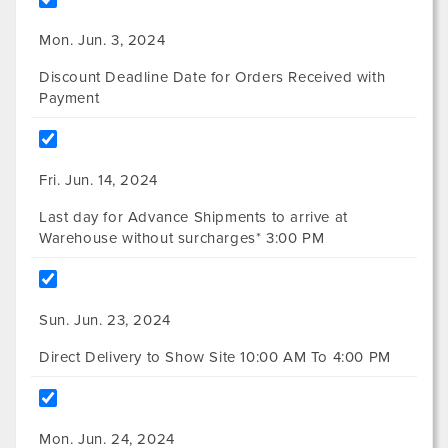
Mon. Jun. 3, 2024
Discount Deadline Date for Orders Received with
Payment
Fri. Jun. 14, 2024
Last day for Advance Shipments to arrive at
Warehouse without surcharges* 3:00 PM
Sun. Jun. 23, 2024
Direct Delivery to Show Site 10:00 AM To 4:00 PM
Mon. Jun. 24, 2024