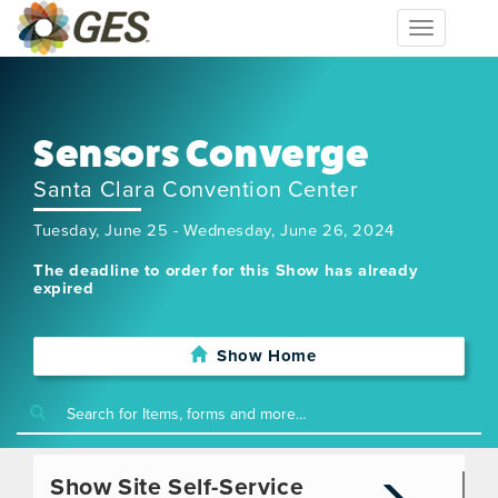
Toggle
navigation
Sensors Converge
Santa Clara Convention Center
Tuesday, June 25 - Wednesday, June 26, 2024
The deadline to order for this Show has already
expired
Show Home
Show Site Self-Service