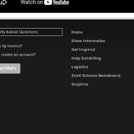
tly Asked Questions
Home
Show Information
y by Invoice?
Get Inspired
 create an account?
Help Exhibiting
Logistics
all FAQ's
Shell Scheme Nameboard
Graphics