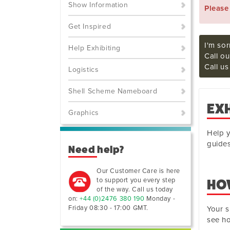
Show Information
Pleas
Get Inspired
I'm sor
Help Exhibiting
Call ou
Call u
Logistics
Shell Scheme Nameboard
EX
Graphics
Help y
guides
Need help?
Our Customer Care is here
to support you every step
HOW
of the way. Call us today
on:
+44 (0)2476 380 190
Monday -
Friday 08:30 - 17:00 GMT
.
Your s
see ho