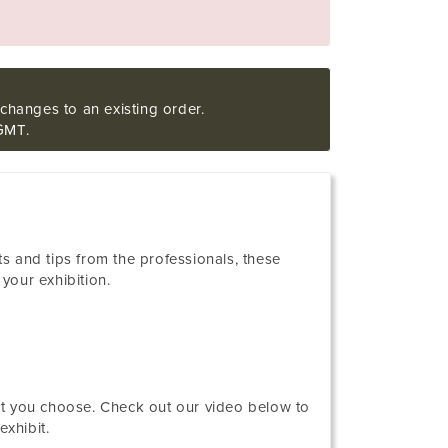
changes to an existing order.
GMT.
nts and tips from the professionals, these
your exhibition.
nt you choose. Check out our video below to
xhibit.