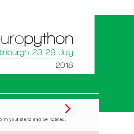
form your stand and be noticed.