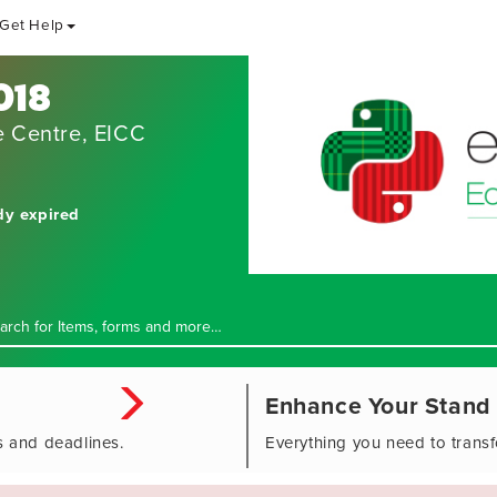
Get Help
018
e Centre, EICC
dy expired
Enhance Your Stand
s and deadlines.
Everything you need to trans