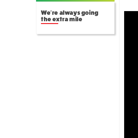
We're always going
the extra mile