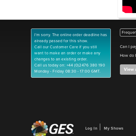
Frequen
I'm sorry. The online order deadline has
already passed for this show.
Can I pa
Call our Customer Care if you still
want to make an order or make any
How do I
changes to an existing order.
Call us today on: +44 (0)2476 380 190
View 
Monday - Friday 08:30 - 17:00 GMT.
Log In
My Shows