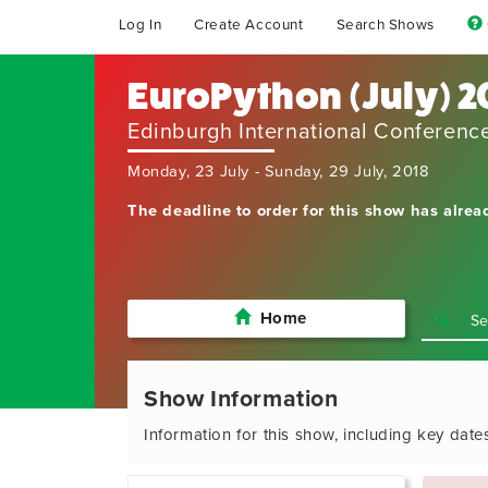
Log In
Create Account
Search Shows
EuroPython (July) 2
Edinburgh International Conferenc
Monday, 23 July - Sunday, 29 July, 2018
The deadline to order for this show has alrea
Home
Show Information
Information for this show, including key date