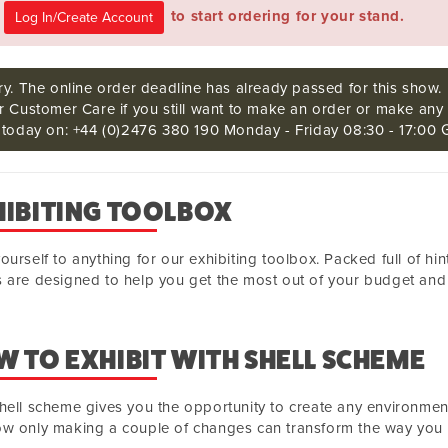
e
to start ordering for your stand.
ry. The online order deadline has already passed for this show.
r Customer Care if you still want to make an order or make any 
s today on: +44 (0)2476 380 190 Monday - Friday 08:30 - 17:00 
HIBITING TOOLBOX
ourself to anything for our exhibiting toolbox. Packed full of hi
 are designed to help you get the most out of your budget and 
 TO EXHIBIT WITH SHELL SCHEME
hell scheme gives you the opportunity to create any environme
w only making a couple of changes can transform the way you e