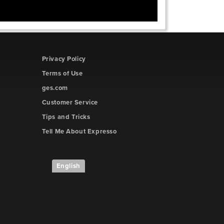
Privacy Policy
Terms of Use
ges.com
Customer Service
Tips and Tricks
Tell Me About Expresso
English