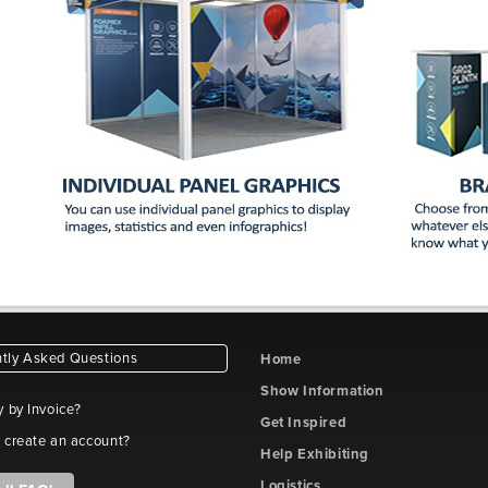
tly Asked Questions
Home
Show Information
y by Invoice?
Get Inspired
 create an account?
Help Exhibiting
Logistics