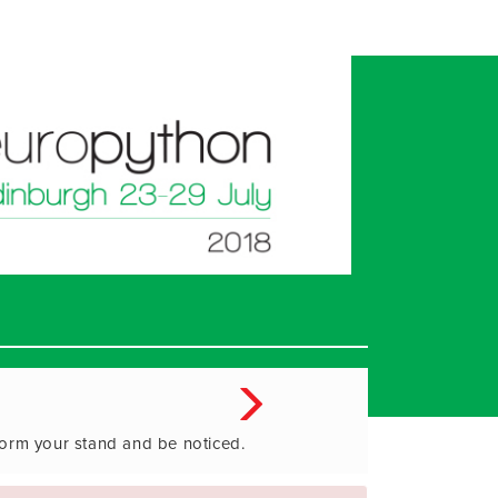
form your stand and be noticed.