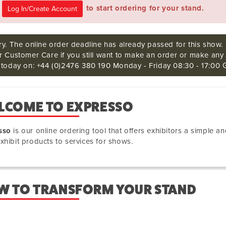
e
to start ordering for your stand.
ry. The online order deadline has already passed for this show.
r Customer Care if you still want to make an order or make any 
s today on: +44 (0)2476 380 190 Monday - Friday 08:30 - 17:00 
LCOME TO EXPRESSO
sso
is our online ordering tool that offers exhibitors a simple
xhibit products to services for shows.
W TO TRANSFORM YOUR STAND