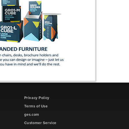
Privacy Policy
Terms of Use
ges.com
Customer Service