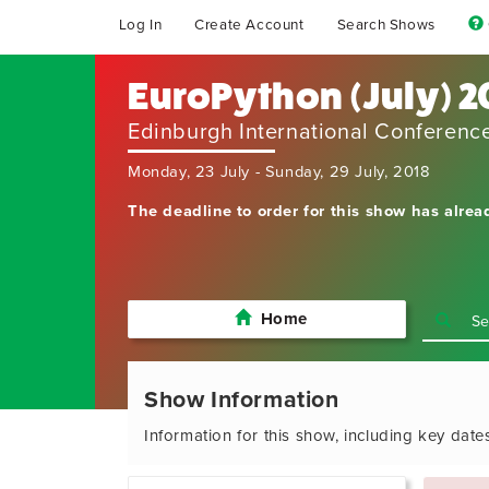
Log In
Create Account
Search Shows
EuroPython (July) 2
Edinburgh International Conferenc
Monday, 23 July - Sunday, 29 July, 2018
The deadline to order for this show has alrea
Home
Show Information
Information for this show, including key date