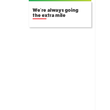
We're always going
the extra mile