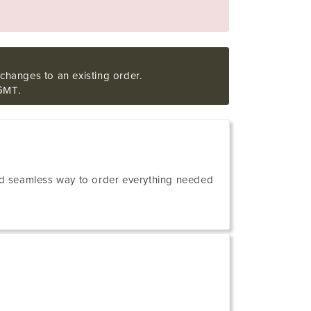
changes to an existing order.
GMT.
 and seamless way to order everything needed