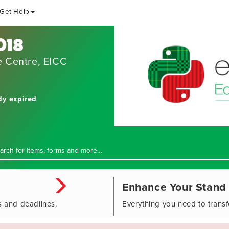
Get Help
018
e Centre, EICC
dy expired
Enhance Your Stand
s and deadlines.
Everything you need to trans