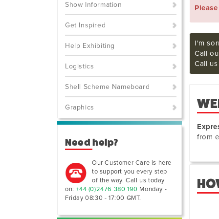
Show Information
Pleas
Get Inspired
I'm sor
Help Exhibiting
Call ou
Call u
Logistics
Shell Scheme Nameboard
WE
Graphics
Expre
from e
Need help?
Our Customer Care is here
to support you every step
of the way. Call us today
HO
on:
+44 (0)2476 380 190
Monday -
Friday 08:30 - 17:00 GMT
.