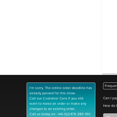
Frequen
I'm sorry. The online order deadline has
already passed for this show.
Can I pa
Call our Customer Care if you still
want to make an order or make any
How do I
changes to an existing order.
Call us today on: +44 (0)2476 380 190