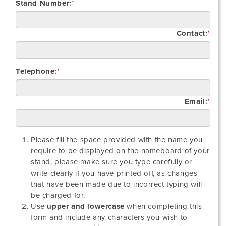
Stand Number:
*
Contact:
*
Telephone:
*
Email:
*
Please fill the space provided with the name you
require to be displayed on the nameboard of your
stand, please make sure you type carefully or
write clearly if you have printed off, as changes
that have been made due to incorrect typing will
be charged for.
Use
upper and lowercase
when completing this
form and include any characters you wish to