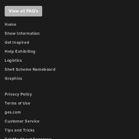
View all FAQ's
Home
Show Information
Get Inspired
Help Exhibiting
Logistics
Shell Scheme Nameboard
Graphics
Privacy Policy
Terms of Use
ges.com
Customer Service
Tips and Tricks