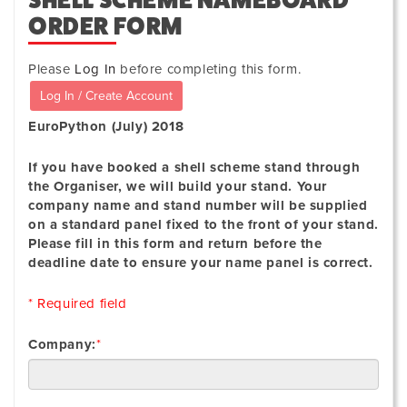
SHELL SCHEME NAMEBOARD
ORDER FORM
Please
Log In
before completing this form.
EuroPython (July) 2018
If you have booked a shell scheme stand through
the Organiser, we will build your stand. Your
company name and stand number will be supplied
on a standard panel fixed to the front of your stand.
Please fill in this form and return before the
deadline date to ensure your name panel is correct.
* Required field
Company:
*