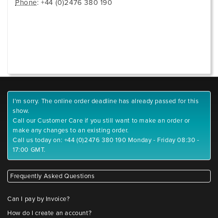
Phone
: +44 (0)2476 380 190
I'm sorry. The online order deadline has already passed for this
show.
Call our Customer Care if you still want to make an order or
make any changes to an existing order.
Call us today on: +44 (0)2476 380 190 Monday - Friday 08:30 -
17:00 GMT.
Frequently Asked Questions
Can I pay by Invoice?
How do I create an account?