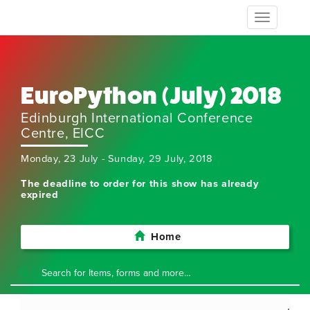
Toggle
navigation
EuroPython (July) 2018
Edinburgh International Conference
Centre, EICC
Monday, 23 July - Sunday, 29 July, 2018
The deadline to order for this show has already
expired
Home