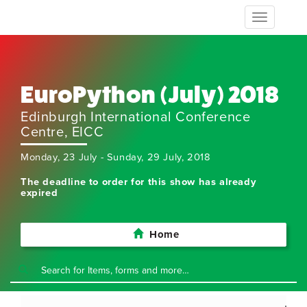
Toggle
navigation
EuroPython (July) 2018
Edinburgh International Conference
Centre, EICC
Monday, 23 July - Sunday, 29 July, 2018
The deadline to order for this show has already
expired
Home