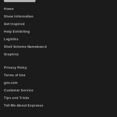
Home
Show Information
Get Inspired
Help Exhibiting
Logistics
Shell Scheme Nameboard
Graphics
Privacy Policy
Terms of Use
ges.com
Customer Service
Tips and Tricks
Tell Me About Expresso