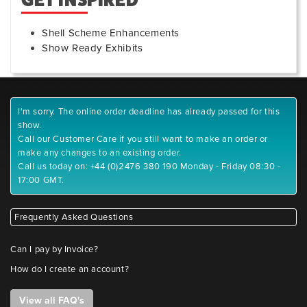
GET INSPIRED
Shell Scheme Enhancements
Show Ready Exhibits
I'm sorry. The online order deadline has already passed for this
show.
Call our Customer Care if you still want to make an order or
make any changes to an existing order.
Call us today on: +44 (0)2476 380 190 Monday - Friday 08:30 -
17:00 GMT.
Frequently Asked Questions
Can I pay by Invoice?
How do I create an account?
View all FAQ's