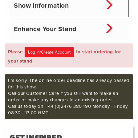
Show Information
Enhance Your Stand
Please
to start ordering for
your stand.
I'm sorry. The online order deadline has already passed
for this show.
Call our Customer Care if you still want to make an
order or make any changes to an existing order.
Call us today on: +44 (0)2476 380 190 Monday - Friday
08:30 - 17:00 GMT.