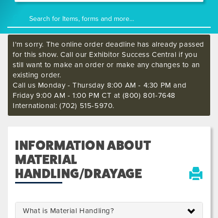
I'm sorry. The online order deadline has already passed
for this show. Call our Exhibitor Success Central if you
still want to make an order or make any changes to an
existing order.
Call us Monday - Thursday 8:00 AM - 4:30 PM and
Friday 9:00 AM - 1:00 PM CT at (800) 801-7648
International: (702) 515-5970.
INFORMATION ABOUT
MATERIAL
HANDLING/DRAYAGE
What is Material Handling?