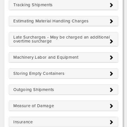
Tracking Shipments
Estimating Material Handling Charges
Late Surcharges - May be charged an additional
overtime surcharge
Machinery Labor and Equipment
Storing Empty Containers
Outgoing Shipments
Measure of Damage
Insurance