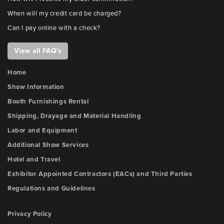
When will my credit card be charged?
Can I pay online with a check?
View all FAQ's
Home
Show Information
Booth Furnishings Rental
Shipping, Drayage and Material Handling
Labor and Equipment
Additional Show Services
Hotel and Travel
Exhibitor Appointed Contractors (EACs) and Third Parties
Regulations and Guidelines
Privacy Policy