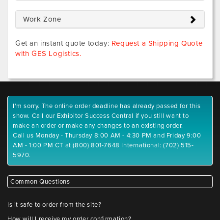
Work Zone
Get an instant quote today:
Request a Shipping Quote
with GES Logistics.
I'm sorry. The online order deadline has already passed for this
show. Call our Exhibitor Success Central if you still want to
make an order or make any changes to an existing order.
Call us Monday - Thursday 8:00 AM - 4:30 PM and Friday 9:00
AM - 1:00 PM CT at (800) 801-7648 International: (702) 515-
5970.
Common Questions
Is it safe to order from the site?
How will I receive my order confirmation?