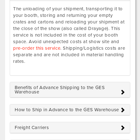
The unloading of your shipment, transporting it to
your booth, storing and returning your empty
crates and cartons and reloading your shipment at
the close of the show (also called Drayage). This
service is not included in the cost of your booth
space. Avoid unexpected costs at show site and
pre-order this service
. Shipping/Logistics costs are
separate and are not included in material handling
rates.
Benefits of Advance Shipping to the GES
Warehouse
How to Ship in Advance to the GES Warehouse
Freight Carriers