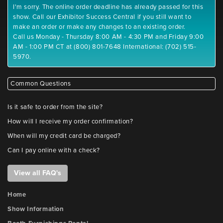
I'm sorry. The online order deadline has already passed for this
show. Call our Exhibitor Success Central if you still want to
make an order or make any changes to an existing order.
Call us Monday - Thursday 8:00 AM - 4:30 PM and Friday 9:00
AM - 1:00 PM CT at (800) 801-7648 International: (702) 515-
5970.
Common Questions
Is it safe to order from the site?
How will I receive my order confirmation?
When will my credit card be charged?
Can I pay online with a check?
View all FAQ's
Home
Show Information