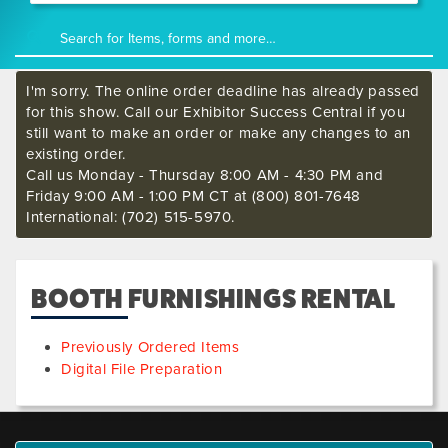
I'm sorry. The online order deadline has already passed
for this show. Call our Exhibitor Success Central if you
still want to make an order or make any changes to an
existing order.
Call us Monday - Thursday 8:00 AM - 4:30 PM and
Friday 9:00 AM - 1:00 PM CT at (800) 801-7648
International: (702) 515-5970.
BOOTH FURNISHINGS RENTAL
Previously Ordered Items
Digital File Preparation