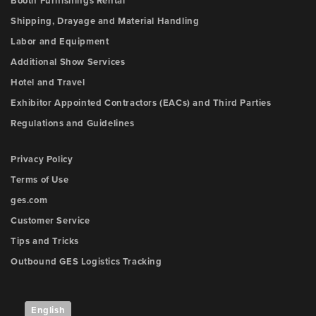
Booth Furnishings Rental
Shipping, Drayage and Material Handling
Labor and Equipment
Additional Show Services
Hotel and Travel
Exhibitor Appointed Contractors (EACs) and Third Parties
Regulations and Guidelines
Privacy Policy
Terms of Use
ges.com
Customer Service
Tips and Tricks
Outbound GES Logistics Tracking
English